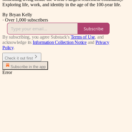
Exploring life, work, and identity in the age of the 100-year life.
By Bryan Kelly
·
Over 1,000 subscribers
Subscribe
By subscribing, you agree Substack's
Terms of Use
, and
acknowledge its
Information Collection Notice
and
Privacy
Policy
.
Check it out first
Subscribe in the app
Error