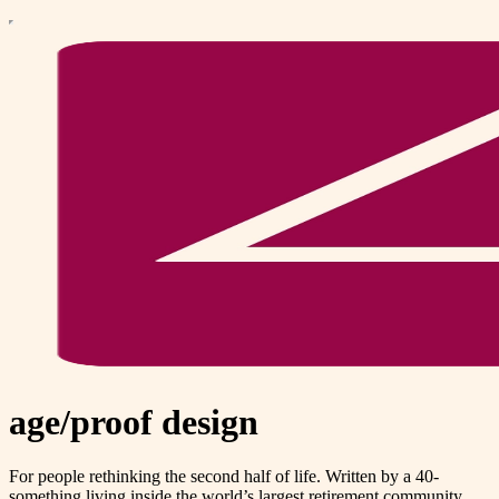
age/proof design
For people rethinking the second half of life. Written by a 40-
something living inside the world’s largest retirement community.