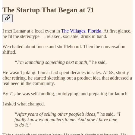
The Startup That Began at 71
I met Lamar at a local event in
The Villages, Florida
. At first glance,
he fit the stereotype — relaxed, sociable, drink in hand.
We chatted about bocce and shuffleboard. Then the conversation
shifted.
“I’m launching something next month,”
he said.
He wasn’t joking. Lamar had spent decades in sales. At 68, shortly
after retiring, he started sketching out a product idea that addressed a
real need in the community.
By 71, he was self-funding, prototyping, and preparing for launch.
I asked what changed.
“After years of selling other people’s ideas,”
he said,
“I
finally know what matters to me. And now I have time
to do it.”