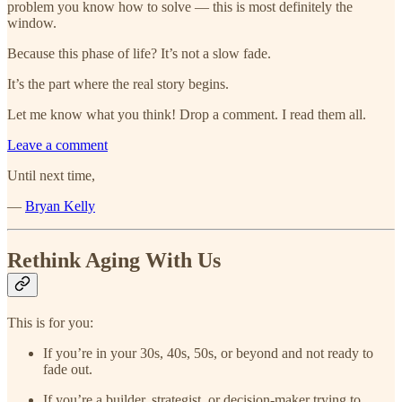
problem you know how to solve — this is most definitely the
window.
Because this phase of life? It’s not a slow fade.
It’s the part where the real story begins.
Let me know what you think! Drop a comment. I read them all.
Leave a comment
Until next time,
—
Bryan Kelly
Rethink Aging With Us
This is for you:
If you’re in your 30s, 40s, 50s, or beyond and not ready to
fade out.
If you’re a builder, strategist, or decision-maker trying to