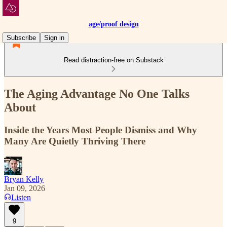
age/proof design
Subscribe
Sign in
Read distraction-free on Substack
The Aging Advantage No One Talks
About
Inside the Years Most People Dismiss and Why
Many Are Quietly Thriving There
Bryan Kelly
Jan 09, 2026
Listen
9