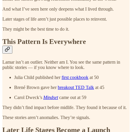
And what I’ve seen here only deepens what I lived through.
Later stages of life aren’t just possible places to reinvent.
They might be the best time to do it.
This Pattern Is Everywhere
Lamar isn’t an outlier. Neither am I. You see the same pattern in
public stories — if you know where to look.
Julia Child published her
first cookbook
at 50
Brené Brown gave her
breakout TED Talk
at 45
Carol Dweck’s
Mindset
came out at 59
They didn’t find impact before midlife. They found it because of it.
These stories aren’t anomalies. They’re signals.
Later Life Stages Become a Launch