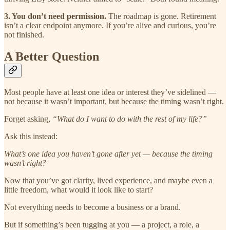
3. You don’t need permission.
The roadmap is gone. Retirement
isn’t a clear endpoint anymore. If you’re alive and curious, you’re
not finished.
A Better Question
Most people have at least one idea or interest they’ve sidelined —
not because it wasn’t important, but because the timing wasn’t right.
Forget asking,
“What do I want to do with the rest of my life?”
Ask this instead:
What’s one idea you haven’t gone after yet — because the timing
wasn’t right?
Now that you’ve got clarity, lived experience, and maybe even a
little freedom, what would it look like to start?
Not everything needs to become a business or a brand.
But if something’s been tugging at you — a project, a role, a