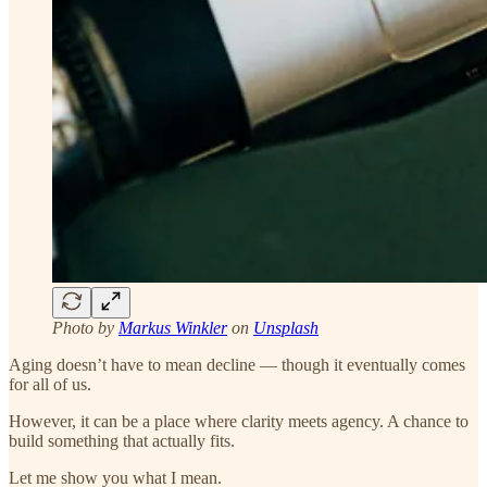
Photo by
Markus Winkler
on
Unsplash
Aging doesn’t have to mean decline — though it eventually comes
for all of us.
However, it can be a place where clarity meets agency. A chance to
build something that actually fits.
Let me show you what I mean.