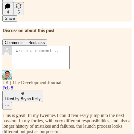
4
5
Share
Discussion about this post
Comments
Restacks
TK | The Development Journal
Feb 8
Liked by Bryan Kelly
This is great. In my twenties I could fearlessly jump into the next
passion. In my forties, with very different responsibilities, and also a
longer history of mistakes and failures, the launch process looks
different but just as purposeful.