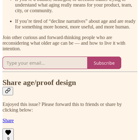
understand what aging really means for your product, team,
city, or community.
If you’re tired of “decline narratives” about age and are ready
for something more honest, more useful, and more human.
Join other curious and forward-thinking people who are
reconsidering what older age can be — and how to live it with
intention.
Subscribe
Share age/proof design
Enjoyed this issue? Please forward this to friends or share by
clicking below:
Share
9