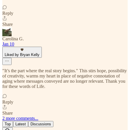
Reply
Share
Carolina G.
Jan 10
Liked by Bryan Kelly
"It’s the part where the real story begins." This stirs hope, possibility
of creativity, warms my heart in place of negative connotation of
aging where messages conveyed are no longer relevant. Thank you
for these words of Life.
Reply
Share
2 more comments...
Top
Latest
Discussions