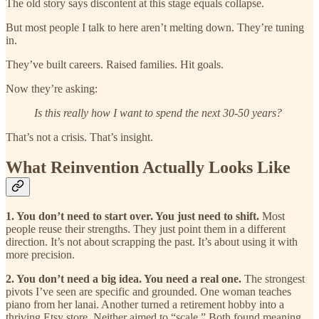
The old story says discontent at this stage equals collapse.
But most people I talk to here aren’t melting down. They’re tuning
in.
They’ve built careers. Raised families. Hit goals.
Now they’re asking:
Is this really how I want to spend the next 30-50 years?
That’s not a crisis. That’s insight.
What Reinvention Actually Looks Like
1. You don’t need to start over. You just need to shift.
Most
people reuse their strengths. They just point them in a different
direction. It’s not about scrapping the past. It’s about using it with
more precision.
2. You don’t need a big idea. You need a real one.
The strongest
pivots I’ve seen are specific and grounded. One woman teaches
piano from her lanai. Another turned a retirement hobby into a
thriving Etsy store. Neither aimed to “scale.” Both found meaning.