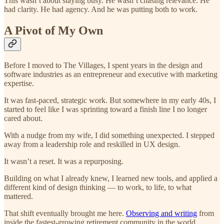
This wasn’t about staying busy. He wasn’t chasing relevance. He
had clarity. He had agency. And he was putting both to work.
A Pivot of My Own
Before I moved to The Villages, I spent years in the design and
software industries as an entrepreneur and executive with marketing
expertise.
It was fast-paced, strategic work. But somewhere in my early 40s, I
started to feel like I was sprinting toward a finish line I no longer
cared about.
With a nudge from my wife, I did something unexpected. I stepped
away from a leadership role and reskilled in UX design.
It wasn’t a reset. It was a repurposing.
Building on what I already knew, I learned new tools, and applied a
different kind of design thinking — to work, to life, to what
mattered.
That shift eventually brought me here.
Observing and writing
from
inside the fastest-growing retirement community in the world.