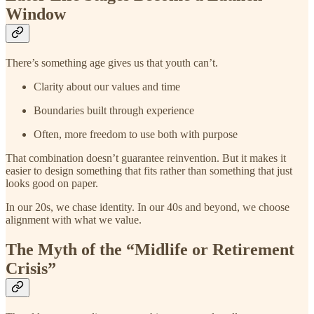
Window
There’s something age gives us that youth can’t.
Clarity about our values and time
Boundaries built through experience
Often, more freedom to use both with purpose
That combination doesn’t guarantee reinvention. But it makes it
easier to design something that fits rather than something that just
looks good on paper.
In our 20s, we chase identity. In our 40s and beyond, we choose
alignment with what we value.
The Myth of the “Midlife or Retirement
Crisis”