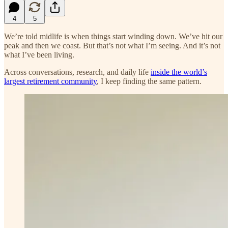
4
5
We’re told midlife is when things start winding down. We’ve hit our
peak and then we coast. But that’s not what I’m seeing. And it’s not
what I’ve been living.
Across conversations, research, and daily life
inside the world’s
largest retirement community
, I keep finding the same pattern.