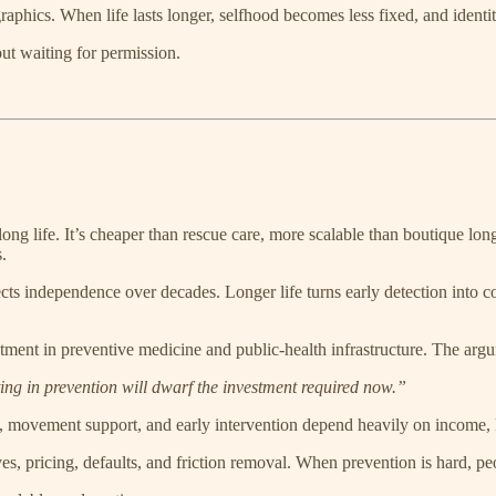
raphics. When life lasts longer, selfhood becomes less fixed, and ident
out waiting for permission.
ng life. It’s cheaper than rescue care, more scalable than boutique long
.
cts independence over decades. Longer life turns early detection into 
nt in preventive medicine and public-health infrastructure. The argum
ng in prevention will dwarf the investment required now.”
, movement support, and early intervention depend heavily on income, 
es, pricing, defaults, and friction removal. When prevention is hard, peopl