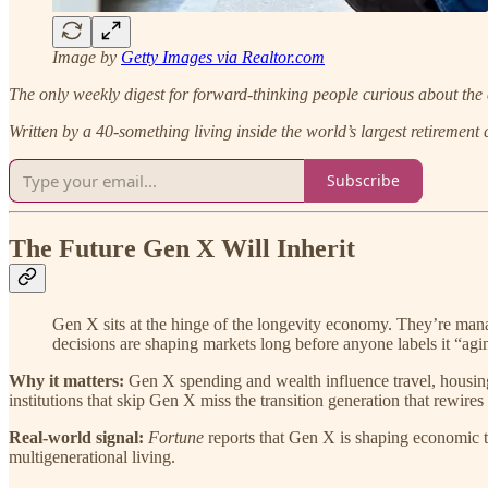
Image by
Getty Images via Realtor.com
The only weekly digest for forward-thinking people curious about the 
Written by a 40-something living inside the world’s largest retirement
Subscribe
The Future Gen X Will Inherit
Gen X sits at the hinge of the longevity economy. They’re manag
decisions are shaping markets long before anyone labels it “agi
Why it matters:
Gen X spending and wealth influence travel, housing, 
institutions that skip Gen X miss the transition generation that rewires
Real-world signal:
Fortune
reports that Gen X is shaping economic 
multigenerational living.