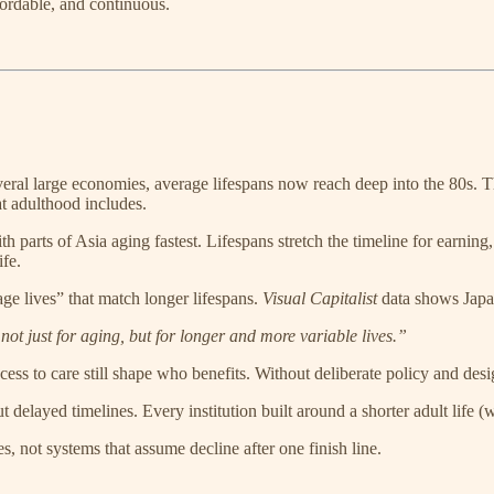
ordable, and continuous.
several large economies, average lifespans now reach deep into the 80s. 
t adulthood includes.
th parts of Asia aging fastest. Lifespans stretch the timeline for earn
ife.
age lives” that match longer lifespans.
Visual Capitalist
data shows Japa
t just for aging, but for longer and more variable lives.”
ess to care still shape who benefits. Without deliberate policy and desig
delayed timelines. Every institution built around a shorter adult life (w
, not systems that assume decline after one finish line.