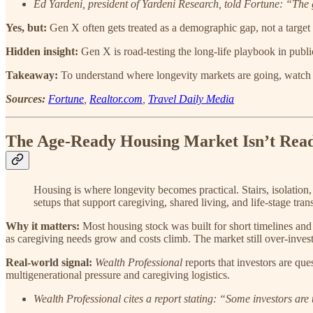
Ed Yardeni, president of Yardeni Research, told Fortune: “The 
Yes, but:
Gen X often gets treated as a demographic gap, not a target a
Hidden insight:
Gen X is road-testing the long-life playbook in publi
Takeaway:
To understand where longevity markets are going, watch 
Sources:
Fortune
,
Realtor.com
,
Travel Daily Media
The Age-Ready Housing Market Isn’t Rea
Housing is where longevity becomes practical. Stairs, isolation,
setups that support caregiving, shared living, and life-stage trans
Why it matters:
Most housing stock was built for short timelines and 
as caregiving needs grow and costs climb. The market still over-inves
Real-world signal:
Wealth Professional
reports that investors are qu
multigenerational pressure and caregiving logistics.
Wealth Professional cites a report stating: “Some investors ar