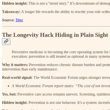
Hidden insight:
This is not a “trend story.” It’s downstream of demog
Takeaway:
A longer life rewards the ability to rewrite your role with
Source:
Time
The Longevity Hack Hiding in Plain Sight
Preventive medicine is becoming the core operating system for lo
execution: prevention is still treated as optional in many systems
Why it matters:
Prevention reduces chronic disease burden and prote
intervention than early maintenance.
Real-world signal:
The World Economic Forum urges stronger investme
A World Economic Forum report states: “The cost of not investi
Yes, but:
Preventive care access remains uneven. Screening, nutrition
Hidden insight:
Prevention is not one behavior. It’s a system: incentiv