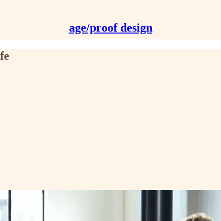
age/proof design
fe