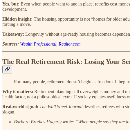
Yes, but:
Even when people want to age in place, retrofits cost money 
development.
Hidden insight:
The housing opportunity is not “homes for older adult
forcing a move.
Takeaway:
Longevity without age-ready housing becomes dependenc
Sources:
Wealth Professional
,
Realtor.com
The Real Retirement Risk: Losing Your Sen
For many people, retirement doesn’t begin as freedom. It begins as
Why it matters:
Retirement planning still overweights money and un
health factor, not a philosophical extra. If society equates usefulness
Real-world signal:
The Wall Street Journal
describes retirees who str
slogan.
Barbara Bradley Hagerty wrote: “When people say they are lost 