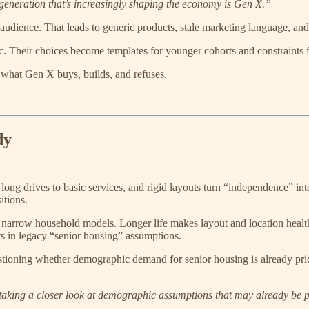
generation that’s increasingly shaping the economy is Gen X.”
udience. That leads to generic products, stale marketing language, and s
c. Their choices become templates for younger cohorts and constraints f
what Gen X buys, builds, and refuses.
dy
 long drives to basic services, and rigid layouts turn “independence” int
itions.
narrow household models. Longer life makes layout and location health d
ts in legacy “senior housing” assumptions.
estioning whether demographic demand for senior housing is already pri
e taking a closer look at demographic assumptions that may already be p