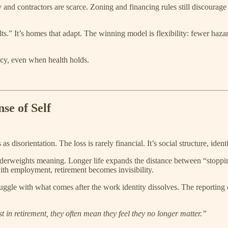
and contractors are scarce. Zoning and financing rules still discourag
s.” It’s homes that adapt. The winning model is flexibility: fewer haza
y, even when health holds.
se of Self
 disorientation. The loss is rarely financial. It’s social structure, iden
derweights meaning. Longer life expands the distance between “stoppin
 with employment, retirement becomes invisibility.
uggle with what comes after the work identity dissolves. The reporting 
in retirement, they often mean they feel they no longer matter.”