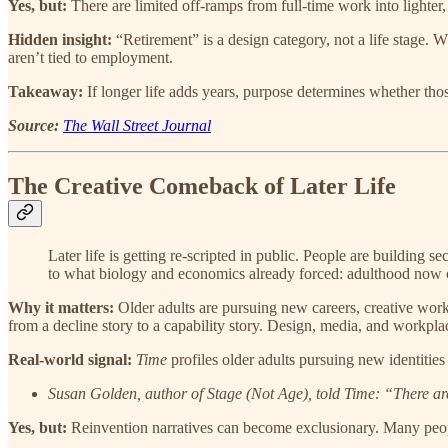
Yes, but:
There are limited off-ramps from full-time work into lighter, 
Hidden insight:
“Retirement” is a design category, not a life stage. W
aren’t tied to employment.
Takeaway:
If longer life adds years, purpose determines whether thos
Source:
The Wall Street Journal
The Creative Comeback of Later Life
Later life is getting re-scripted in public. People are building
to what biology and economics already forced: adulthood now 
Why it matters:
Older adults are pursuing new careers, creative work, 
from a decline story to a capability story. Design, media, and workplace
Real-world signal:
Time
profiles older adults pursuing new identities
Susan Golden, author of Stage (Not Age), told Time: “There are
Yes, but:
Reinvention narratives can become exclusionary. Many people