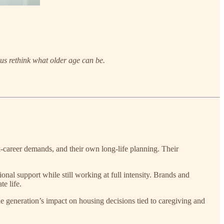
 us rethink what older age can be.
k-career demands, and their own long-life planning. Their
nal support while still working at full intensity. Brands and
te life.
e generation’s impact on housing decisions tied to caregiving and