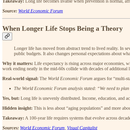
Takeaway:
Long life becomes livable when prevention is normal, aff
Source:
World Economic Forum
When Longer Life Stops Being a Theory
Longer life has moved from abstract trend to lived reality. In 
public budgets. It also changes personal expectations about wha
Why it matters:
Life expectancy is rising across major economies, wi
work ending neatly in the mid-60s collide with decades of additional l
Real-world signal:
The
World Economic Forum
argues for “multi-st
The World Economic Forum analysis stated: “We need to plan no
Yes, but:
Long life is unevenly distributed. Income, education, and acc
Hidden insight:
This is less about “aging populations” and more about 
Takeaway:
A 100-year life requires systems that evolve across decades
Sources:
World Economic Forum
,
Visual Capitalist