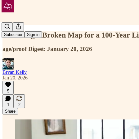
Inheriting a Broken Map for a 100-Year Li
Subscribe
Sign in
age/proof Digest: January 20, 2026
Bryan Kelly
Jan 20, 2026
5
1
2
Share