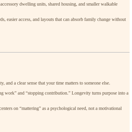
e accessory dwelling units, shared housing, and smaller walkable
rds, easier access, and layouts that can absorb family change without
tity, and a clear sense that your time matters to someone else.
g work” and “stopping contribution.” Longevity turns purpose into a
centers on “mattering” as a psychological need, not a motivational