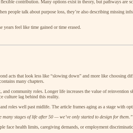
flexible contribution. Many options exist in theory, but pathways are sca
hen people talk about purpose loss, they’re also describing missing infra
e years feel like time gained or time erased.
 second acts that look less like “slowing down” and more like choosing di
contains many chapters.
and community roles. Longer life increases the value of reinvention skill
 culture lag behind this reality.
 and roles well past midlife. The article frames aging as a stage with opt
 many stages of life after 50 — we’ve only started to design for them.”
 face health limits, caregiving demands, or employment discrimination. 