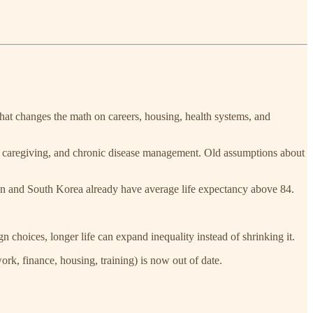
That changes the math on careers, housing, health systems, and
ing, caregiving, and chronic disease management. Old assumptions about
n and South Korea already have average life expectancy above 84.
n choices, longer life can expand inequality instead of shrinking it.
ork, finance, housing, training) is now out of date.