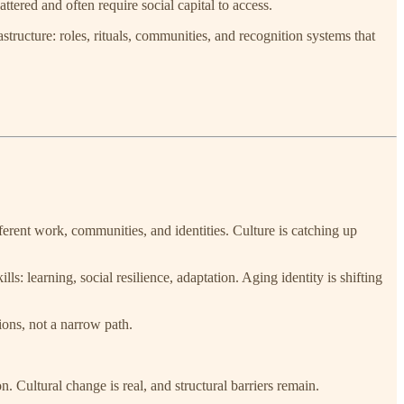
ttered and often require social capital to access.
structure: roles, rituals, communities, and recognition systems that
fferent work, communities, and identities. Culture is catching up
s: learning, social resilience, adaptation. Aging identity is shifting
ions, not a narrow path.
Cultural change is real, and structural barriers remain.