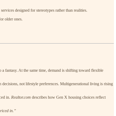
ervices designed for stereotypes rather than realities.
or older ones.
o a fantasy. At the same time, demand is shifting toward flexible
ecisions, not lifestyle preferences. Multigenerational living is rising
ced in.
Realtor.com
describes how Gen X housing choices reflect
riced in.”