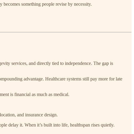
ity becomes something people revise by necessity.
evity services, and directly tied to independence. The gap is
compounding advantage. Healthcare systems still pay more for late
ent is financial as much as medical.
location, and insurance design.
e delay it. When it’s built into life, healthspan rises quietly.