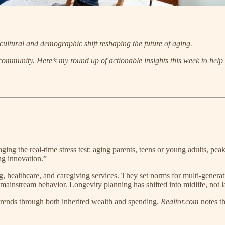
cultural and demographic shift reshaping the future of aging.
 community.
Here’s my round up of actionable insights this week to help
ing the real-time stress test: aging parents, teens or young adults, pea
ng innovation.”
healthcare, and caregiving services. They set norms for multi-generatio
 mainstream behavior. Longevity planning has shifted into midlife, not la
trends through both inherited wealth and spending.
Realtor.com
notes th