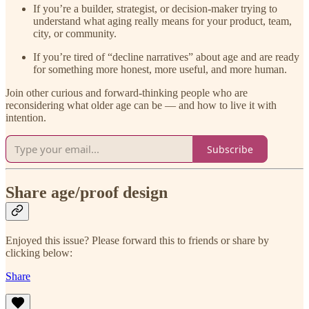
If you’re a builder, strategist, or decision-maker trying to
understand what aging really means for your product, team,
city, or community.
If you’re tired of “decline narratives” about age and are ready
for something more honest, more useful, and more human.
Join other curious and forward-thinking people who are
reconsidering what older age can be — and how to live it with
intention.
Subscribe
Share age/proof design
Enjoyed this issue? Please forward this to friends or share by
clicking below:
Share