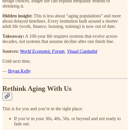
design choices, longer life can expand inequality instead of
shrinking it.
Hidden insight:
This is less about “aging populations” and more
about delayed timelines. Every institution built around a shorter
adult life (work, finance, housing, training) is now out of date.
Takeaway:
A 100-year life requires systems that evolve across
decades, not systems that assume decline after one finish line.
Sources:
World Economic Forum
,
Visual Capitalist
Until next time,
—
Bryan Kelly
Rethink Aging With Us
This is for you and you’re in the right place:
If you’re in your 30s, 40s, 50s, or beyond and not ready to
fade out.