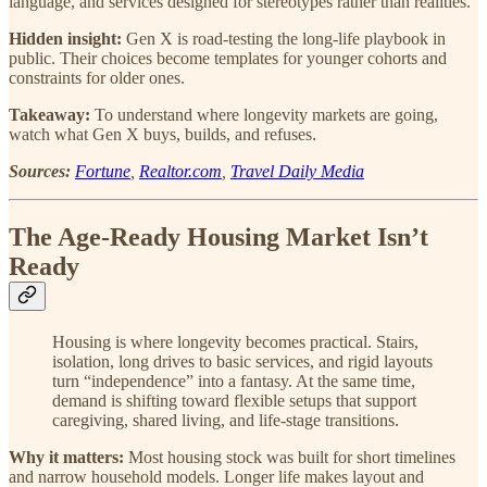
language, and services designed for stereotypes rather than realities.
Hidden insight:
Gen X is road-testing the long-life playbook in
public. Their choices become templates for younger cohorts and
constraints for older ones.
Takeaway:
To understand where longevity markets are going,
watch what Gen X buys, builds, and refuses.
Sources:
Fortune
,
Realtor.com
,
Travel Daily Media
The Age-Ready Housing Market Isn’t
Ready
Housing is where longevity becomes practical. Stairs,
isolation, long drives to basic services, and rigid layouts
turn “independence” into a fantasy. At the same time,
demand is shifting toward flexible setups that support
caregiving, shared living, and life-stage transitions.
Why it matters:
Most housing stock was built for short timelines
and narrow household models. Longer life makes layout and