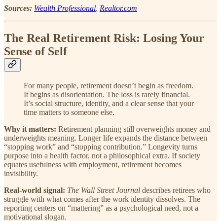
Sources:
Wealth Professional
,
Realtor.com
The Real Retirement Risk: Losing Your
Sense of Self
For many people, retirement doesn’t begin as freedom.
It begins as disorientation. The loss is rarely financial.
It’s social structure, identity, and a clear sense that your
time matters to someone else.
Why it matters:
Retirement planning still overweights money and
underweights meaning. Longer life expands the distance between
“stopping work” and “stopping contribution.” Longevity turns
purpose into a health factor, not a philosophical extra. If society
equates usefulness with employment, retirement becomes
invisibility.
Real-world signal:
The Wall Street Journal
describes retirees who
struggle with what comes after the work identity dissolves. The
reporting centers on “mattering” as a psychological need, not a
motivational slogan.