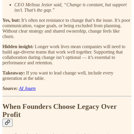
CEO Melissa Jezior said, “Change is constant, but support
isn’t. That’s the gap.”
Yes, but:
It’s often not resistance to change that’s the issue. It’s poor
communication, vague goals, or being excluded from planning.
Without clear strategy and shared ownership, change feels like
churn.
Hidden insight:
Longer work lives mean companies will need to
build age-diverse teams that work well together. Supporting that
collaboration during change isn’t optional — it’s essential to
performance and retention.
Takeaway:
If you want to lead change well, include every
generation at the table.
Source:
AI Journ
When Founders Choose Legacy Over
Profit