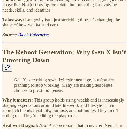
phase life. Not just saving for a date, but preparing for evolving
needs, skills, and identities.
Takeaway:
Longevity isn’t just stretching time. It’s changing the
shape of how we live and earn.
Source:
Black Enterprise
The Reboot Generation: Why Gen X Isn’t
Powering Down
Gen X is reaching so-called retirement age, but few are
planning to stop working. Many are making deliberate
choices to pivot, not pause.
Why it matters:
This group holds rising wealth and is increasingly
shaping expectations around late-life work and lifestyle. Their
approach blends flexibility, purpose, and autonomy. They aren’t
opting out. They’re editing the playbook.
Real-world signal:
Next Avenue
reports that many Gen Xers plan to