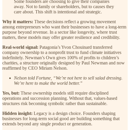
Some founders are choosing to give their companies
away. Not to family or shareholders, but to causes they
care about. This shift is intentional and strategic.
Why it matters:
These decisions reflect a growing movement
among entrepreneurs who want their businesses to have a long-term
purpose beyond revenue. In a sector like longevity, where trust
matters, these models may offer greater resilience and credibility.
Real-world signal:
Patagonia’s Yvon Chouinard transferred
company ownership to a nonprofit trust to fund climate initiatives
indefinitely. Newman’s Own gives 100% of profits to children’s
charities, a structure originally designed by Paul Newman and now
reaffirmed by CEO Miriam Nelson.
Nelson told Fortune, “We’re not here to sell salad dressing.
We’re here to make the world better.”
Yes, but:
These ownership models still require disciplined
operations and succession planning. Without that, values-based
structures risk becoming symbolic rather than sustainable.
Hidden insight:
Legacy is a design choice. Founders shaping
businesses for long-term social good are building something that
extends beyond any single product or generation.