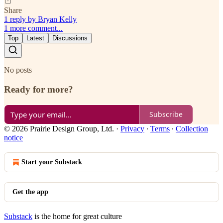
Share
1 reply by Bryan Kelly
1 more comment...
Top
Latest
Discussions
No posts
Ready for more?
Subscribe
© 2026 Prairie Design Group, Ltd.
·
Privacy
∙
Terms
∙
Collection
notice
Start your Substack
Get the app
Substack
is the home for great culture