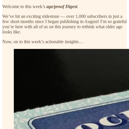
Welcome to this week’s
age/proof Digest
.
We’ve hit an exciting milestone — over 1,000 subscribers in just a
few short months since I began publishing in August! I’m so grateful
you’re here with all of us on this journey to rethink what older age
looks like.
Now, on to this week’s actionable insights…