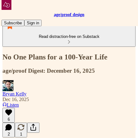
age/proof design
Subscribe
Sign in
Read distraction-free on Substack
No One Plans for a 100-Year Life
age/proof Digest: December 16, 2025
Bryan Kelly
Dec 16, 2025
Listen
6
2
1