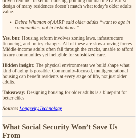
driven rethink” of senior housing, pointing out that the care-first
design of many residences doesn’t match what today’s older adults
value.
Debra Whitman of AARP said older adults “want to age in
communities, not in institutions.”
Yes, but:
Housing reform involves zoning laws, infrastructure
financing, and policy changes. All of these are slow-moving forces.
Middle-income adults often fall through the cracks, unable to afford
luxury communities yet ineligible for subsidized care.
Hidden insight:
The physical environments we build shape what
kind of aging is possible. Community-focused, multigenerational
housing can benefit residents at every stage of life, not just older
adults.
Takeaway:
Designing housing for older adults is a blueprint for
better cities.
Source:
Longevity.Technology
What Social Security Won’t Save Us
From