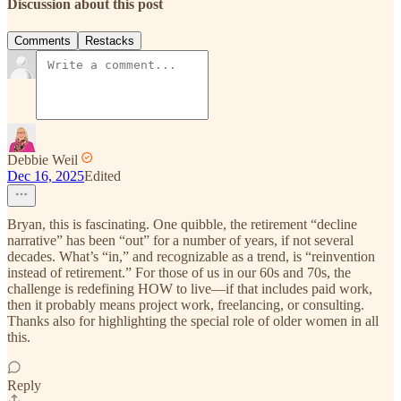
Discussion about this post
Comments
Restacks
Debbie Weil
Dec 16, 2025
Edited
Bryan, this is fascinating. One quibble, the retirement “decline
narrative” has been “out” for a number of years, if not several
decades. What’s “in,” and recognizable as a trend, is “reinvention
instead of retirement.” For those of us in our 60s and 70s, the
challenge is redefining HOW to live—if that includes paid work,
then it probably means project work, freelancing, or consulting.
Thanks also for highlighting the special role of older women in all
this.
Reply