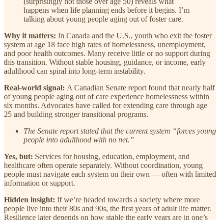
(surprisingly not those over age 50) reveals what
happens when life planning ends before it begins. I’m
talking about young people aging out of foster care.
Why it matters:
In Canada and the U.S., youth who exit the foster
system at age 18 face high rates of homelessness, unemployment,
and poor health outcomes. Many receive little or no support during
this transition. Without stable housing, guidance, or income, early
adulthood can spiral into long-term instability.
Real-world signal:
A Canadian Senate report found that nearly half
of young people aging out of care experience homelessness within
six months. Advocates have called for extending care through age
25 and building stronger transitional programs.
The Senate report stated that the current system “forces young
people into adulthood with no net.”
Yes, but:
Services for housing, education, employment, and
healthcare often operate separately. Without coordination, young
people must navigate each system on their own — often with limited
information or support.
Hidden insight:
If we’re headed towards a society where more
people live into their 80s and 90s, the first years of adult life matter.
Resilience later depends on how stable the early years are in one’s