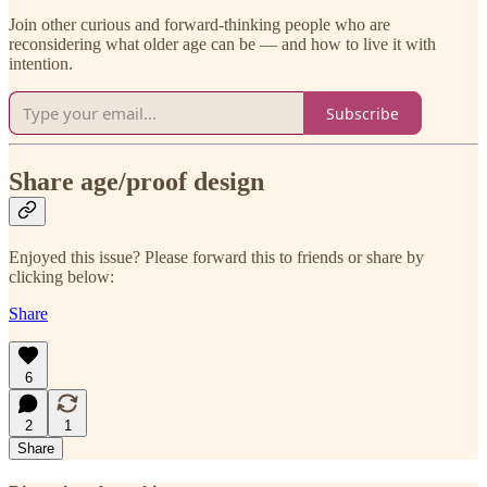
Join other curious and forward-thinking people who are
reconsidering what older age can be — and how to live it with
intention.
Subscribe
Share age/proof design
Enjoyed this issue? Please forward this to friends or share by
clicking below:
Share
6
2
1
Share