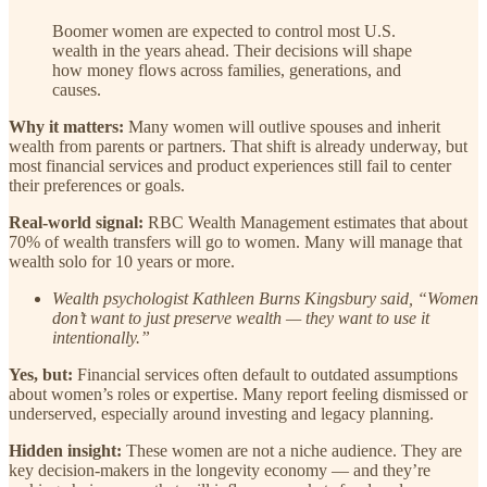
Boomer women are expected to control most U.S.
wealth in the years ahead. Their decisions will shape
how money flows across families, generations, and
causes.
Why it matters:
Many women will outlive spouses and inherit
wealth from parents or partners. That shift is already underway, but
most financial services and product experiences still fail to center
their preferences or goals.
Real-world signal:
RBC Wealth Management estimates that about
70% of wealth transfers will go to women. Many will manage that
wealth solo for 10 years or more.
Wealth psychologist Kathleen Burns Kingsbury said, “Women
don’t want to just preserve wealth — they want to use it
intentionally.”
Yes, but:
Financial services often default to outdated assumptions
about women’s roles or expertise. Many report feeling dismissed or
underserved, especially around investing and legacy planning.
Hidden insight:
These women are not a niche audience. They are
key decision-makers in the longevity economy — and they’re