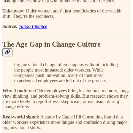
making choices now that will influence markets for decades.
Takeaway:
Older women aren’t just beneficiaries of the wealth
shift. They’re the architects.
Source:
Yahoo Finance
The Age Gap in Change Culture
Organizational change often happens without including
the people most impacted: older workers. While
companies push innovation, many of their most
experienced employees are left out of the process.
Why it matters:
Older employees bring institutional memory, long-
view thinking, and problem-solving skills. But research shows they
are more likely to report stress, skepticism, or exclusion during
change efforts.
Real-world signal:
A study by Eagle Hill Consulting found that
older workers experience more fatigue and confusion during major
organizational shifts.