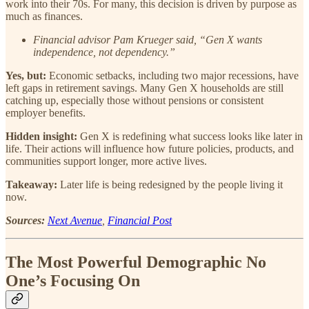
work into their 70s. For many, this decision is driven by purpose as
much as finances.
Financial advisor Pam Krueger said, “Gen X wants
independence, not dependency.”
Yes, but:
Economic setbacks, including two major recessions, have
left gaps in retirement savings. Many Gen X households are still
catching up, especially those without pensions or consistent
employer benefits.
Hidden insight:
Gen X is redefining what success looks like later in
life. Their actions will influence how future policies, products, and
communities support longer, more active lives.
Takeaway:
Later life is being redesigned by the people living it
now.
Sources:
Next Avenue
,
Financial Post
The Most Powerful Demographic No
One’s Focusing On