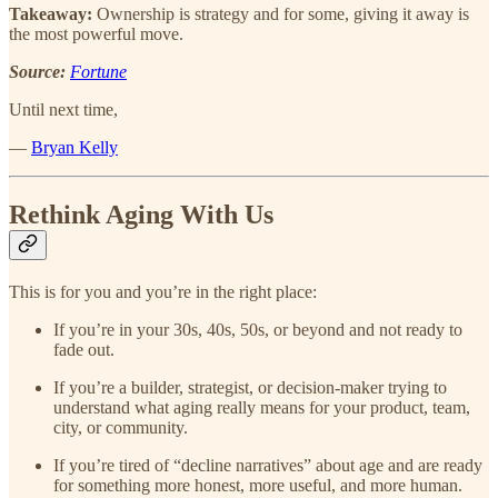
Takeaway:
Ownership is strategy and for some, giving it away is
the most powerful move.
Source:
Fortune
Until next time,
—
Bryan Kelly
Rethink Aging With Us
This is for you and you’re in the right place:
If you’re in your 30s, 40s, 50s, or beyond and not ready to
fade out.
If you’re a builder, strategist, or decision-maker trying to
understand what aging really means for your product, team,
city, or community.
If you’re tired of “decline narratives” about age and are ready
for something more honest, more useful, and more human.