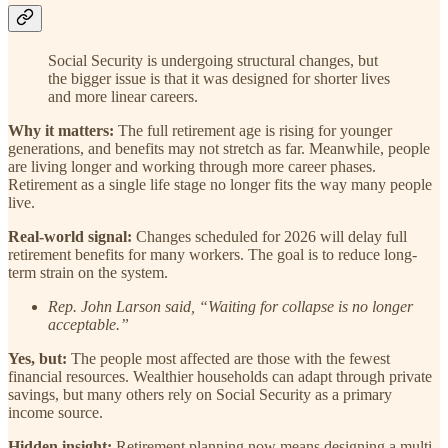
Social Security is undergoing structural changes, but
the bigger issue is that it was designed for shorter lives
and more linear careers.
Why it matters:
The full retirement age is rising for younger
generations, and benefits may not stretch as far. Meanwhile, people
are living longer and working through more career phases.
Retirement as a single life stage no longer fits the way many people
live.
Real-world signal:
Changes scheduled for 2026 will delay full
retirement benefits for many workers. The goal is to reduce long-
term strain on the system.
Rep. John Larson said, “Waiting for collapse is no longer
acceptable.”
Yes, but:
The people most affected are those with the fewest
financial resources. Wealthier households can adapt through private
savings, but many others rely on Social Security as a primary
income source.
Hidden insight:
Retirement planning now means designing a multi-