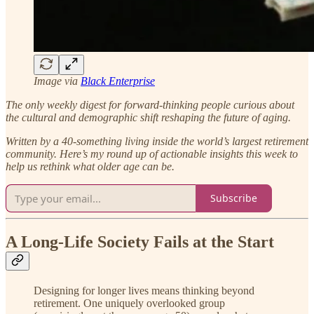
Image via
Black Enterprise
The only weekly digest for forward-thinking people curious about
the cultural and demographic shift reshaping the future of aging.
Written by a 40-something living inside the world’s largest retirement
community.
Here’s my round up of actionable insights this week to
help us rethink what older age can be.
Subscribe
A Long-Life Society Fails at the Start
Designing for longer lives means thinking beyond
retirement. One uniquely overlooked group