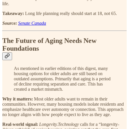
life.
Takeaway:
Long life planning really should start at 18, not 65.
Source:
Senate Canada
The Future of Aging Needs New
Foundations
As mentioned in earlier editions of this digest, many
housing options for older adults are still based on
outdated assumptions. Primarily that aging is a period
of decline requiring separation and care. This has
created a market mismatch.
Why it matters:
Most older adults want to remain in their
communities. However, many housing models isolate residents and
emphasize healthcare over autonomy or connection. This approach
no longer aligns with how people expect to live as they age.
Real-world signal:
Longevity.Technology
calls for a “longevity-