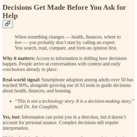
Decisions Get Made Before You Ask for
Help
When something changes — health, finances, where to
live — you probably don’t start by calling an expert.
You search, read, compare, and form an opinion first.
Why it matters:
Access to information is shifting how decisions
happen. People arrive at conversations with context and early
conclusions already in place.
Real-world signal:
Smartphone adoption among adults over 50 has
reached 90%, alongside growing use of AI tools to guide decisions
about health, finances, and housing.
“This is not a technology story. It is a decision-making story,”
said Dr. Joe Coughlin.
Yes, but:
Information can point you in a direction, but it doesn’t
account for personal nuance. Complex decisions still require
interpretation.