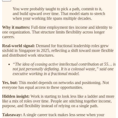
You were probably taught to pick a path, commit to it,
and build upward over time. That model starts to stretch
when your working life spans multiple decades.
Why it matters:
Full-time employment ties income and identity to
one organization. That structure limits flexibility across longer
careers.
Real-world signal:
Demand for fractional leadership roles grew
sixfold in Singapore in 2025, reflecting a shift toward more flexible
and distributed work structures.
“The idea of ceasing active intellectual contribution at 55… is
not just personally deflating. It is a colossal waste,” said one
executive working in a fractional model.
Yes, but:
This model depends on networks and positioning. Not
everyone has equal access to these opportunities.
Hidden insight:
Work is starting to look less like a ladder and more
like a mix of roles over time. People are stitching together income,
purpose, and flexibility instead of relying on a single path.
Takeaway:
A single career track makes less sense when your