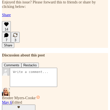
Enjoyed this issue? Please forward this to friends or share by
clicking below:
Share
14
7
3
Share
Discussion about this post
Comments
Restacks
Brodee Myers-Cooke
May 6
Edited