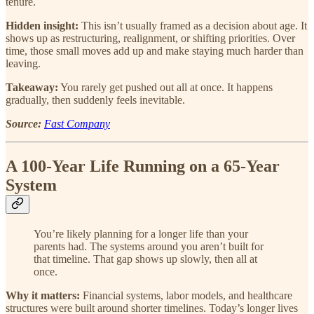
tenure.
Hidden insight:
This isn’t usually framed as a decision about age. It
shows up as restructuring, realignment, or shifting priorities. Over
time, those small moves add up and make staying much harder than
leaving.
Takeaway:
You rarely get pushed out all at once. It happens
gradually, then suddenly feels inevitable.
Source:
Fast Company
A 100-Year Life Running on a 65-Year
System
You’re likely planning for a longer life than your
parents had. The systems around you aren’t built for
that timeline. That gap shows up slowly, then all at
once.
Why it matters:
Financial systems, labor models, and healthcare
structures were built around shorter timelines. Today’s longer lives