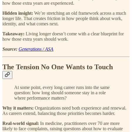
how those extra years are experienced.
Hidden insight:
We’re stretching an old framework across a much
longer life. That creates friction in how people think about work,
identity, and what comes next.
Takeaway:
Living longer doesn’t come with a clear blueprint for
how those extra years should work.
Source:
Generations / ASA
The Tension No One Wants to Touch
At some point, every long career runs into the same
question: how long should someone stay in a role
where performance matters?
Why it matters:
Organizations need both experience and renewal.
As careers extend, balancing those priorities becomes harder.
Real-world signal:
In medicine, practitioners over 70 are more
likely to face complaints, raising questions about how to evaluate