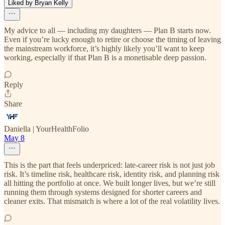
Liked by Bryan Kelly
My advice to all — including my daughters — Plan B starts now.
Even if you’re lucky enough to retire or choose the timing of leaving
the mainstream workforce, it’s highly likely you’ll want to keep
working, especially if that Plan B is a monetisable deep passion.
Reply
Share
Daniella | YourHealthFolio
May 8
This is the part that feels underpriced: late-career risk is not just job
risk. It’s timeline risk, healthcare risk, identity risk, and planning risk
all hitting the portfolio at once. We built longer lives, but we’re still
running them through systems designed for shorter careers and
cleaner exits. That mismatch is where a lot of the real volatility lives.