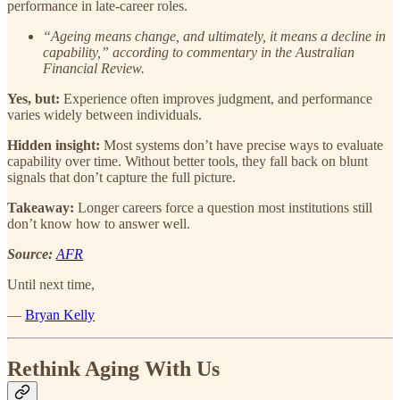
performance in late-career roles.
“Ageing means change, and ultimately, it means a decline in
capability,” according to commentary in the Australian
Financial Review.
Yes, but:
Experience often improves judgment, and performance
varies widely between individuals.
Hidden insight:
Most systems don’t have precise ways to evaluate
capability over time. Without better tools, they fall back on blunt
signals that don’t capture the full picture.
Takeaway:
Longer careers force a question most institutions still
don’t know how to answer well.
Source:
AFR
Until next time,
—
Bryan Kelly
Rethink Aging With Us