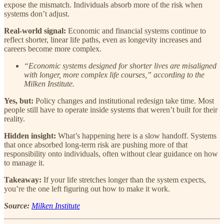
expose the mismatch. Individuals absorb more of the risk when
systems don’t adjust.
Real-world signal:
Economic and financial systems continue to
reflect shorter, linear life paths, even as longevity increases and
careers become more complex.
“Economic systems designed for shorter lives are misaligned
with longer, more complex life courses,” according to the
Milken Institute.
Yes, but:
Policy changes and institutional redesign take time. Most
people still have to operate inside systems that weren’t built for their
reality.
Hidden insight:
What’s happening here is a slow handoff. Systems
that once absorbed long-term risk are pushing more of that
responsibility onto individuals, often without clear guidance on how
to manage it.
Takeaway:
If your life stretches longer than the system expects,
you’re the one left figuring out how to make it work.
Source:
Milken Institute