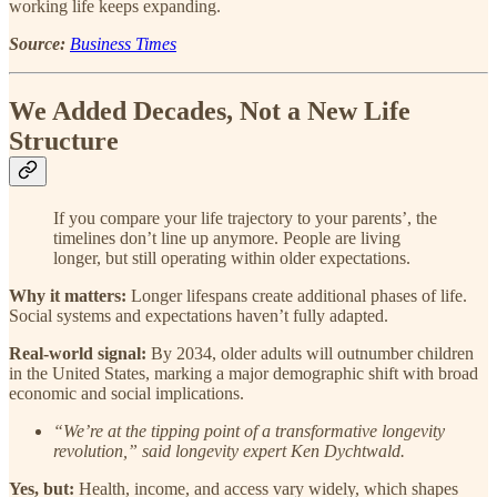
working life keeps expanding.
Source:
Business Times
We Added Decades, Not a New Life
Structure
If you compare your life trajectory to your parents’, the
timelines don’t line up anymore. People are living
longer, but still operating within older expectations.
Why it matters:
Longer lifespans create additional phases of life.
Social systems and expectations haven’t fully adapted.
Real-world signal:
By 2034, older adults will outnumber children
in the United States, marking a major demographic shift with broad
economic and social implications.
“We’re at the tipping point of a transformative longevity
revolution,” said longevity expert Ken Dychtwald.
Yes, but:
Health, income, and access vary widely, which shapes