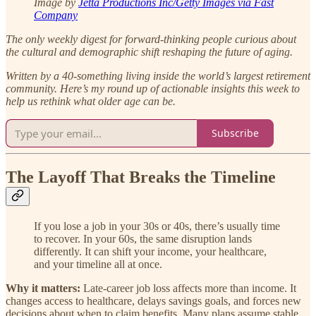
Image by
Jetta Productions Inc/Getty Images via Fast
Company
The only weekly digest for forward-thinking people curious about
the cultural and demographic shift reshaping the future of aging.
Written by a 40-something living inside the world’s largest retirement
community.
Here’s my round up of actionable insights this week to
help us rethink what older age can be.
Subscribe
The Layoff That Breaks the Timeline
If you lose a job in your 30s or 40s, there’s usually time
to recover. In your 60s, the same disruption lands
differently. It can shift your income, your healthcare,
and your timeline all at once.
Why it matters:
Late-career job loss affects more than income. It
changes access to healthcare, delays savings goals, and forces new
decisions about when to claim benefits. Many plans assume stable