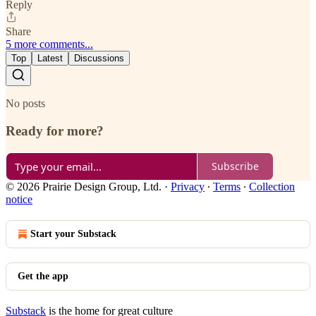
Reply
Share
5 more comments...
Top
Latest
Discussions
No posts
Ready for more?
Subscribe
© 2026 Prairie Design Group, Ltd.
·
Privacy
∙
Terms
∙
Collection
notice
Start your Substack
Get the app
Substack
is the home for great culture