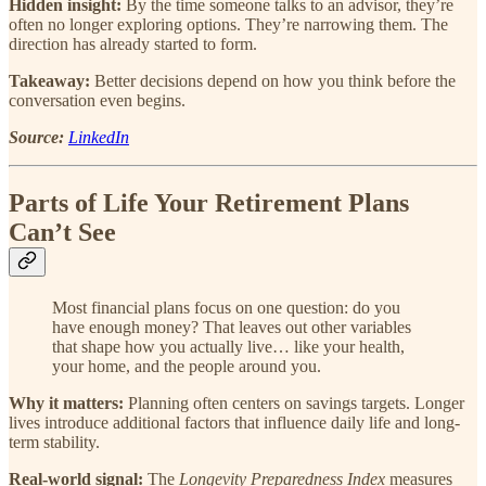
Hidden insight:
By the time someone talks to an advisor, they’re
often no longer exploring options. They’re narrowing them. The
direction has already started to form.
Takeaway:
Better decisions depend on how you think before the
conversation even begins.
Source:
LinkedIn
Parts of Life Your Retirement Plans
Can’t See
Most financial plans focus on one question: do you
have enough money? That leaves out other variables
that shape how you actually live… like your health,
your home, and the people around you.
Why it matters:
Planning often centers on savings targets. Longer
lives introduce additional factors that influence daily life and long-
term stability.
Real-world signal:
The
Longevity Preparedness Index
measures