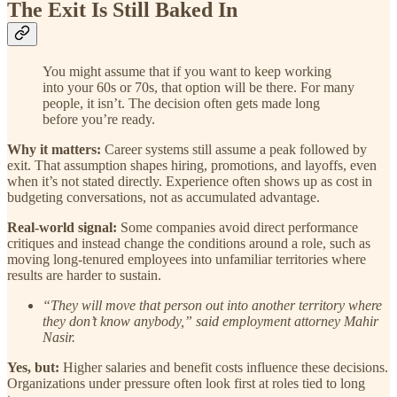
The Exit Is Still Baked In
You might assume that if you want to keep working
into your 60s or 70s, that option will be there. For many
people, it isn’t. The decision often gets made long
before you’re ready.
Why it matters:
Career systems still assume a peak followed by
exit. That assumption shapes hiring, promotions, and layoffs, even
when it’s not stated directly. Experience often shows up as cost in
budgeting conversations, not as accumulated advantage.
Real-world signal:
Some companies avoid direct performance
critiques and instead change the conditions around a role, such as
moving long-tenured employees into unfamiliar territories where
results are harder to sustain.
“They will move that person out into another territory where
they don’t know anybody,” said employment attorney Mahir
Nasir.
Yes, but:
Higher salaries and benefit costs influence these decisions.
Organizations under pressure often look first at roles tied to long