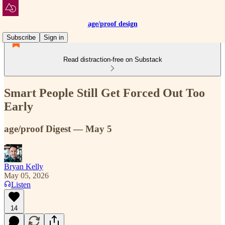
age/proof design
Subscribe
Sign in
Read distraction-free on Substack
Smart People Still Get Forced Out Too
Early
age/proof Digest — May 5
Bryan Kelly
May 05, 2026
Listen
14