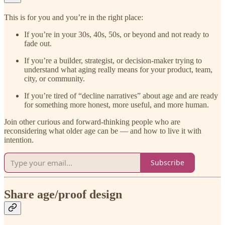
This is for you and you’re in the right place:
If you’re in your 30s, 40s, 50s, or beyond and not ready to
fade out.
If you’re a builder, strategist, or decision-maker trying to
understand what aging really means for your product, team,
city, or community.
If you’re tired of “decline narratives” about age and are ready
for something more honest, more useful, and more human.
Join other curious and forward-thinking people who are
reconsidering what older age can be — and how to live it with
intention.
Subscribe
Share age/proof design