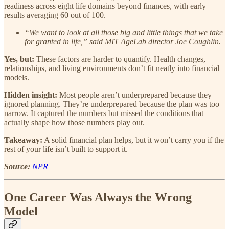
readiness across eight life domains beyond finances, with early
results averaging 60 out of 100.
“We want to look at all those big and little things that we take
for granted in life,” said MIT AgeLab director Joe Coughlin.
Yes, but:
These factors are harder to quantify. Health changes,
relationships, and living environments don’t fit neatly into financial
models.
Hidden insight:
Most people aren’t underprepared because they
ignored planning. They’re underprepared because the plan was too
narrow. It captured the numbers but missed the conditions that
actually shape how those numbers play out.
Takeaway:
A solid financial plan helps, but it won’t carry you if the
rest of your life isn’t built to support it.
Source:
NPR
One Career Was Always the Wrong
Model