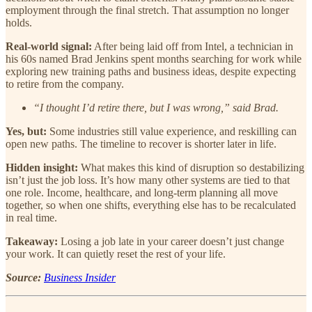
employment through the final stretch. That assumption no longer
holds.
Real-world signal:
After being laid off from Intel, a technician in
his 60s named Brad Jenkins spent months searching for work while
exploring new training paths and business ideas, despite expecting
to retire from the company.
“I thought I’d retire there, but I was wrong,” said Brad.
Yes, but:
Some industries still value experience, and reskilling can
open new paths. The timeline to recover is shorter later in life.
Hidden insight:
What makes this kind of disruption so destabilizing
isn’t just the job loss. It’s how many other systems are tied to that
one role. Income, healthcare, and long-term planning all move
together, so when one shifts, everything else has to be recalculated
in real time.
Takeaway:
Losing a job late in your career doesn’t just change
your work. It can quietly reset the rest of your life.
Source:
Business Insider