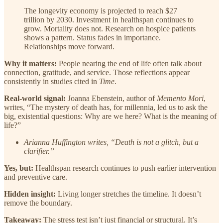
The longevity economy is projected to reach $27
trillion by 2030. Investment in healthspan continues to
grow. Mortality does not. Research on hospice patients
shows a pattern. Status fades in importance.
Relationships move forward.
Why it matters:
People nearing the end of life often talk about
connection, gratitude, and service. Those reflections appear
consistently in studies cited in
Time
.
Real-world signal:
Joanna Ebenstein, author of
Memento Mori
,
writes, “The mystery of death has, for millennia, led us to ask the
big, existential questions: Why are we here? What is the meaning of
life?”
Arianna Huffington writes, “Death is not a glitch, but a
clarifier.”
Yes, but:
Healthspan research continues to push earlier intervention
and preventive care.
Hidden insight:
Living longer stretches the timeline. It doesn’t
remove the boundary.
Takeaway:
The stress test isn’t just financial or structural. It’s