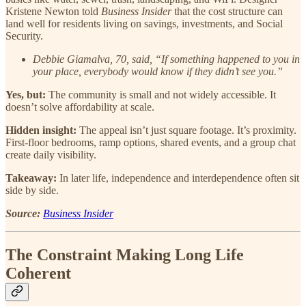
Kristene Newton told
Business Insider
that the cost structure can
land well for residents living on savings, investments, and Social
Security.
Debbie Giamalva, 70, said, “If something happened to you in
your place, everybody would know if they didn’t see you.”
Yes, but:
The community is small and not widely accessible. It
doesn’t solve affordability at scale.
Hidden insight:
The appeal isn’t just square footage. It’s proximity.
First-floor bedrooms, ramp options, shared events, and a group chat
create daily visibility.
Takeaway:
In later life, independence and interdependence often sit
side by side.
Source:
Business Insider
The Constraint Making Long Life
Coherent