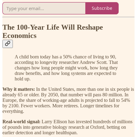
Subscribe
The 100-Year Life Will Reshape
Economics
A child born today has a 50% chance of living to 90,
according to longevity researcher Andrew Scott. That
changes how long people might work, how long they
draw benefits, and how long systems are expected to
hold up.
Why it matters:
In the United States, more than one in six people is
already 65 or older. By 2050, that number will pass 80 million. In
Europe, the share of working-age adults is projected to fall to 54%
by 2100. Fewer workers. More retirees. Longer timelines for
everything.
Real-world signal:
Larry Ellison has invested hundreds of millions
of pounds into generative biology research at Oxford, betting on
earlier detection and longer healthspan.