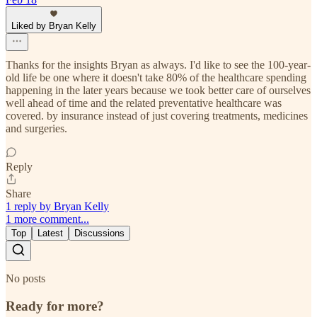
Liked by Bryan Kelly
Thanks for the insights Bryan as always. I'd like to see the 100-year-
old life be one where it doesn't take 80% of the healthcare spending
happening in the later years because we took better care of ourselves
well ahead of time and the related preventative healthcare was
covered. by insurance instead of just covering treatments, medicines
and surgeries.
Reply
Share
1 reply by Bryan Kelly
1 more comment...
Top
Latest
Discussions
No posts
Ready for more?