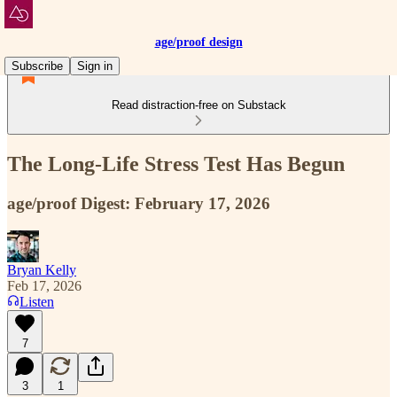
age/proof design
Subscribe
Sign in
Read distraction-free on Substack
The Long-Life Stress Test Has Begun
age/proof Digest: February 17, 2026
Bryan Kelly
Feb 17, 2026
Listen
7
3
1