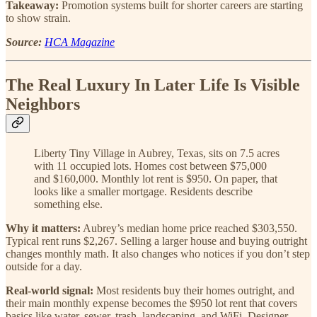
Takeaway:
Promotion systems built for shorter careers are starting
to show strain.
Source:
HCA Magazine
The Real Luxury In Later Life Is Visible
Neighbors
Liberty Tiny Village in Aubrey, Texas, sits on 7.5 acres
with 11 occupied lots. Homes cost between $75,000
and $160,000. Monthly lot rent is $950. On paper, that
looks like a smaller mortgage. Residents describe
something else.
Why it matters:
Aubrey’s median home price reached $303,550.
Typical rent runs $2,267. Selling a larger house and buying outright
changes monthly math. It also changes who notices if you don’t step
outside for a day.
Real-world signal:
Most residents buy their homes outright, and
their main monthly expense becomes the $950 lot rent that covers
basics like water, sewer, trash, landscaping, and WiFi. Designer