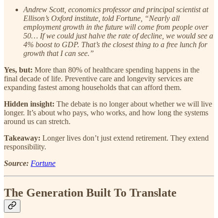
Andrew Scott, economics professor and principal scientist at
Ellison’s Oxford institute, told Fortune, “Nearly all
employment growth in the future will come from people over
50… If we could just halve the rate of decline, we would see a
4% boost to GDP. That’s the closest thing to a free lunch for
growth that I can see.”
Yes, but:
More than 80% of healthcare spending happens in the
final decade of life. Preventive care and longevity services are
expanding fastest among households that can afford them.
Hidden insight:
The debate is no longer about whether we will live
longer. It’s about who pays, who works, and how long the systems
around us can stretch.
Takeaway:
Longer lives don’t just extend retirement. They extend
responsibility.
Source:
Fortune
The Generation Built To Translate