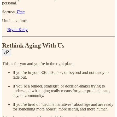
personal.
Source:
Time
Until next time,
—
Bryan Kelly
Rethink Aging With Us
This is for you and you’re in the right place:
If you’re in your 30s, 40s, 50s, or beyond and not ready to
fade out.
If you’re a builder, strategist, or decision-maker trying to
understand what aging really means for your product, team,
city, or community.
If you’re tired of “decline narratives” about age and are ready
for something more honest, more useful, and more human.