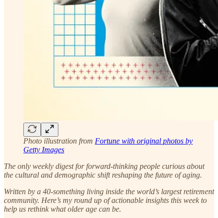
Photo illustration from
Fortune with original photos by
Getty Images
The only weekly digest for forward-thinking people curious about
the cultural and demographic shift reshaping the future of aging.
Written by a 40-something living inside the world’s largest retirement
community.
Here’s my round up of actionable insights this week to
help us rethink what older age can be.