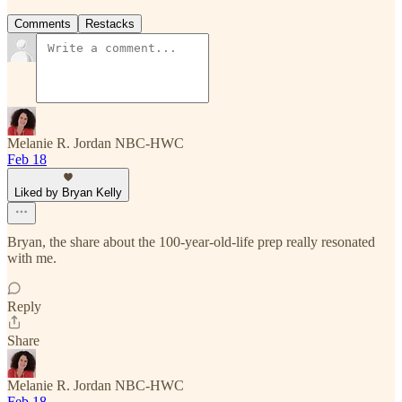
Comments
Restacks
Melanie R. Jordan NBC-HWC
Feb 18
Liked by Bryan Kelly
Bryan, the share about the 100-year-old-life prep really resonated
with me.
Reply
Share
Melanie R. Jordan NBC-HWC
Feb 18