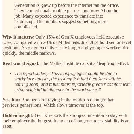
Generation X grew up before the internet ran the office.
They learned email, mobile phones, and now AI on the
job. Many expected experience to translate into
leadership. The numbers suggest something more
complicated.
Why it matters:
Only 15% of Gen X employees hold executive
roles, compared with 20% of Millennials. Just 28% hold senior-level
positions. As older executives stay longer and younger workers rise
quickly, the middle narrows.
Real-world signal:
The Mather Institute calls it a “leapfrog” effect.
The report states, “This leapfrog effect could be due to
workplace ageism, the assumption that Gen Xers will be
retiring soon, and millennials’ reportedly greater comfort with
using artificial intelligence in the workplace.”
Yes, but:
Boomers are staying in the workforce longer than
previous generations, which slows turnover at the top.
Hidden insight:
Gen X reports the strongest intention to stay with
their employer the longest. In an era of longer careers, stability is an
asset.