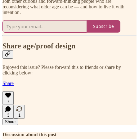
Join other curious and forward-thinking people who are
reconsidering what older age can be — and how to live it with
intention.
Subscribe
Share age/proof design
Enjoyed this issue? Please forward this to friends or share by
clicking below:
Share
7
3
1
Share
Discussion about this post