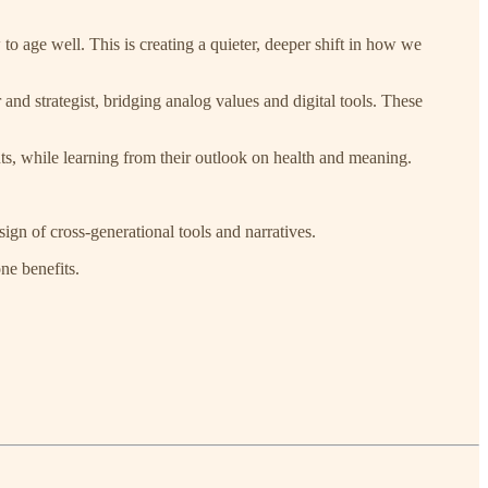
ge well. This is creating a quieter, deeper shift in how we
and strategist, bridging analog values and digital tools. These
s, while learning from their outlook on health and meaning.
ign of cross-generational tools and narratives.
ne benefits.