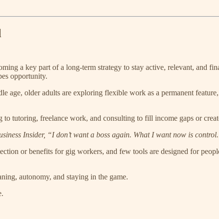
l
ing a key part of a long-term strategy to stay active, relevant, and fina
pes opportunity.
e age, older adults are exploring flexible work as a permanent feature, 
g to tutoring, freelance work, and consulting to fill income gaps or crea
iness Insider, “I don’t want a boss again. What I want now is control
otection or benefits for gig workers, and few tools are designed for peo
eaning, autonomy, and staying in the game.
e.