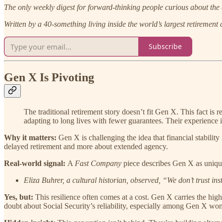
The only weekly digest for forward-thinking people curious about the 
Written by a 40-something living inside the world’s largest retirement
Subscribe
Gen X Is Pivoting
The traditional retirement story doesn’t fit Gen X. This fact is 
adapting to long lives with fewer guarantees. Their experience i
Why it matters:
Gen X is challenging the idea that financial stability 
delayed retirement and more about extended agency.
Real-world signal:
A
Fast Company
piece describes Gen X as uniqu
Eliza Buhrer, a cultural historian, observed, “We don’t trust ins
Yes, but:
This resilience often comes at a cost. Gen X carries the hig
doubt about Social Security’s reliability, especially among Gen X wo