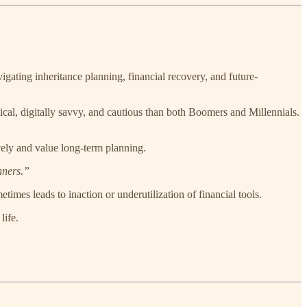
gating inheritance planning, financial recovery, and future-
ical, digitally savvy, and cautious than both Boomers and Millennials.
ively and value long-term planning.
nners.”
etimes leads to inaction or underutilization of financial tools.
life.