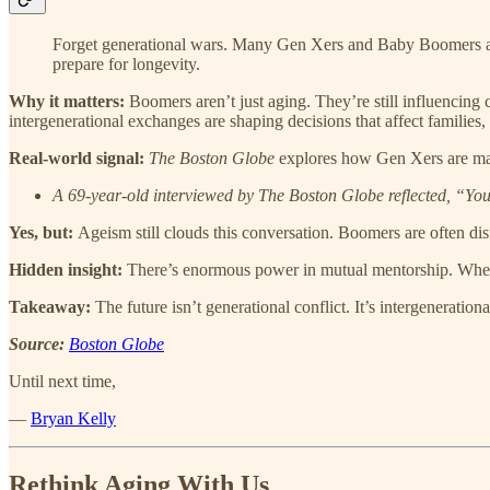
Forget generational wars. Many Gen Xers and Baby Boomers are
prepare for longevity.
Why it matters:
Boomers aren’t just aging. They’re still influencing 
intergenerational exchanges are shaping decisions that affect families,
Real-world signal:
The Boston Globe
explores how Gen Xers are mana
A 69-year-old interviewed by The Boston Globe reflected, “You don
Yes, but:
Ageism still clouds this conversation. Boomers are often dis
Hidden insight:
There’s enormous power in mutual mentorship. When 
Takeaway:
The future isn’t generational conflict. It’s intergenerationa
Source:
Boston Globe
Until next time,
—
Bryan Kelly
Rethink Aging With Us