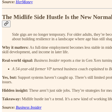
Source:
HerMoney
The Midlife Side Hustle Is the New Norma
Side gigs are no longer temporary. For older adults, they’re becom
about building resilience in a landscape where age bias still sha
Why it matters:
As full-time employment becomes less stable in middl
skill development, and income in later life.
Real-world signal:
Business Insider
reports a rise in Gen Xers turnin
A 54-year-old former VP turned business coach explained to Bus
Yes, but:
Support systems haven’t caught up. There’s still limited pr
issues.
Hidden insight:
These aren’t just side jobs. They’re strategies for m
Takeaway:
Midlife hustle isn’t a trend. It’s a new kind of working lif
Source:
Business Insider