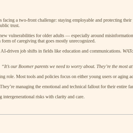
is facing a two-front challenge: staying employable and protecting their p
blic trust.
ng new vulnerabilities for older adults — especially around misinformatio
 a form of caregiving that goes mostly unrecognized.
 AI-driven job shifts in fields like education and communications.
WATo
 “It’s our Boomer parents we need to worry about. They’re the most at 
ving role. Most tools and policies focus on either young users or aging 
They’re managing the emotional and technical fallout for their entire fam
g intergenerational risks with clarity and care.