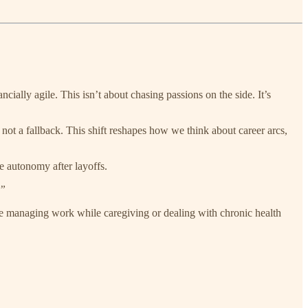
ncially agile. This isn’t about chasing passions on the side. It’s
not a fallback. This shift reshapes how we think about career arcs,
te autonomy after layoffs.
.”
ple managing work while caregiving or dealing with chronic health