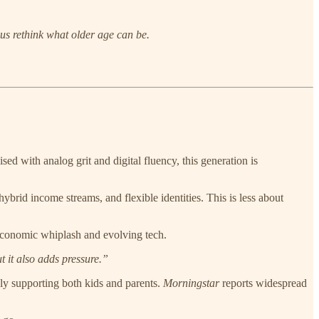
 us rethink what older age can be.
ed with analog grit and digital fluency, this generation is
 hybrid income streams, and flexible identities. This is less about
economic whiplash and evolving tech.
t it also adds pressure.”
ally supporting both kids and parents.
Morningstar
reports widespread