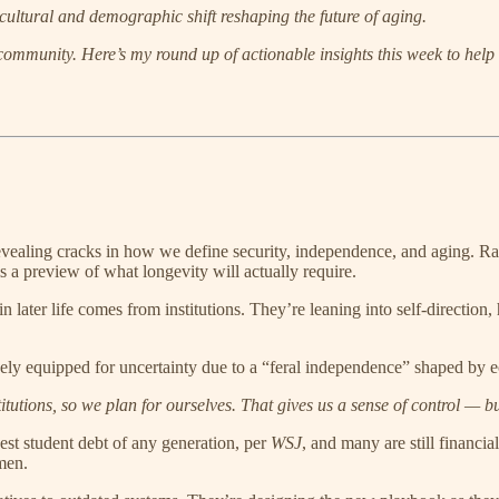
cultural and demographic shift reshaping the future of aging.
 community.
Here’s my round up of actionable insights this week to help
revealing cracks in how we define security, independence, and aging. Rais
s a preview of what longevity will actually require.
in later life comes from institutions. They’re leaning into self-direction,
ely equipped for uncertainty due to a “feral independence” shaped by 
titutions, so we plan for ourselves. That gives us a sense of control — bu
hest student debt of any generation, per
WSJ
, and many are still financi
men.