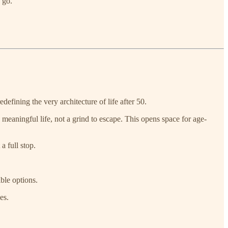
 go.
edefining the very architecture of life after 50.
meaningful life, not a grind to escape. This opens space for age-
a full stop.
ble options.
es.