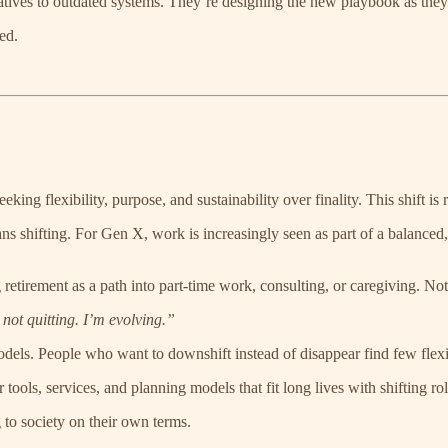
natives to outdated systems. They’re designing the new playbook as they
ed.
eking flexibility, purpose, and sustainability over finality. This shift is r
 shifting. For Gen X, work is increasingly seen as part of a balanced, 
tirement as a path into part-time work, consulting, or caregiving. Not 
not quitting. I’m evolving.”
models. People who want to downshift instead of disappear find few flexi
 tools, services, and planning models that fit long lives with shifting rol
 to society on their own terms.