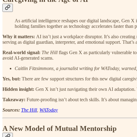
As artificial intelligence reshapes our digital landscape, Gen X 
holding families together as technology accelerates faster than pu
Why it matters:
AI isn’t just a workplace disruptor. It’s also creati
serving as digital guardian, interpreter, and emotional support. That’s
Real-world signal:
The Hill
flags Gen X as particularly vulnerable to
avoid AI-generated scams.
Caitlin Fitzsimmons, a journalist writing for WAToday, warned,
Yes, but:
There are few support structures for this new digital caregi
Hidden insight:
Gen X isn’t just navigating their own AI adaptation. 
Takeaway:
Future-proofing isn’t about tech skills. It’s about managin
Sources:
The Hill
,
WAToday
A New Model of Mutual Mentorship