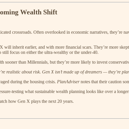
oming Wealth Shift
icated crossroads. Often overlooked in economic narratives, they’re navi
will inherit earlier, and with more financial scars. They’re more skept
still focus on either the ultra-wealthy or the under-40.
th sooner than Millennials, but they’re more likely to invest conservat
’re realistic about risk. Gen X isn’t made up of dreamers — they’re pla
aged during the housing crisis.
PlanAdviser
notes that their caution som
essure-testing what sustainable wealth planning looks like over a longer 
atch how Gen X plays the next 20 years.