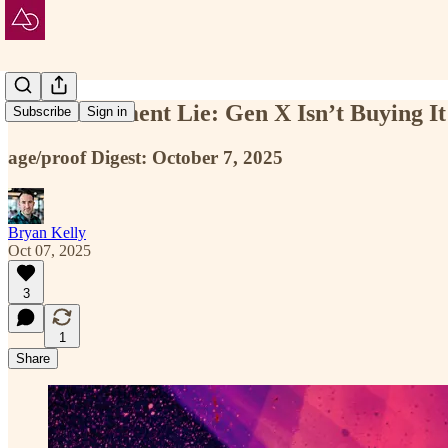
The Retirement Lie: Gen X Isn’t Buying It
Subscribe
Sign in
age/proof Digest: October 7, 2025
Bryan Kelly
Oct 07, 2025
3
1
Share