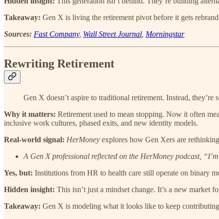
Hidden insight:
This generation isn’t behind. They’re building alter
Takeaway:
Gen X is living the retirement pivot before it gets rebrand
Sources:
Fast Company
,
Wall Street Journal
,
Morningstar
Rewriting Retirement
Gen X doesn’t aspire to traditional retirement. Instead, they’re se
Why it matters:
Retirement used to mean stopping. Now it often means
inclusive work cultures, phased exits, and new identity models.
Real-world signal:
HerMoney
explores how Gen Xers are rethinking re
A Gen X professional reflected on the HerMoney podcast, “I’m 
Yes, but:
Institutions from HR to health care still operate on binary 
Hidden insight:
This isn’t just a mindset change. It’s a new market for
Takeaway:
Gen X is modeling what it looks like to keep contributing