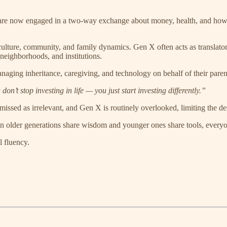
 now engaged in a two-way exchange about money, health, and how to a
culture, community, and family dynamics. Gen X often acts as translator 
 neighborhoods, and institutions.
ging inheritance, caregiving, and technology on behalf of their parent
’t stop investing in life — you just start investing differently.”
missed as irrelevant, and Gen X is routinely overlooked, limiting the des
older generations share wisdom and younger ones share tools, everyo
l fluency.