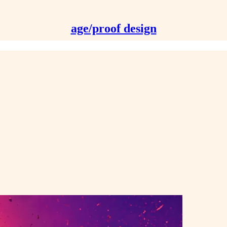
age/proof design