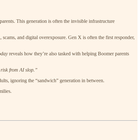
arents. This generation is often the invisible infrastructure
n, scams, and digital overexposure. Gen X is often the first responder,
day
reveals how they’re also tasked with helping Boomer parents
risk from AI slop.”
adults, ignoring the “sandwich” generation in between.
ilies.