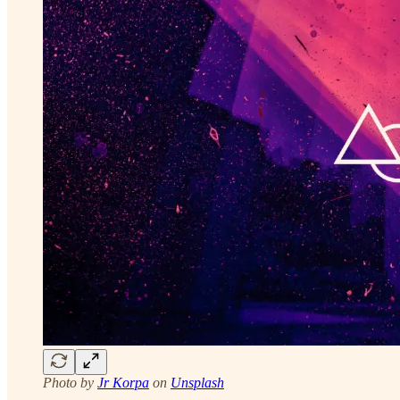
Photo by
Jr Korpa
on
Unsplash