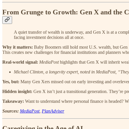
From Grunge to Growth: Gen X and the C
A quiet transfer of wealth is underway, and Gen X is at a compl
facing investment decisions all at once.
Why it matters:
Baby Boomers still hold most U.S. wealth, but Gen X 
This creates new challenges for financial institutions and planners who 
Real-world signal:
MediaPost
highlights that Gen X will inherit weal
Michael Clinton, a longevity expert, noted in MediaPost, “They
Yes, but:
Many Gen Xers missed out on early investing and overlever
Hidden insight:
Gen X isn’t just a transitional generation. They’re pr
Takeaway:
Want to understand where personal finance is headed? W
Sources:
MediaPost
,
PlanAdviser
Caregiving in the Age of AI