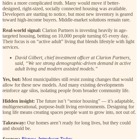
hides a more complicated truth. Many would move if better-
designed, right-sized, socially connected housing was available.
Developers are starting to notice, but most new inventory is geared
toward high-income buyers. Middle-market solutions remain rare.
Real-world signal:
Clarion Partners is investing heavily in age-
targeted housing, betting on 10,000 people turning 65 every day.
Their focus is on “active adult” living that blends lifestyle with light
services.
David Gilbert, chief investment officer at Clarion Partners,
said, “We see strong demographic-driven demand in active
adult living and modern assisted models.”
Yes, but:
Most municipalities still resist zoning changes that would
allow for these new models. And many existing developments
reinforce age silos, isolating people from broader community life.
Hidden insight:
The future isn’t “senior housing” — it’s adaptable,
multigenerational, purpose-built living environments. Designing for
long life means creating spaces people want to grow into, not out of.
Takeaway:
Our homes aren’t ready for long lives, but they could
and should be.
Sources:
Bisnow
,
Introducer Today