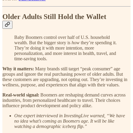
Older Adults Still Hold the Wallet
Baby Boomers control over half of U.S. household
wealth. But the bigger story is
how
they’re spending it.
They’re doing it with more intention, more
personalization, and more interest in health, travel, and
time-saving tools.
Why it matters:
Many brands still target “peak consumer” age
groups and ignore the real purchasing power of older adults. But
these customers are upgrading, not opting out. They’re investing in
wellness, purpose, and experiences that align with their values.
Real-world signal:
Boomers are reshaping demand curves across
industries, from personalized healthcare to travel. Their choices
influence product development and policy alike.
One expert interviewed in InvestingLive warned, “We have
no idea what’s coming as Boomers age. It will be like
watching a demographic iceberg flip.”