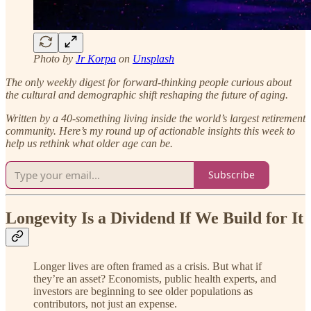
Photo by
Jr Korpa
on
Unsplash
The only weekly digest for forward-thinking people curious about
the cultural and demographic shift reshaping the future of aging.
Written by a 40-something living inside the world’s largest retirement
community.
Here’s my round up of actionable insights this week to
help us rethink what older age can be.
Subscribe
Longevity Is a Dividend If We Build for It
Longer lives are often framed as a crisis. But what if
they’re an asset? Economists, public health experts, and
investors are beginning to see older populations as
contributors, not just an expense.