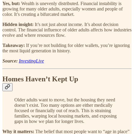
Yes, but:
Wealth is unevenly distributed. Financial instability is
growing for many older adults, especially women and people of
color. It’s creating a bifurcated market.
Hidden insight:
It’s not just about income. It’s about decision
control. The financial influence of older adults affects how industries
evolve and where resources flow.
Takeaway:
If you’re not building for older wallets, you’re ignoring
the most liquid generation in history.
Source:
InvestingLive
Homes Haven’t Kept Up
Older adults want to move, but the housing they need
doesn’t exist. Too many options are either medically
focused or financially out of reach. This is straining
families, warping local housing markets, and exposing
gaps in how we plan for longer lives.
Why it matters:
The belief that most people want to “age in place”