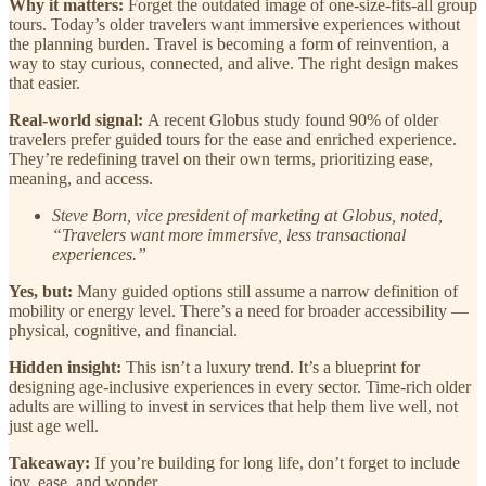
Why it matters:
Forget the outdated image of one-size-fits-all group
tours. Today’s older travelers want immersive experiences without
the planning burden. Travel is becoming a form of reinvention, a
way to stay curious, connected, and alive. The right design makes
that easier.
Real-world signal:
A recent Globus study found 90% of older
travelers prefer guided tours for the ease and enriched experience.
They’re redefining travel on their own terms, prioritizing ease,
meaning, and access.
Steve Born, vice president of marketing at Globus, noted,
“Travelers want more immersive, less transactional
experiences.”
Yes, but:
Many guided options still assume a narrow definition of
mobility or energy level. There’s a need for broader accessibility —
physical, cognitive, and financial.
Hidden insight:
This isn’t a luxury trend. It’s a blueprint for
designing age-inclusive experiences in every sector. Time-rich older
adults are willing to invest in services that help them live well, not
just age well.
Takeaway:
If you’re building for long life, don’t forget to include
joy, ease, and wonder.