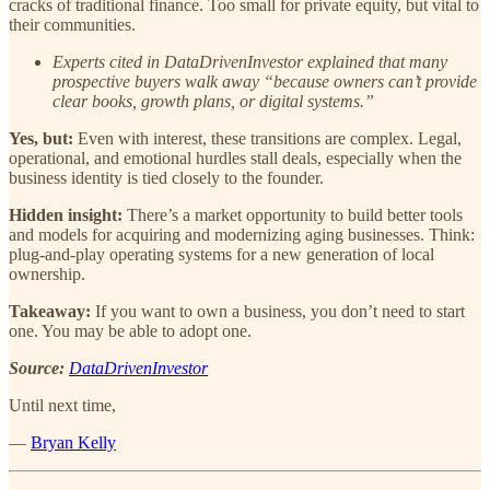
cracks of traditional finance. Too small for private equity, but vital to
their communities.
Experts cited in DataDrivenInvestor explained that many
prospective buyers walk away “because owners can’t provide
clear books, growth plans, or digital systems.”
Yes, but:
Even with interest, these transitions are complex. Legal,
operational, and emotional hurdles stall deals, especially when the
business identity is tied closely to the founder.
Hidden insight:
There’s a market opportunity to build better tools
and models for acquiring and modernizing aging businesses. Think:
plug-and-play operating systems for a new generation of local
ownership.
Takeaway:
If you want to own a business, you don’t need to start
one. You may be able to adopt one.
Source:
DataDrivenInvestor
Until next time,
—
Bryan Kelly