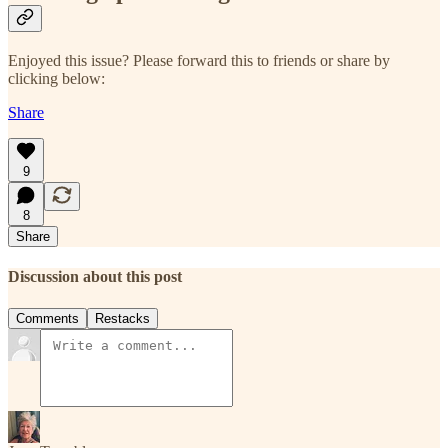
Enjoyed this issue? Please forward this to friends or share by
clicking below:
Share
9
8
Share
Discussion about this post
Comments
Restacks