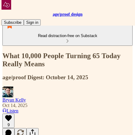
age/proof design
Subscribe
Sign in
Read distraction-free on Substack
What 10,000 People Turning 65 Today
Really Means
age/proof Digest: October 14, 2025
Bryan Kelly
Oct 14, 2025
Listen
9