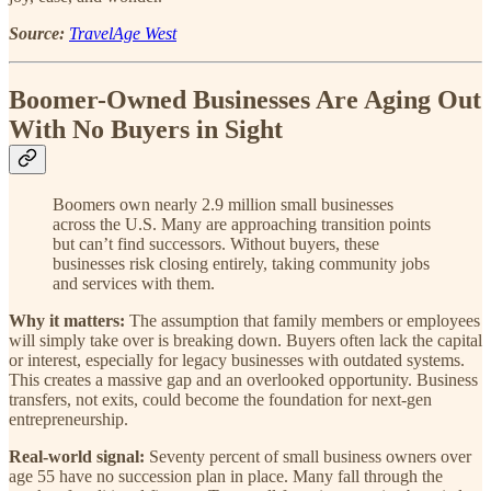
Source:
TravelAge West
Boomer-Owned Businesses Are Aging Out
With No Buyers in Sight
Boomers own nearly 2.9 million small businesses
across the U.S. Many are approaching transition points
but can’t find successors. Without buyers, these
businesses risk closing entirely, taking community jobs
and services with them.
Why it matters:
The assumption that family members or employees
will simply take over is breaking down. Buyers often lack the capital
or interest, especially for legacy businesses with outdated systems.
This creates a massive gap and an overlooked opportunity. Business
transfers, not exits, could become the foundation for next-gen
entrepreneurship.
Real-world signal:
Seventy percent of small business owners over
age 55 have no succession plan in place. Many fall through the