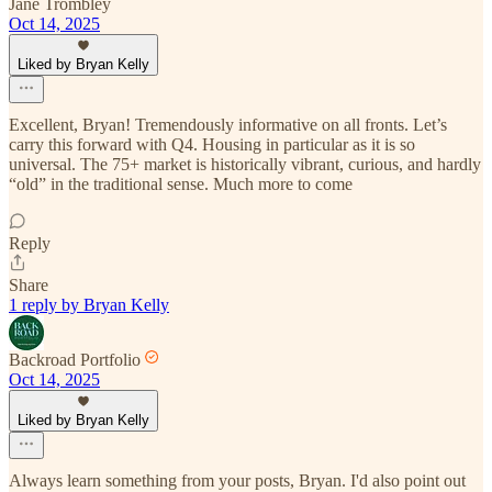
Jane Trombley
Oct 14, 2025
Liked by Bryan Kelly
Excellent, Bryan! Tremendously informative on all fronts. Let’s
carry this forward with Q4. Housing in particular as it is so
universal. The 75+ market is historically vibrant, curious, and hardly
“old” in the traditional sense. Much more to come
Reply
Share
1 reply by Bryan Kelly
Backroad Portfolio
Oct 14, 2025
Liked by Bryan Kelly
Always learn something from your posts, Bryan. I'd also point out