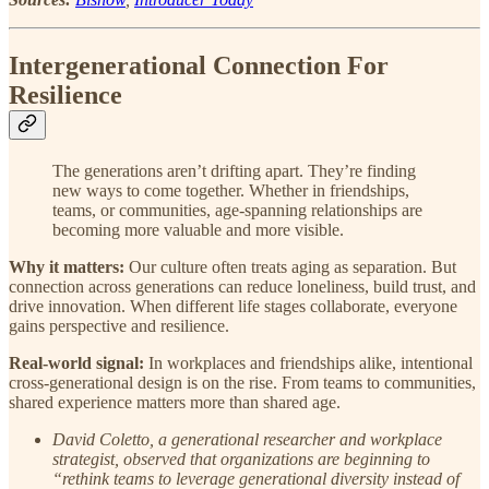
Intergenerational Connection For
Resilience
The generations aren’t drifting apart. They’re finding
new ways to come together. Whether in friendships,
teams, or communities, age-spanning relationships are
becoming more valuable and more visible.
Why it matters:
Our culture often treats aging as separation. But
connection across generations can reduce loneliness, build trust, and
drive innovation. When different life stages collaborate, everyone
gains perspective and resilience.
Real-world signal:
In workplaces and friendships alike, intentional
cross-generational design is on the rise. From teams to communities,
shared experience matters more than shared age.
David Coletto, a generational researcher and workplace
strategist, observed that organizations are beginning to
“rethink teams to leverage generational diversity instead of