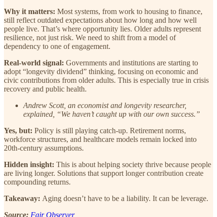
Why it matters:
Most systems, from work to housing to finance,
still reflect outdated expectations about how long and how well
people live. That’s where opportunity lies. Older adults represent
resilience, not just risk. We need to shift from a model of
dependency to one of engagement.
Real-world signal:
Governments and institutions are starting to
adopt “longevity dividend” thinking, focusing on economic and
civic contributions from older adults. This is especially true in crisis
recovery and public health.
Andrew Scott, an economist and longevity researcher,
explained, “We haven’t caught up with our own success.”
Yes, but:
Policy is still playing catch-up. Retirement norms,
workforce structures, and healthcare models remain locked into
20th-century assumptions.
Hidden insight:
This is about helping society thrive because people
are living longer. Solutions that support longer contribution create
compounding returns.
Takeaway:
Aging doesn’t have to be a liability. It can be leverage.
Source:
Fair Observer