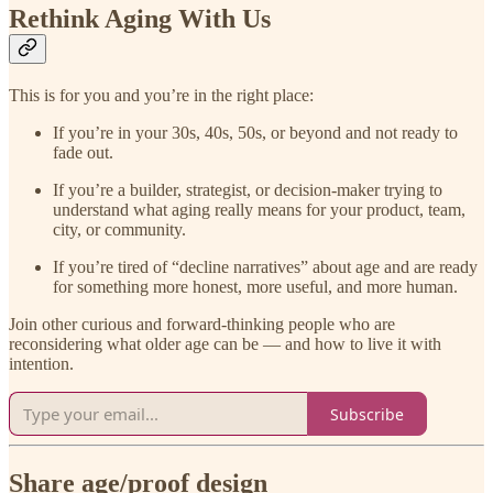
Rethink Aging With Us
This is for you and you’re in the right place:
If you’re in your 30s, 40s, 50s, or beyond and not ready to
fade out.
If you’re a builder, strategist, or decision-maker trying to
understand what aging really means for your product, team,
city, or community.
If you’re tired of “decline narratives” about age and are ready
for something more honest, more useful, and more human.
Join other curious and forward-thinking people who are
reconsidering what older age can be — and how to live it with
intention.
Subscribe
Share age/proof design