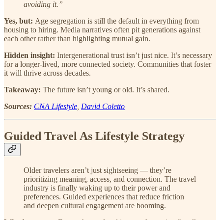
avoiding it.”
Yes, but:
Age segregation is still the default in everything from
housing to hiring. Media narratives often pit generations against
each other rather than highlighting mutual gain.
Hidden insight:
Intergenerational trust isn’t just nice. It’s necessary
for a longer-lived, more connected society. Communities that foster
it will thrive across decades.
Takeaway:
The future isn’t young or old. It’s shared.
Sources:
CNA Lifestyle
,
David Coletto
Guided Travel As Lifestyle Strategy
Older travelers aren’t just sightseeing — they’re
prioritizing meaning, access, and connection. The travel
industry is finally waking up to their power and
preferences. Guided experiences that reduce friction
and deepen cultural engagement are booming.