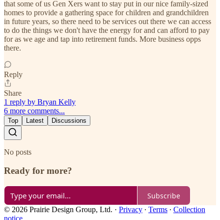
that some of us Gen Xers want to stay put in our nice family-sized
homes to provide a gathering space for children and grandchildren
in future years, so there need to be services out there we can access
to do the things we don't have the energy for and can afford to pay
for as we age and tap into retirement funds. More business opps
there.
Reply
Share
1 reply by Bryan Kelly
6 more comments...
Top
Latest
Discussions
No posts
Ready for more?
Subscribe
© 2026 Prairie Design Group, Ltd.
·
Privacy
∙
Terms
∙
Collection
notice