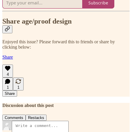
Subscribe
Share age/proof design
Enjoyed this issue? Please forward this to friends or share by
clicking below:
Share
4
1
1
Share
Discussion about this post
Comments
Restacks