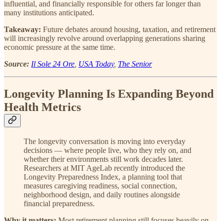
influential, and financially responsible for others far longer than
many institutions anticipated.
Takeaway:
Future debates around housing, taxation, and retirement
will increasingly revolve around overlapping generations sharing
economic pressure at the same time.
Source:
Il Sole 24 Ore
,
USA Today
,
The Senior
Longevity Planning Is Expanding Beyond
Health Metrics
The longevity conversation is moving into everyday
decisions — where people live, who they rely on, and
whether their environments still work decades later.
Researchers at MIT AgeLab recently introduced the
Longevity Preparedness Index, a planning tool that
measures caregiving readiness, social connection,
neighborhood design, and daily routines alongside
financial preparedness.
Why it matters:
Most retirement planning still focuses heavily on