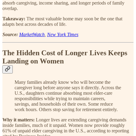
absorb caregiving, income sharing, and longer periods of family
overlap.
Takeaway:
The most valuable home may soon be the one that
adapts best across decades of life.
Source:
MarketWatch
,
New York Times
The Hidden Cost of Longer Lives Keeps
Landing on Women
Many families already know who will become the
caregiver long before anyone says it directly. Across the
U.S., daughters continue absorbing most elder-care
responsibilities while trying to maintain careers,
savings, and households of their own. Some reduce
work hours. Others stop saving for retirement entirely.
Why it matters:
Longer lives are extending caregiving demands
inside families, much of it unpaid. Women now provide roughly
61% of unpaid elder caregiving in the U.S., according to reporting