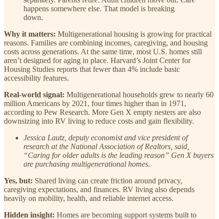
happens somewhere else. That model is breaking
down.
Why it matters:
Multigenerational housing is growing for practical
reasons. Families are combining incomes, caregiving, and housing
costs across generations. At the same time, most U.S. homes still
aren’t designed for aging in place. Harvard’s Joint Center for
Housing Studies reports that fewer than 4% include basic
accessibility features.
Real-world signal:
Multigenerational households grew to nearly 60
million Americans by 2021, four times higher than in 1971,
according to Pew Research. More Gen X empty nesters are also
downsizing into RV living to reduce costs and gain flexibility.
Jessica Lautz, deputy economist and vice president of
research at the National Association of Realtors, said,
“Caring for older adults is the leading reason” Gen X buyers
are purchasing multigenerational homes.
Yes, but:
Shared living can create friction around privacy,
caregiving expectations, and finances. RV living also depends
heavily on mobility, health, and reliable internet access.
Hidden insight:
Homes are becoming support systems built to