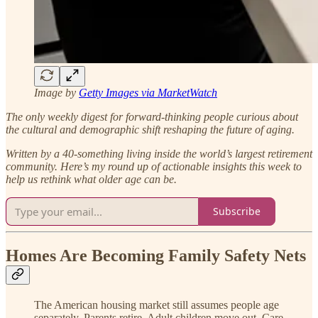
Image by
Getty Images via MarketWatch
The only weekly digest for forward-thinking people curious about
the cultural and demographic shift reshaping the future of aging.
Written by a 40-something living inside the world’s largest retirement
community.
Here’s my round up of actionable insights this week to
help us rethink what older age can be.
Subscribe
Homes Are Becoming Family Safety Nets
The American housing market still assumes people age
separately. Parents retire. Adult children move out. Care