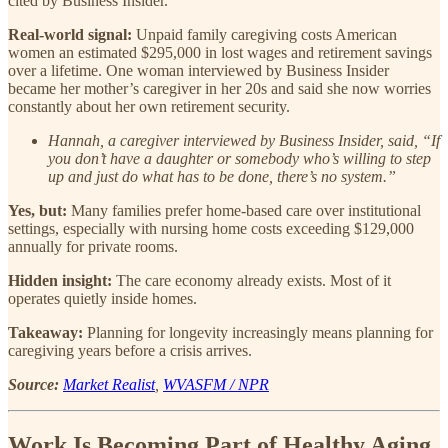
cited by Business Insider.
Real-world signal:
Unpaid family caregiving costs American
women an estimated $295,000 in lost wages and retirement savings
over a lifetime. One woman interviewed by Business Insider
became her mother’s caregiver in her 20s and said she now worries
constantly about her own retirement security.
Hannah, a caregiver interviewed by Business Insider, said, “If
you don’t have a daughter or somebody who’s willing to step
up and just do what has to be done, there’s no system.”
Yes, but:
Many families prefer home-based care over institutional
settings, especially with nursing home costs exceeding $129,000
annually for private rooms.
Hidden insight:
The care economy already exists. Most of it
operates quietly inside homes.
Takeaway:
Planning for longevity increasingly means planning for
caregiving years before a crisis arrives.
Source:
Market Realist
,
WVASFM / NPR
Work Is Becoming Part of Healthy Aging