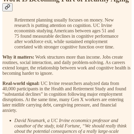
Retirement planning usually focuses on money. New
research is putting attention on cognition. UC Irvine
economists studying Americans between ages 51 and
75 found measurable declines in cognitive performance
after workforce exit, while sustained employment
correlated with stronger cognitive function over time.
Why it matters:
Work structures more than income. Jobs create
routines, social interaction, and daily problem-solving. As careers
extend longer, the relationship between work and cognitive health is
becoming harder to ignore.
Real-world signal:
UC Irvine researchers analyzed data from
40,000 participants in the Health and Retirement Study and found
“substantial declines” in cognition following major employment
disruptions. At the same time, many Gen X workers are entering
later midlife carrying debt, caregiving pressure, and financial
anxiety.
David Neumark, a UC Irvine economics professor and
coauthor of the study, told Fortune, “We should really think
about the potential consequences of a really large-scale