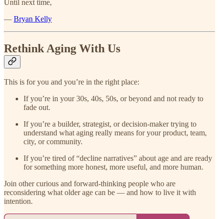
Until next time,
—
Bryan Kelly
Rethink Aging With Us
This is for you and you’re in the right place:
If you’re in your 30s, 40s, 50s, or beyond and not ready to
fade out.
If you’re a builder, strategist, or decision-maker trying to
understand what aging really means for your product, team,
city, or community.
If you’re tired of “decline narratives” about age and are ready
for something more honest, more useful, and more human.
Join other curious and forward-thinking people who are
reconsidering what older age can be — and how to live it with
intention.