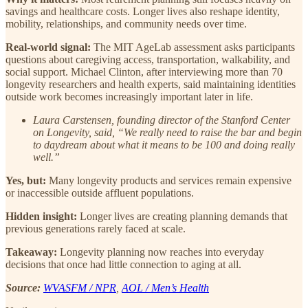
savings and healthcare costs. Longer lives also reshape identity,
mobility, relationships, and community needs over time.
Real-world signal:
The MIT AgeLab assessment asks participants
questions about caregiving access, transportation, walkability, and
social support. Michael Clinton, after interviewing more than 70
longevity researchers and health experts, said maintaining identities
outside work becomes increasingly important later in life.
Laura Carstensen, founding director of the Stanford Center
on Longevity, said, “We really need to raise the bar and begin
to daydream about what it means to be 100 and doing really
well.”
Yes, but:
Many longevity products and services remain expensive
or inaccessible outside affluent populations.
Hidden insight:
Longer lives are creating planning demands that
previous generations rarely faced at scale.
Takeaway:
Longevity planning now reaches into everyday
decisions that once had little connection to aging at all.
Source:
WVASFM / NPR
,
AOL / Men’s Health