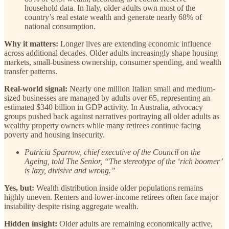
household data. In Italy, older adults own most of the
country’s real estate wealth and generate nearly 68% of
national consumption.
Why it matters:
Longer lives are extending economic influence
across additional decades. Older adults increasingly shape housing
markets, small-business ownership, consumer spending, and wealth
transfer patterns.
Real-world signal:
Nearly one million Italian small and medium-
sized businesses are managed by adults over 65, representing an
estimated $340 billion in GDP activity. In Australia, advocacy
groups pushed back against narratives portraying all older adults as
wealthy property owners while many retirees continue facing
poverty and housing insecurity.
Patricia Sparrow, chief executive of the Council on the
Ageing, told The Senior, “The stereotype of the ‘rich boomer’
is lazy, divisive and wrong.”
Yes, but:
Wealth distribution inside older populations remains
highly uneven. Renters and lower-income retirees often face major
instability despite rising aggregate wealth.
Hidden insight:
Older adults are remaining economically active,