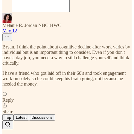
Melanie R. Jordan NBC-HWC
May 12
Bryan, I think the point about cognitive decline after work varies by
individual but is an important thing to consider. Even if you don't
have a day job, you need a way to still challenge yourself and think
critically.
I have a friend who got laid off in their 60's and took engagement
work on solely so he could keep his brain going, not because he
needed the money.
Reply
Share
Top
Latest
Discussions