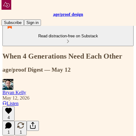
age/proof design
Subscribe
Sign in
Read distraction-free on Substack
When 4 Generations Need Each Other
age/proof Digest — May 12
Bryan Kelly
May 12, 2026
Listen
4
1
1