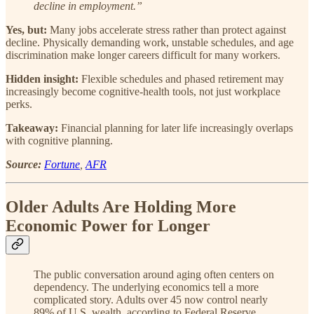
decline in employment.”
Yes, but:
Many jobs accelerate stress rather than protect against
decline. Physically demanding work, unstable schedules, and age
discrimination make longer careers difficult for many workers.
Hidden insight:
Flexible schedules and phased retirement may
increasingly become cognitive-health tools, not just workplace
perks.
Takeaway:
Financial planning for later life increasingly overlaps
with cognitive planning.
Source:
Fortune
,
AFR
Older Adults Are Holding More
Economic Power for Longer
The public conversation around aging often centers on
dependency. The underlying economics tell a more
complicated story. Adults over 45 now control nearly
89% of U.S. wealth, according to Federal Reserve