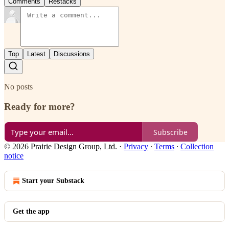
Comments
Restacks
Top
Latest
Discussions
No posts
Ready for more?
Subscribe
© 2026 Prairie Design Group, Ltd.
·
Privacy
∙
Terms
∙
Collection
notice
Start your Substack
Get the app