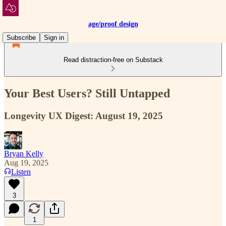
age/proof design
Subscribe
Sign in
Read distraction-free on Substack
Your Best Users? Still Untapped
Longevity UX Digest: August 19, 2025
Bryan Kelly
Aug 19, 2025
Listen
3
1