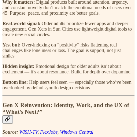
Why it matters:
Digital products built around attention, urgency,
and constant novelty don’t match the emotional needs of users over
45. Purpose, peace, and proximity are better goals.
Real-world signal:
Older adults prioritize fewer apps and deeper
engagement. Gen Xers in Sun Cities use lightweight digital tools to
create new social circles.
Yes, but:
Over-indexing on “positivity” risks flattening real
challenges like loneliness or loss. The goal is support, not just
smiles.
Hidden insight:
Emotional design for older adults isn’t about
excitement — it’s about resonance. Build for depth over dopamine.
Bottom line:
Help users feel seen — especially those who’ve been
overlooked by default-youth design decisions.
Gen X Reinvention: Identity, Work, and the UX of
“What’s Next?”
Source:
WISH-TV
,
FlexJobs
,
Windows Central