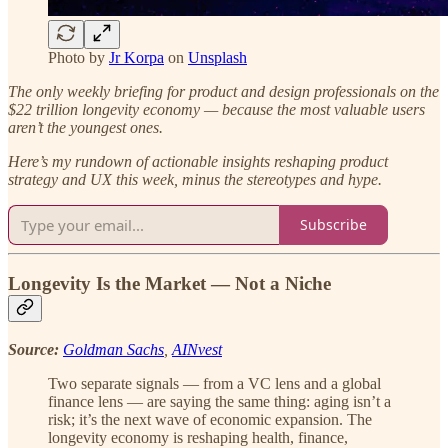
Photo by
Jr Korpa
on
Unsplash
The only weekly briefing for product and design professionals on the
$22 trillion longevity economy — because the most valuable users
aren’t the youngest ones.
Here’s my rundown of actionable insights reshaping product
strategy and UX this week, minus the stereotypes and hype.
Subscribe
Longevity Is the Market — Not a Niche
Source:
Goldman Sachs
,
AINvest
Two separate signals — from a VC lens and a global
finance lens — are saying the same thing: aging isn’t a
risk; it’s the next wave of economic expansion. The
longevity economy is reshaping health, finance,