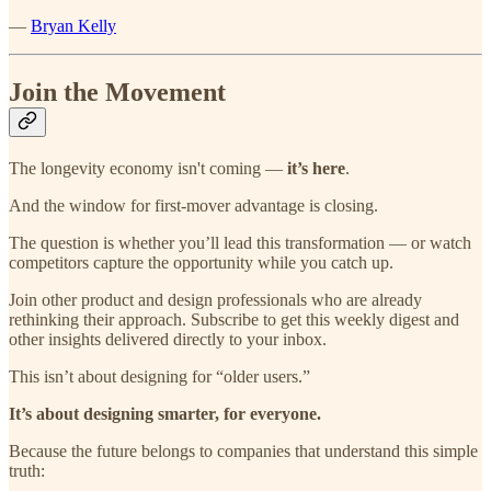
—
Bryan Kelly
Join the Movement
The longevity economy isn't coming —
it’s here
.
And the window for first-mover advantage is closing.
The question is whether you’ll lead this transformation — or watch
competitors capture the opportunity while you catch up.
Join other product and design professionals who are already
rethinking their approach. Subscribe to get this weekly digest and
other insights delivered directly to your inbox.
This isn’t about designing for “older users.”
It’s about designing smarter, for everyone.
Because the future belongs to companies that understand this simple
truth: