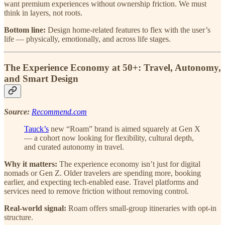
want premium experiences without ownership friction. We must
think in layers, not roots.
Bottom line:
Design home-related features to flex with the user’s
life — physically, emotionally, and across life stages.
The Experience Economy at 50+: Travel, Autonomy,
and Smart Design
Source:
Recommend.com
Tauck’s
new “Roam” brand is aimed squarely at Gen X
— a cohort now looking for flexibility, cultural depth,
and curated autonomy in travel.
Why it matters:
The experience economy isn’t just for digital
nomads or Gen Z. Older travelers are spending more, booking
earlier, and expecting tech-enabled ease. Travel platforms and
services need to remove friction without removing control.
Real-world signal:
Roam offers small-group itineraries with opt-in
structure.