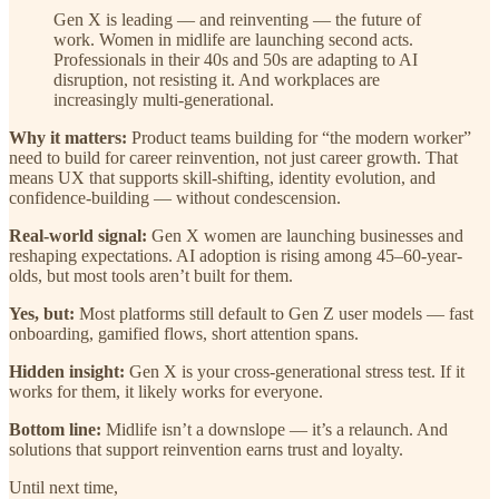
Gen X is leading — and reinventing — the future of
work. Women in midlife are launching second acts.
Professionals in their 40s and 50s are adapting to AI
disruption, not resisting it. And workplaces are
increasingly multi-generational.
Why it matters:
Product teams building for “the modern worker”
need to build for career reinvention, not just career growth. That
means UX that supports skill-shifting, identity evolution, and
confidence-building — without condescension.
Real-world signal:
Gen X women are launching businesses and
reshaping expectations. AI adoption is rising among 45–60-year-
olds, but most tools aren’t built for them.
Yes, but:
Most platforms still default to Gen Z user models — fast
onboarding, gamified flows, short attention spans.
Hidden insight:
Gen X is your cross-generational stress test. If it
works for them, it likely works for everyone.
Bottom line:
Midlife isn’t a downslope — it’s a relaunch. And
solutions that support reinvention earns trust and loyalty.
Until next time,