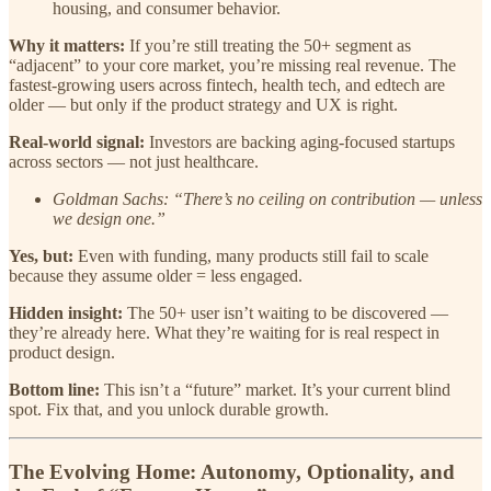
housing, and consumer behavior.
Why it matters:
If you’re still treating the 50+ segment as
“adjacent” to your core market, you’re missing real revenue. The
fastest-growing users across fintech, health tech, and edtech are
older — but only if the product strategy and UX is right.
Real-world signal:
Investors are backing aging-focused startups
across sectors — not just healthcare.
Goldman Sachs: “There’s no ceiling on contribution — unless
we design one.”
Yes, but:
Even with funding, many products still fail to scale
because they assume older = less engaged.
Hidden insight:
The 50+ user isn’t waiting to be discovered —
they’re already here. What they’re waiting for is real respect in
product design.
Bottom line:
This isn’t a “future” market. It’s your current blind
spot. Fix that, and you unlock durable growth.
The Evolving Home: Autonomy, Optionality, and