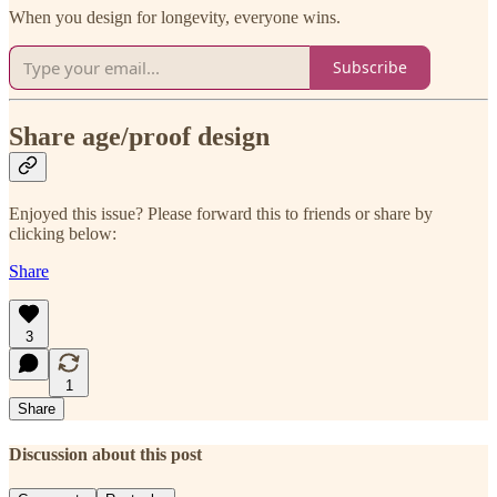
When you design for longevity, everyone wins.
Subscribe
Share age/proof design
Enjoyed this issue? Please forward this to friends or share by
clicking below:
Share
3
1
Share
Discussion about this post