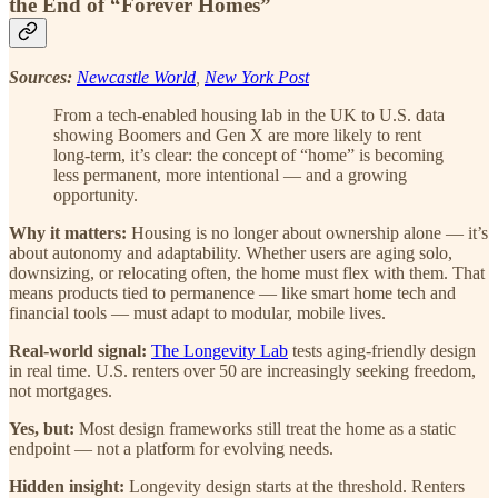
the End of “Forever Homes”
Sources:
Newcastle World
,
New York Post
From a tech-enabled housing lab in the UK to U.S. data
showing Boomers and Gen X are more likely to rent
long-term, it’s clear: the concept of “home” is becoming
less permanent, more intentional — and a growing
opportunity.
Why it matters:
Housing is no longer about ownership alone — it’s
about autonomy and adaptability. Whether users are aging solo,
downsizing, or relocating often, the home must flex with them. That
means products tied to permanence — like smart home tech and
financial tools — must adapt to modular, mobile lives.
Real-world signal:
The Longevity Lab
tests aging-friendly design
in real time. U.S. renters over 50 are increasingly seeking freedom,
not mortgages.
Yes, but:
Most design frameworks still treat the home as a static
endpoint — not a platform for evolving needs.
Hidden insight:
Longevity design starts at the threshold. Renters