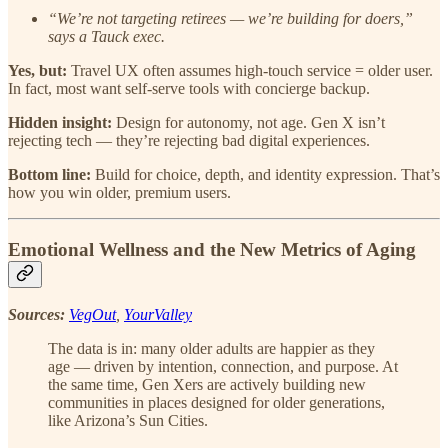
“We’re not targeting retirees — we’re building for doers,”
says a Tauck exec.
Yes, but:
Travel UX often assumes high-touch service = older user.
In fact, most want self-serve tools with concierge backup.
Hidden insight:
Design for autonomy, not age. Gen X isn’t
rejecting tech — they’re rejecting bad digital experiences.
Bottom line:
Build for choice, depth, and identity expression. That’s
how you win older, premium users.
Emotional Wellness and the New Metrics of Aging
Sources:
VegOut
,
YourValley
The data is in: many older adults are happier as they
age — driven by intention, connection, and purpose. At
the same time, Gen Xers are actively building new
communities in places designed for older generations,
like Arizona’s Sun Cities.