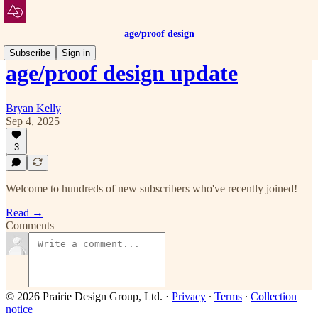
age/proof design
Subscribe
Sign in
age/proof design update
Bryan Kelly
Sep 4, 2025
3
Welcome to hundreds of new subscribers who've recently joined!
Read →
Comments
© 2026 Prairie Design Group, Ltd.
·
Privacy
∙
Terms
∙
Collection
notice