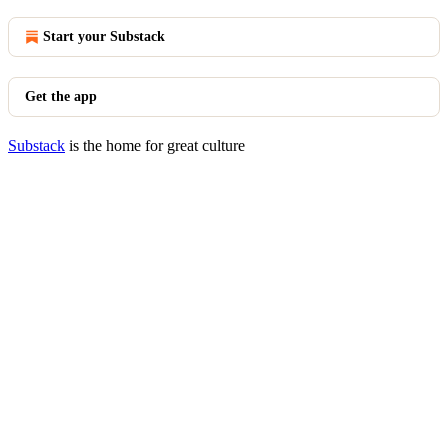
Start your Substack
Get the app
Substack
is the home for great culture