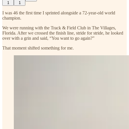
1
1
I was 46 the first time I sprinted alongside a 72-year-old world
champion.
We were running with the Track & Field Club in The Villages,
Florida. After we crossed the finish line, stride for stride, he looked
over with a grin and said, “You want to go again?”
That moment shifted something for me.