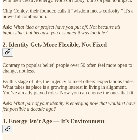
with their creative energy. Not as a hobby, but as a path to impact.
Chip Conley, their founder, calls it “wisdom meets curiosity.” It’s a
powerful combination.
Ask:
What idea or project have you put off. Not because it’s
impossible, but because you assumed it was too late?
2. Identity Gets More Flexible, Not Fixed
Contrary to popular belief, people over 50 often feel more open to
change, not less.
By this stage of life, the urgency to meet others’ expectations fades.
What takes its place is a growing interest in living in alignment.
You’ve already played roles. Now you can choose the ones that fit.
Ask:
What part of your identity is emerging now that wouldn’t have
felt possible a decade ago?
3. Energy Isn’t Age — It’s Environment