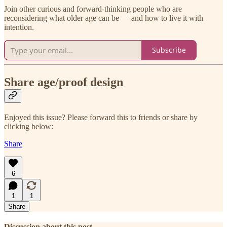
Join other curious and forward-thinking people who are
reconsidering what older age can be — and how to live it with
intention.
Subscribe
Share age/proof design
Enjoyed this issue? Please forward this to friends or share by
clicking below:
Share
6
1
1
Share
Discussion about this post