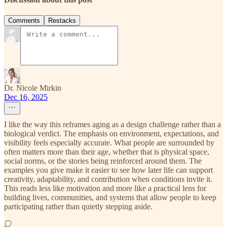
Comments
Restacks
Dr. Nicole Mirkin
Dec 16, 2025
I like the way this reframes aging as a design challenge rather than a
biological verdict. The emphasis on environment, expectations, and
visibility feels especially accurate. What people are surrounded by
often matters more than their age, whether that is physical space,
social norms, or the stories being reinforced around them. The
examples you give make it easier to see how later life can support
creativity, adaptability, and contribution when conditions invite it.
This reads less like motivation and more like a practical lens for
building lives, communities, and systems that allow people to keep
participating rather than quietly stepping aside.