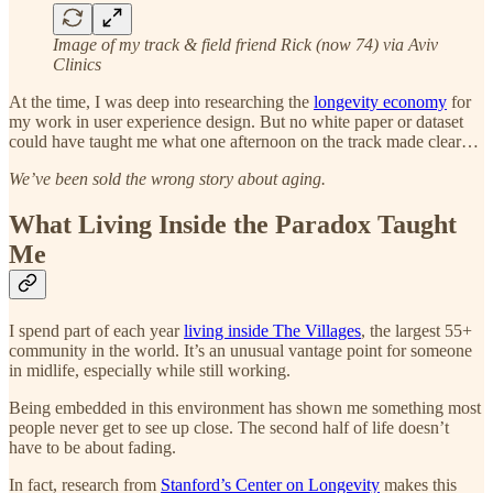
Image of my track & field friend Rick (now 74) via Aviv
Clinics
At the time, I was deep into researching the
longevity economy
for
my work in user experience design. But no white paper or dataset
could have taught me what one afternoon on the track made clear…
We’ve been sold the wrong story about aging.
What Living Inside the Paradox Taught
Me
I spend part of each year
living inside The Villages
, the largest 55+
community in the world. It’s an unusual vantage point for someone
in midlife, especially while still working.
Being embedded in this environment has shown me something most
people never get to see up close. The second half of life doesn’t
have to be about fading.
In fact, research from
Stanford’s Center on Longevity
makes this