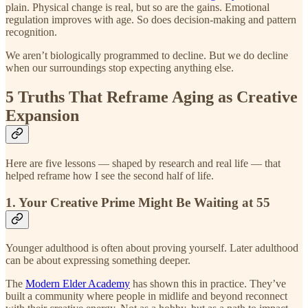
plain. Physical change is real, but so are the gains. Emotional
regulation improves with age. So does decision-making and pattern
recognition.
We aren’t biologically programmed to decline. But we do decline
when our surroundings stop expecting anything else.
5 Truths That Reframe Aging as Creative
Expansion
Here are five lessons — shaped by research and real life — that
helped reframe how I see the second half of life.
1. Your Creative Prime Might Be Waiting at 55
Younger adulthood is often about proving yourself. Later adulthood
can be about expressing something deeper.
The
Modern Elder Academy
has shown this in practice. They’ve
built a community where people in midlife and beyond reconnect