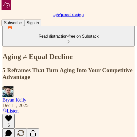
age/proof design
Subscribe
Sign in
Read distraction-free on Substack
Aging ≠ Equal Decline
5 Reframes That Turn Aging Into Your Competitive
Advantage
Bryan Kelly
Dec 11, 2025
Listen
6