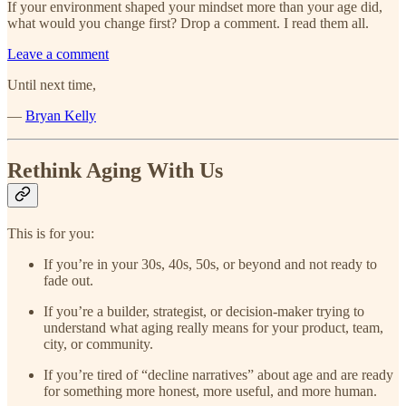
If your environment shaped your mindset more than your age did,
what would you change first? Drop a comment. I read them all.
Leave a comment
Until next time,
—
Bryan Kelly
Rethink Aging With Us
This is for you:
If you’re in your 30s, 40s, 50s, or beyond and not ready to
fade out.
If you’re a builder, strategist, or decision-maker trying to
understand what aging really means for your product, team,
city, or community.
If you’re tired of “decline narratives” about age and are ready
for something more honest, more useful, and more human.