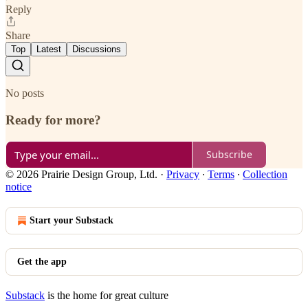
Reply
Share
Top
Latest
Discussions
No posts
Ready for more?
Subscribe
© 2026 Prairie Design Group, Ltd.
·
Privacy
∙
Terms
∙
Collection
notice
Start your Substack
Get the app
Substack
is the home for great culture