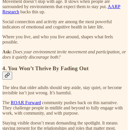
Movement doesn’t stop with age. It slows when people are
surrounded by environments that expect them to stay put.
AARP
Research
backs this up.
Social connection and activity are among the most powerful
indicators of emotional and cognitive health in later life.
Where you live, and who you live around, shapes what feels
possible.
Ask:
Does your environment invite movement and participation, or
does it quietly discourage both?
4. You Won’t Thrive By Fading Out
The idea that older adults should step aside, stay quiet, or become
invisible isn’t just wrong. It’s harmful.
The
ROAR Forward
community pushes back on this narrative.
They challenge people in midlife and beyond to fully engage with
work, with community, and with purpose.
Staying visible doesn’t mean demanding the spotlight. It means
staying present for the relationships and roles that matter most.