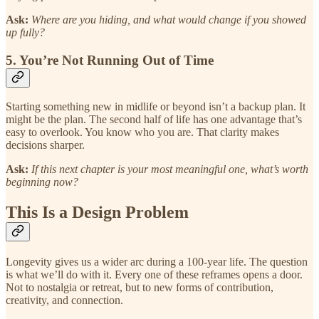
Ask:
Where are you hiding, and what would change if you showed
up fully?
5. You’re Not Running Out of Time
Starting something new in midlife or beyond isn’t a backup plan. It
might be the plan. The second half of life has one advantage that’s
easy to overlook. You know who you are. That clarity makes
decisions sharper.
Ask:
If this next chapter is your most meaningful one, what’s worth
beginning now?
This Is a Design Problem
Longevity gives us a wider arc during a 100-year life. The question
is what we’ll do with it. Every one of these reframes opens a door.
Not to nostalgia or retreat, but to new forms of contribution,
creativity, and connection.