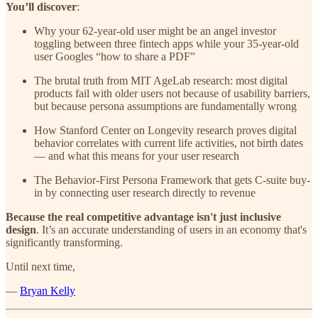
You’ll discover
:
Why your 62-year-old user might be an angel investor
toggling between three fintech apps while your 35-year-old
user Googles “how to share a PDF”
The brutal truth from MIT AgeLab research: most digital
products fail with older users not because of usability barriers,
but because persona assumptions are fundamentally wrong
How Stanford Center on Longevity research proves digital
behavior correlates with current life activities, not birth dates
— and what this means for your user research
The Behavior-First Persona Framework that gets C-suite buy-
in by connecting user research directly to revenue
Because the real competitive advantage isn't just inclusive
design
. It’s an accurate understanding of users in an economy that's
significantly transforming.
Until next time,
—
Bryan Kelly