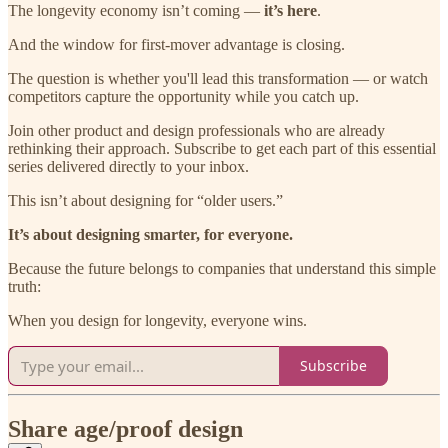
The longevity economy isn’t coming —
it’s here
.
And the window for first-mover advantage is closing.
The question is whether you'll lead this transformation — or watch
competitors capture the opportunity while you catch up.
Join other product and design professionals who are already
rethinking their approach. Subscribe to get each part of this essential
series delivered directly to your inbox.
This isn’t about designing for “older users.”
It’s about designing smarter, for everyone.
Because the future belongs to companies that understand this simple
truth:
When you design for longevity, everyone wins.
Subscribe
Share age/proof design