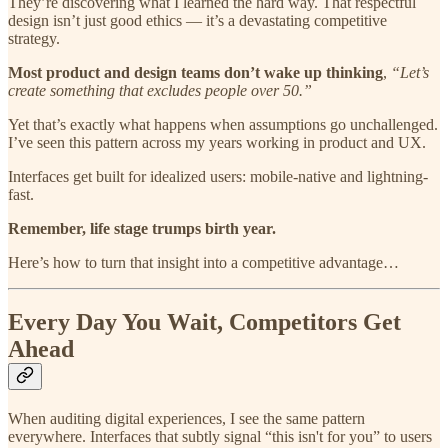
They’re discovering what I learned the hard way. That respectful
design isn’t just good ethics — it’s a devastating competitive
strategy.
Most product and design teams don’t wake up thinking
,
“Let’s
create something that excludes people over 50.”
Yet that’s exactly what happens when assumptions go unchallenged.
I’ve seen this pattern across my years working in product and UX.
Interfaces get built for idealized users: mobile-native and lightning-
fast.
Remember, life stage trumps birth year.
Here’s how to turn that insight into a competitive advantage…
Every Day You Wait, Competitors Get
Ahead
When auditing digital experiences, I see the same pattern
everywhere. Interfaces that subtly signal “this isn't for you” to users