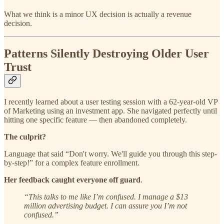
What we think is a minor UX decision is actually a revenue
decision.
Patterns Silently Destroying Older User
Trust
I recently learned about a user testing session with a 62-year-old VP
of Marketing using an investment app. She navigated perfectly until
hitting one specific feature — then abandoned completely.
The culprit?
Language that said “Don't worry. We'll guide you through this step-
by-step!” for a complex feature enrollment.
Her feedback caught everyone off guard
.
“This talks to me like I’m confused. I manage a $13
million advertising budget. I can assure you I’m not
confused.”