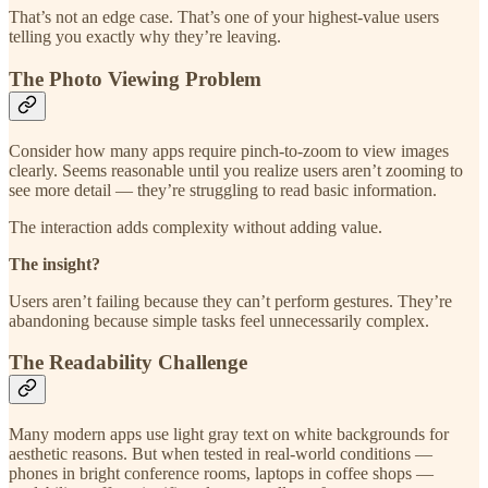
That’s not an edge case. That’s one of your highest-value users
telling you exactly why they’re leaving.
The Photo Viewing Problem
Consider how many apps require pinch-to-zoom to view images
clearly. Seems reasonable until you realize users aren’t zooming to
see more detail — they’re struggling to read basic information.
The interaction adds complexity without adding value.
The insight?
Users aren’t failing because they can’t perform gestures. They’re
abandoning because simple tasks feel unnecessarily complex.
The Readability Challenge
Many modern apps use light gray text on white backgrounds for
aesthetic reasons. But when tested in real-world conditions —
phones in bright conference rooms, laptops in coffee shops —