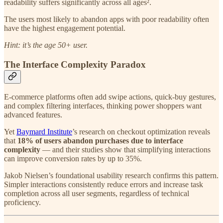
readability suffers significantly across all ages².
The users most likely to abandon apps with poor readability often
have the highest engagement potential.
Hint: it’s the age 50+ user.
The Interface Complexity Paradox
E-commerce platforms often add swipe actions, quick-buy gestures,
and complex filtering interfaces, thinking power shoppers want
advanced features.
Yet
Baymard Institute
’s research on checkout optimization reveals
that
18% of users abandon purchases due to interface
complexity
— and their studies show that simplifying interactions
can improve conversion rates by up to 35%.
Jakob Nielsen’s foundational usability research confirms this pattern.
Simpler interactions consistently reduce errors and increase task
completion across all user segments, regardless of technical
proficiency.