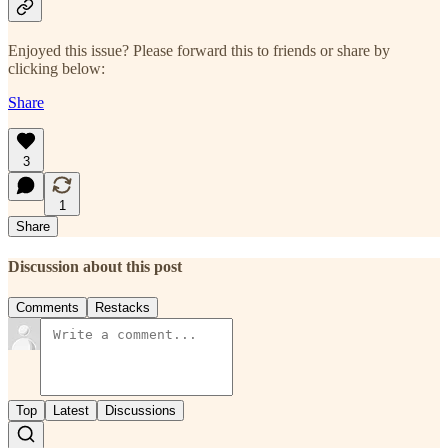
Enjoyed this issue? Please forward this to friends or share by
clicking below:
Share
3
1
Share
Discussion about this post
Comments
Restacks
Top
Latest
Discussions