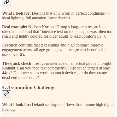
What I look for:
Designs that only work in perfect conditions —
ideal lighting, full attention, latest devices.
Real example:
Nielsen Norman Group’s long-term research on
older adults found that “interface text on mobile apps was often too
small and lightly colored for older adults to read comfortably”⁴.
Research confirms that text scaling and high contrast improve
engagement across all age groups, with the greatest benefits for
users over 65.
The quick check:
Test your interface on an actual phone in bright
sunlight. Can you read text comfortably? Are touch targets at least
44px? Do hover states work on touch devices, or do they create
dead-end interactions?
4. Assumption Challenge
What I look for:
Default settings and flows that assume high digital
fluency.