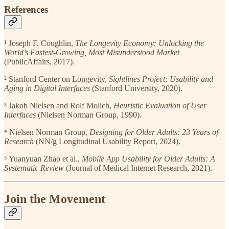
References
¹ Joseph F. Coughlin,
The Longevity Economy: Unlocking the
World’s Fastest-Growing, Most Misunderstood Market
(PublicAffairs, 2017).
² Stanford Center on Longevity,
Sightlines Project: Usability and
Aging in Digital Interfaces
(Stanford University, 2020).
³ Jakob Nielsen and Rolf Molich,
Heuristic Evaluation of User
Interfaces
(Nielsen Norman Group, 1990).
⁴ Nielsen Norman Group,
Designing for Older Adults: 23 Years of
Research
(NN/g Longitudinal Usability Report, 2024).
⁵ Yuanyuan Zhao et al.,
Mobile App Usability for Older Adults: A
Systematic Review
(Journal of Medical Internet Research, 2021).
Join the Movement