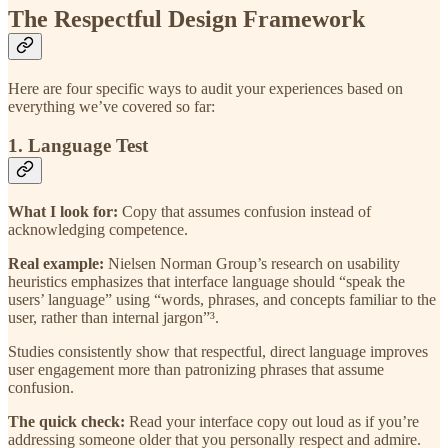
The Respectful Design Framework
Here are four specific ways to audit your experiences based on
everything we’ve covered so far:
1. Language Test
What I look for:
Copy that assumes confusion instead of
acknowledging competence.
Real example:
Nielsen Norman Group’s research on usability
heuristics emphasizes that interface language should “speak the
users’ language” using “words, phrases, and concepts familiar to the
user, rather than internal jargon”³.
Studies consistently show that respectful, direct language improves
user engagement more than patronizing phrases that assume
confusion.
The quick check:
Read your interface copy out loud as if you’re
addressing someone older that you personally respect and admire.