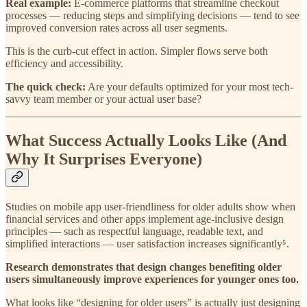
Real example:
E-commerce platforms that streamline checkout
processes — reducing steps and simplifying decisions — tend to see
improved conversion rates across all user segments.
This is the curb-cut effect in action. Simpler flows serve both
efficiency and accessibility.
The quick check:
Are your defaults optimized for your most tech-
savvy team member or your actual user base?
What Success Actually Looks Like (And
Why It Surprises Everyone)
Studies on mobile app user-friendliness for older adults show when
financial services and other apps implement age-inclusive design
principles — such as respectful language, readable text, and
simplified interactions — user satisfaction increases significantly⁵.
Research demonstrates that design changes benefiting older
users simultaneously improve experiences for younger ones too.
What looks like “designing for older users” is actually just designing