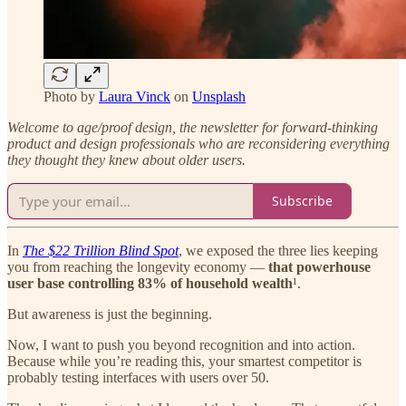
Photo by
Laura Vinck
on
Unsplash
Welcome to age/proof design, the newsletter for forward-thinking
product and design professionals who are reconsidering everything
they thought they knew about older users.
Subscribe
In
The $22 Trillion Blind Spot
, we exposed the three lies keeping
you from reaching the longevity economy —
that powerhouse
user base controlling 83% of household wealth
¹.
But awareness is just the beginning.
Now, I want to push you beyond recognition and into action.
Because while you’re reading this, your smartest competitor is
probably testing interfaces with users over 50.