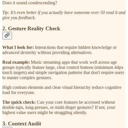
Does it sound condescending?
Tip: It’s even better if you actually have someone over 50 read it and
give you feedback.
2. Gesture Reality Check
What I look for:
Interactions that require hidden knowledge or
advanced dexterity without providing alternatives.
Real example:
Music streaming apps that work well across age
groups typically feature large, clear control buttons (minimum 44px
touch targets) and simple navigation patterns that don't require users
to master complex gestures.
High contrast elements and clear visual hierarchy reduce cognitive
load for everyone.
The quick check:
Can your core features be accessed without
double-taps, long-presses, or multi-finger gestures? If not, your
highest value users might be struggling silently.
3. Context Audit