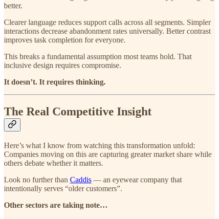
better.
Clearer language reduces support calls across all segments. Simpler
interactions decrease abandonment rates universally. Better contrast
improves task completion for everyone.
This breaks a fundamental assumption most teams hold. That
inclusive design requires compromise.
It doesn’t. It requires thinking.
The Real Competitive Insight
Here’s what I know from watching this transformation unfold:
Companies moving on this are capturing greater market share while
others debate whether it matters.
Look no further than
Caddis
— an eyewear company that
intentionally serves “older customers”.
Other sectors are taking note…