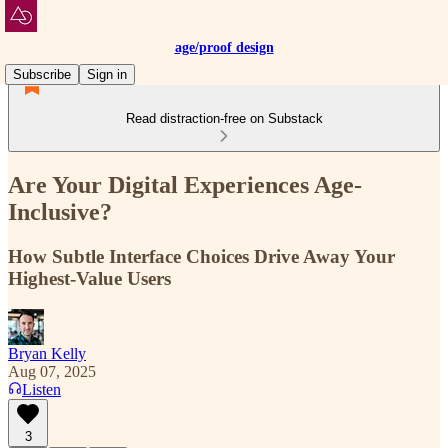
age/proof design
Subscribe
Sign in
Read distraction-free on Substack
Are Your Digital Experiences Age-
Inclusive?
How Subtle Interface Choices Drive Away Your
Highest-Value Users
Bryan Kelly
Aug 07, 2025
Listen
3