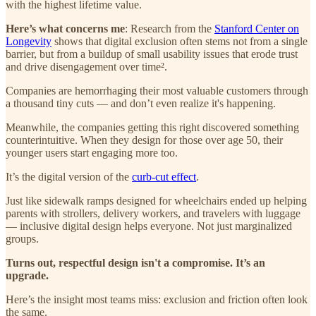
with the highest lifetime value.
Here’s what concerns me
: Research from the
Stanford Center on
Longevity
shows that digital exclusion often stems not from a single
barrier, but from a buildup of small usability issues that erode trust
and drive disengagement over time².
Companies are hemorrhaging their most valuable customers through
a thousand tiny cuts — and don’t even realize it's happening.
Meanwhile, the companies getting this right discovered something
counterintuitive. When they design for those over age 50, their
younger users start engaging more too.
It’s the digital version of the
curb-cut effect
.
Just like sidewalk ramps designed for wheelchairs ended up helping
parents with strollers, delivery workers, and travelers with luggage
— inclusive digital design helps everyone. Not just marginalized
groups.
Turns out, respectful design isn't a compromise. It’s an
upgrade.
Here’s the insight most teams miss: exclusion and friction often look
the same.