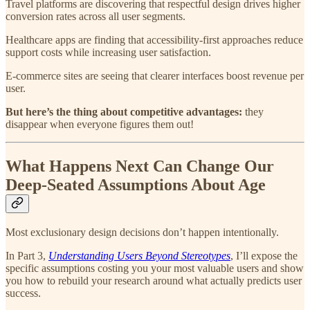
Travel platforms are discovering that respectful design drives higher
conversion rates across all user segments.
Healthcare apps are finding that accessibility-first approaches reduce
support costs while increasing user satisfaction.
E-commerce sites are seeing that clearer interfaces boost revenue per
user.
But here’s the thing about competitive advantages:
they
disappear when everyone figures them out!
What Happens Next Can Change Our
Deep-Seated Assumptions About Age
Most exclusionary design decisions don’t happen intentionally.
In Part 3,
Understanding Users Beyond Stereotypes
, I’ll expose the
specific assumptions costing you your most valuable users and show
you how to rebuild your research around what actually predicts user
success.