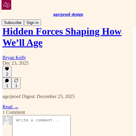
age/proof design
Subscribe
Sign in
Hidden Forces Shaping How
We’ll Age
Bryan Kelly
Dec 23, 2025
2
1
1
age/proof Digest: December 23, 2025
Read →
1 Comment