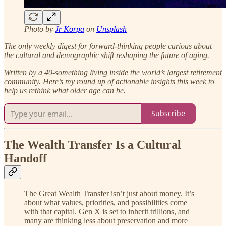
Photo by
Jr Korpa
on
Unsplash
The only weekly digest for forward-thinking people curious about
the cultural and demographic shift reshaping the future of aging.
Written by a 40-something living inside the world’s largest retirement
community.
Here’s my round up of actionable insights this week to
help us rethink what older age can be.
Subscribe
The Wealth Transfer Is a Cultural
Handoff
The Great Wealth Transfer isn’t just about money. It’s
about what values, priorities, and possibilities come
with that capital. Gen X is set to inherit trillions, and
many are thinking less about preservation and more