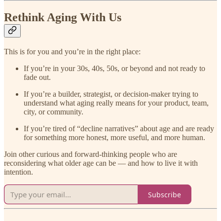
Rethink Aging With Us
This is for you and you’re in the right place:
If you’re in your 30s, 40s, 50s, or beyond and not ready to
fade out.
If you’re a builder, strategist, or decision-maker trying to
understand what aging really means for your product, team,
city, or community.
If you’re tired of “decline narratives” about age and are ready
for something more honest, more useful, and more human.
Join other curious and forward-thinking people who are
reconsidering what older age can be — and how to live it with
intention.
Subscribe