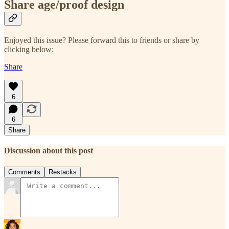
Share age/proof design
Enjoyed this issue? Please forward this to friends or share by
clicking below:
Share
6
6
Share
Discussion about this post
Comments
Restacks