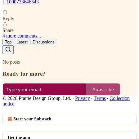
i=1000733646543
Reply
Share
4 more comments...
Top
Latest
Discussions
No posts
Ready for more?
Subscribe
© 2026 Prairie Design Group, Ltd.
·
Privacy
∙
Terms
∙
Collection
notice
Start your Substack
Get the app