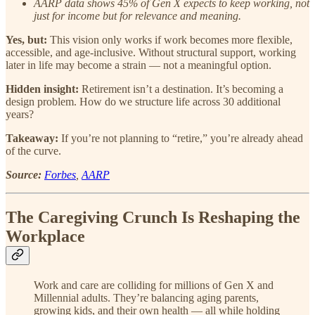
AARP data shows 45% of Gen X expects to keep working, not
just for income but for relevance and meaning.
Yes, but:
This vision only works if work becomes more flexible,
accessible, and age-inclusive. Without structural support, working
later in life may become a strain — not a meaningful option.
Hidden insight:
Retirement isn’t a destination. It’s becoming a
design problem. How do we structure life across 30 additional
years?
Takeaway:
If you’re not planning to “retire,” you’re already ahead
of the curve.
Source:
Forbes
,
AARP
The Caregiving Crunch Is Reshaping the
Workplace
Work and care are colliding for millions of Gen X and
Millennial adults. They’re balancing aging parents,
growing kids, and their own health — all while holding