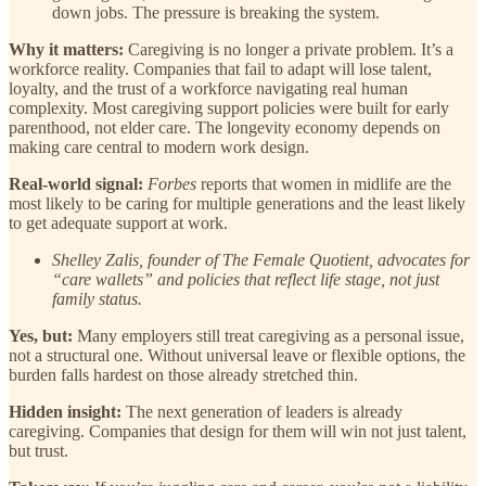
down jobs. The pressure is breaking the system.
Why it matters:
Caregiving is no longer a private problem. It’s a
workforce reality. Companies that fail to adapt will lose talent,
loyalty, and the trust of a workforce navigating real human
complexity. Most caregiving support policies were built for early
parenthood, not elder care. The longevity economy depends on
making care central to modern work design.
Real-world signal:
Forbes
reports that women in midlife are the
most likely to be caring for multiple generations and the least likely
to get adequate support at work.
Shelley Zalis, founder of The Female Quotient, advocates for
“care wallets” and policies that reflect life stage, not just
family status.
Yes, but:
Many employers still treat caregiving as a personal issue,
not a structural one. Without universal leave or flexible options, the
burden falls hardest on those already stretched thin.
Hidden insight:
The next generation of leaders is already
caregiving. Companies that design for them will win not just talent,
but trust.