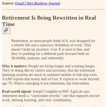
Source:
Quad Cities Business Journal
Retirement Is Being Rewritten in Real
Time
Retirement, as most people think of it, was designed for
a shorter life and a narrower definition of work. That
doesn’t hold up anymore. Gen X is next in line, and
they’re pushing for a different path forward built on
flexibility, purpose, and optionality.
Why it matters:
People are living longer and working longer.
They’re doing this by choice and necessity. But the retirement
planning systems are stuck in outdated models of full-stop exits.
AARP reports that nearly half of Gen X expects to work beyond
age 70. What’s emerging is not retirement, but reinvention.
Real-world signal:
Joseph Coughlin at MIT AgeLab says
retirement needs a “curriculum rewrite,” one that supports encore
work, lifelong learning, and civic contribution.