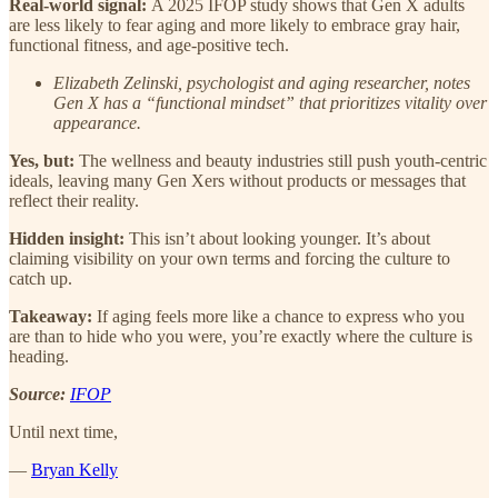
Real-world signal:
A 2025 IFOP study shows that Gen X adults
are less likely to fear aging and more likely to embrace gray hair,
functional fitness, and age-positive tech.
Elizabeth Zelinski, psychologist and aging researcher, notes
Gen X has a “functional mindset” that prioritizes vitality over
appearance.
Yes, but:
The wellness and beauty industries still push youth-centric
ideals, leaving many Gen Xers without products or messages that
reflect their reality.
Hidden insight:
This isn’t about looking younger. It’s about
claiming visibility on your own terms and forcing the culture to
catch up.
Takeaway:
If aging feels more like a chance to express who you
are than to hide who you were, you’re exactly where the culture is
heading.
Source:
IFOP
Until next time,
—
Bryan Kelly