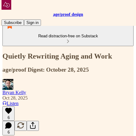
age/proof design
Subscribe
Sign in
Read distraction-free on Substack
Quietly Rewriting Aging and Work
age/proof Digest: October 28, 2025
Bryan Kelly
Oct 28, 2025
Listen
6
6