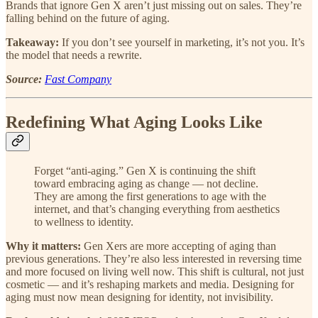
Brands that ignore Gen X aren’t just missing out on sales. They’re
falling behind on the future of aging.
Takeaway:
If you don’t see yourself in marketing, it’s not you. It’s
the model that needs a rewrite.
Source:
Fast Company
Redefining What Aging Looks Like
Forget “anti-aging.” Gen X is continuing the shift
toward embracing aging as change — not decline.
They are among the first generations to age with the
internet, and that’s changing everything from aesthetics
to wellness to identity.
Why it matters:
Gen Xers are more accepting of aging than
previous generations. They’re also less interested in reversing time
and more focused on living well now. This shift is cultural, not just
cosmetic — and it’s reshaping markets and media. Designing for
aging must now mean designing for identity, not invisibility.