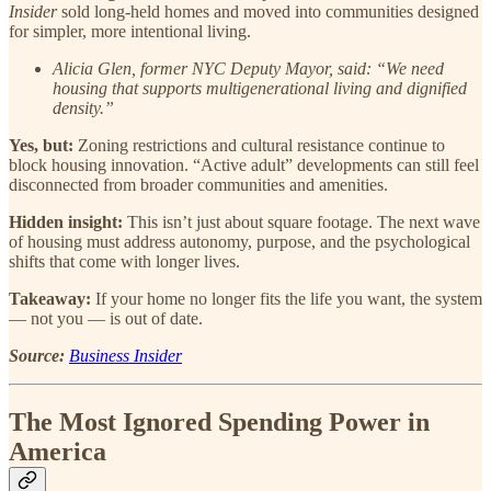
Insider
sold long-held homes and moved into communities designed
for simpler, more intentional living.
Alicia Glen, former NYC Deputy Mayor, said: “We need
housing that supports multigenerational living and dignified
density.”
Yes, but:
Zoning restrictions and cultural resistance continue to
block housing innovation. “Active adult” developments can still feel
disconnected from broader communities and amenities.
Hidden insight:
This isn’t just about square footage. The next wave
of housing must address autonomy, purpose, and the psychological
shifts that come with longer lives.
Takeaway:
If your home no longer fits the life you want, the system
— not you — is out of date.
Source:
Business Insider
The Most Ignored Spending Power in
America