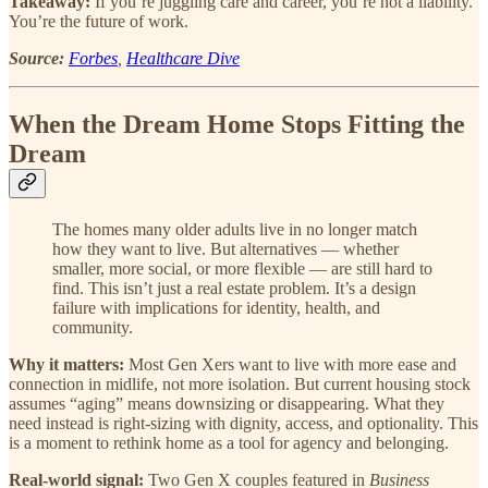
Takeaway:
If you’re juggling care and career, you’re not a liability.
You’re the future of work.
Source:
Forbes
,
Healthcare Dive
When the Dream Home Stops Fitting the
Dream
The homes many older adults live in no longer match
how they want to live. But alternatives — whether
smaller, more social, or more flexible — are still hard to
find. This isn’t just a real estate problem. It’s a design
failure with implications for identity, health, and
community.
Why it matters:
Most Gen Xers want to live with more ease and
connection in midlife, not more isolation. But current housing stock
assumes “aging” means downsizing or disappearing. What they
need instead is right-sizing with dignity, access, and optionality. This
is a moment to rethink home as a tool for agency and belonging.
Real-world signal:
Two Gen X couples featured in
Business