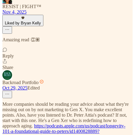
RESIST | FIGHT™
Nov 4, 2025
Liked by Bryan Kelly
Amazing read 👏🏽
Reply
Share
Backroad Portfolio
Oct 29, 2025
Edited
More companies should be reading your advice about what they're
missing out on by not marketing to Gen X. You make excellent
points. Also, have you listened to Dr. Peter Attia's podcast? If not,
start with this one. He's a Gen Xer who is redefining how to
approach aging.
https://podcasts.apple.com/us/podcast/longevity-
101-a-foundational-guide-to-peters/id1400828889?