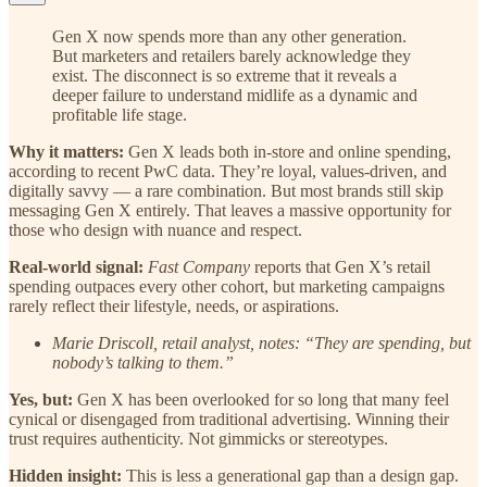
Gen X now spends more than any other generation.
But marketers and retailers barely acknowledge they
exist. The disconnect is so extreme that it reveals a
deeper failure to understand midlife as a dynamic and
profitable life stage.
Why it matters:
Gen X leads both in-store and online spending,
according to recent PwC data. They’re loyal, values-driven, and
digitally savvy — a rare combination. But most brands still skip
messaging Gen X entirely. That leaves a massive opportunity for
those who design with nuance and respect.
Real-world signal:
Fast Company
reports that Gen X’s retail
spending outpaces every other cohort, but marketing campaigns
rarely reflect their lifestyle, needs, or aspirations.
Marie Driscoll, retail analyst, notes: “They are spending, but
nobody’s talking to them.”
Yes, but:
Gen X has been overlooked for so long that many feel
cynical or disengaged from traditional advertising. Winning their
trust requires authenticity. Not gimmicks or stereotypes.
Hidden insight:
This is less a generational gap than a design gap.