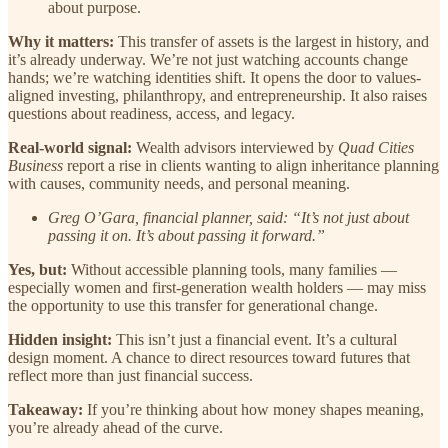
about purpose.
Why it matters:
This transfer of assets is the largest in history, and
it’s already underway. We’re not just watching accounts change
hands; we’re watching identities shift. It opens the door to values-
aligned investing, philanthropy, and entrepreneurship. It also raises
questions about readiness, access, and legacy.
Real-world signal:
Wealth advisors interviewed by
Quad Cities
Business
report a rise in clients wanting to align inheritance planning
with causes, community needs, and personal meaning.
Greg O’Gara, financial planner, said: “It’s not just about
passing it on. It’s about passing it forward.”
Yes, but:
Without accessible planning tools, many families —
especially women and first-generation wealth holders — may miss
the opportunity to use this transfer for generational change.
Hidden insight:
This isn’t just a financial event. It’s a cultural
design moment. A chance to direct resources toward futures that
reflect more than just financial success.
Takeaway:
If you’re thinking about how money shapes meaning,
you’re already ahead of the curve.