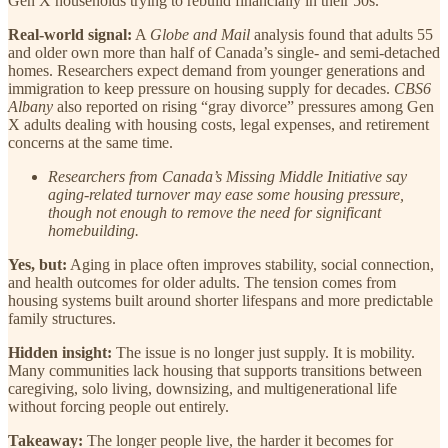
Gen X households trying to rebuild financially in their 50s.
Real-world signal:
A
Globe and Mail
analysis found that adults 55
and older own more than half of Canada’s single- and semi-detached
homes. Researchers expect demand from younger generations and
immigration to keep pressure on housing supply for decades.
CBS6
Albany
also reported on rising “gray divorce” pressures among Gen
X adults dealing with housing costs, legal expenses, and retirement
concerns at the same time.
Researchers from Canada’s Missing Middle Initiative say
aging-related turnover may ease some housing pressure,
though not enough to remove the need for significant
homebuilding.
Yes, but:
Aging in place often improves stability, social connection,
and health outcomes for older adults. The tension comes from
housing systems built around shorter lifespans and more predictable
family structures.
Hidden insight:
The issue is no longer just supply. It is mobility.
Many communities lack housing that supports transitions between
caregiving, solo living, downsizing, and multigenerational life
without forcing people out entirely.
Takeaway:
The longer people live, the harder it becomes for