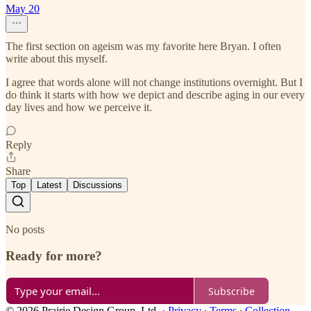
May 20
The first section on ageism was my favorite here Bryan. I often
write about this myself.
I agree that words alone will not change institutions overnight. But I
do think it starts with how we depict and describe aging in our every
day lives and how we perceive it.
Reply
Share
Top
Latest
Discussions
No posts
Ready for more?
Subscribe
© 2026 Prairie Design Group, Ltd.
·
Privacy
∙
Terms
∙
Collection