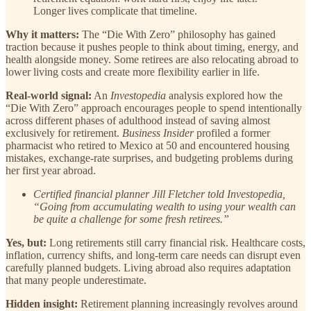
Longer lives complicate that timeline.
Why it matters:
The “Die With Zero” philosophy has gained
traction because it pushes people to think about timing, energy, and
health alongside money. Some retirees are also relocating abroad to
lower living costs and create more flexibility earlier in life.
Real-world signal:
An
Investopedia
analysis explored how the
“Die With Zero” approach encourages people to spend intentionally
across different phases of adulthood instead of saving almost
exclusively for retirement.
Business Insider
profiled a former
pharmacist who retired to Mexico at 50 and encountered housing
mistakes, exchange-rate surprises, and budgeting problems during
her first year abroad.
Certified financial planner Jill Fletcher told Investopedia,
“Going from accumulating wealth to using your wealth can
be quite a challenge for some fresh retirees.”
Yes, but:
Long retirements still carry financial risk. Healthcare costs,
inflation, currency shifts, and long-term care needs can disrupt even
carefully planned budgets. Living abroad also requires adaptation
that many people underestimate.
Hidden insight:
Retirement planning increasingly revolves around