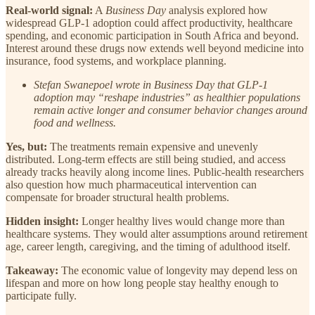
Real-world signal:
A
Business Day
analysis explored how
widespread GLP-1 adoption could affect productivity, healthcare
spending, and economic participation in South Africa and beyond.
Interest around these drugs now extends well beyond medicine into
insurance, food systems, and workplace planning.
Stefan Swanepoel wrote in Business Day that GLP-1
adoption may “reshape industries” as healthier populations
remain active longer and consumer behavior changes around
food and wellness.
Yes, but:
The treatments remain expensive and unevenly
distributed. Long-term effects are still being studied, and access
already tracks heavily along income lines. Public-health researchers
also question how much pharmaceutical intervention can
compensate for broader structural health problems.
Hidden insight:
Longer healthy lives would change more than
healthcare systems. They would alter assumptions around retirement
age, career length, caregiving, and the timing of adulthood itself.
Takeaway:
The economic value of longevity may depend less on
lifespan and more on how long people stay healthy enough to
participate fully.