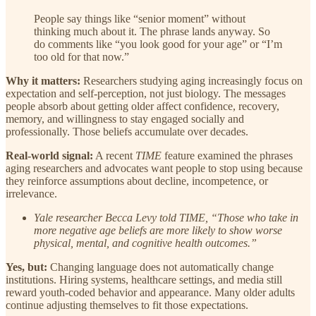
People say things like “senior moment” without
thinking much about it. The phrase lands anyway. So
do comments like “you look good for your age” or “I’m
too old for that now.”
Why it matters:
Researchers studying aging increasingly focus on
expectation and self-perception, not just biology. The messages
people absorb about getting older affect confidence, recovery,
memory, and willingness to stay engaged socially and
professionally. Those beliefs accumulate over decades.
Real-world signal:
A recent
TIME
feature examined the phrases
aging researchers and advocates want people to stop using because
they reinforce assumptions about decline, incompetence, or
irrelevance.
Yale researcher Becca Levy told TIME, “Those who take in
more negative age beliefs are more likely to show worse
physical, mental, and cognitive health outcomes.”
Yes, but:
Changing language does not automatically change
institutions. Hiring systems, healthcare settings, and media still
reward youth-coded behavior and appearance. Many older adults
continue adjusting themselves to fit those expectations.