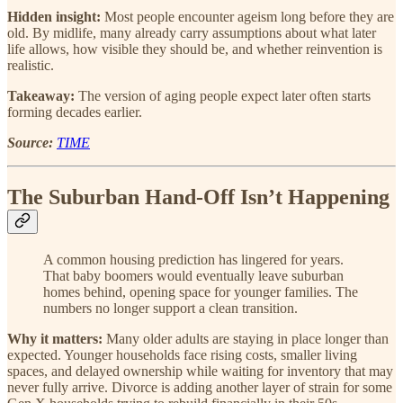
Hidden insight:
Most people encounter ageism long before they are
old. By midlife, many already carry assumptions about what later
life allows, how visible they should be, and whether reinvention is
realistic.
Takeaway:
The version of aging people expect later often starts
forming decades earlier.
Source:
TIME
The Suburban Hand-Off Isn’t Happening
A common housing prediction has lingered for years.
That baby boomers would eventually leave suburban
homes behind, opening space for younger families. The
numbers no longer support a clean transition.
Why it matters:
Many older adults are staying in place longer than
expected. Younger households face rising costs, smaller living
spaces, and delayed ownership while waiting for inventory that may
never fully arrive. Divorce is adding another layer of strain for some