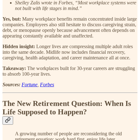
Shelley Zalis wrote in Forbes, “Most workplace systems were
not built with life stages in mind.”
Yes, but:
Many workplace benefits remain concentrated inside large
companies. Employees also still hesitate to discuss caregiving strain,
debt, or menopause openly because advancement often depends on
appearing constantly available and unaffected.
Hidden insight:
Longer lives are compressing multiple adult roles
into the same decade. Midlife now includes financial recovery,
caregiving, health adaptation, and career maintenance all at once.
Takeaway:
The workplaces built for 30-year careers are struggling
to absorb 100-year lives.
Sources:
Fortune
,
Forbes
The New Retirement Question: When Is
Life Supposed to Happen?
A growing number of people are reconsidering the old
retirement equation: work hard first, enjoy life later.