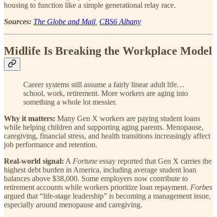
housing to function like a simple generational relay race.
Sources:
The Globe and Mail
,
CBS6 Albany
Midlife Is Breaking the Workplace Model
Career systems still assume a fairly linear adult life…
school, work, retirement. More workers are aging into
something a whole lot messier.
Why it matters:
Many Gen X workers are paying student loans
while helping children and supporting aging parents. Menopause,
caregiving, financial stress, and health transitions increasingly affect
job performance and retention.
Real-world signal:
A
Fortune
essay reported that Gen X carries the
highest debt burden in America, including average student loan
balances above $38,000. Some employers now contribute to
retirement accounts while workers prioritize loan repayment.
Forbes
argued that “life-stage leadership” is becoming a management issue,
especially around menopause and caregiving.