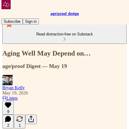
age/proof design
Subscribe
Sign in
Read distraction-free on Substack
Aging Well May Depend on…
age/proof Digest — May 19
Bryan Kelly
May 19, 2026
Listen
9
2
1