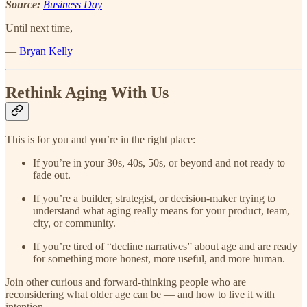
Source:
Business Day
Until next time,
—
Bryan Kelly
Rethink Aging With Us
This is for you and you’re in the right place:
If you’re in your 30s, 40s, 50s, or beyond and not ready to
fade out.
If you’re a builder, strategist, or decision-maker trying to
understand what aging really means for your product, team,
city, or community.
If you’re tired of “decline narratives” about age and are ready
for something more honest, more useful, and more human.
Join other curious and forward-thinking people who are
reconsidering what older age can be — and how to live it with
intention.