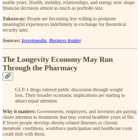
usable years. Health, mobility, relationships, and energy now shape
financial decisions almost as much as portfolio size.
Takeaway:
People are becoming less willing to postpone
meaningful experiences indefinitely in exchange for theoretical
security later.
Sources:
Investopedia
,
Business Insider
The Longevity Economy May Run
Through the Pharmacy
GLP-1 drugs entered public discussion through weight
loss. Their broader economic implications are starting to
attract equal attention.
Why it matters:
Governments, employers, and investors are paying
closer attention to treatments that may extend healthier years of life.
If fewer people develop obesity-related illnesses or chronic
metabolic conditions, workforce participation and healthcare costs
could shift with them.