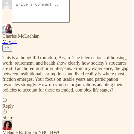
Charles McLachlan
May 21
This is a thoughtful roundup, Bryan. The intersections of housing,
work, retirement, and health show clearly how society’s structures
are still anchored in shorter lifespans. From my experience, the gap
between institutional assumptions and lived reality is where most
friction emerges. Your focus on usable years and participation
resonates strongly. How do you see organizations adapting their
policies to account for these extended, complex life stages?
Reply
Share
Melanie R. Jordan NBC-HWC