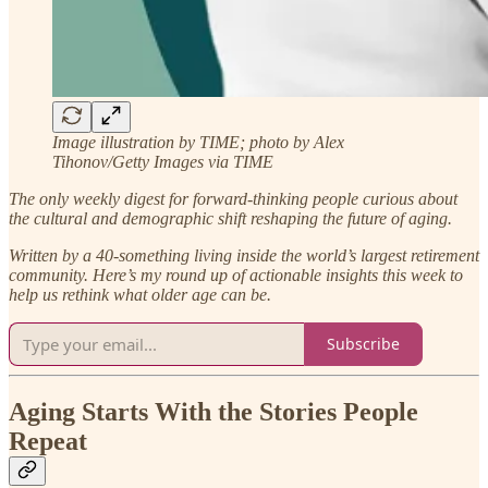
Image illustration by TIME; photo by Alex
Tihonov/Getty Images via TIME
The only weekly digest for forward-thinking people curious about
the cultural and demographic shift reshaping the future of aging.
Written by a 40-something living inside the world’s largest retirement
community.
Here’s my round up of actionable insights this week to
help us rethink what older age can be.
Subscribe
Aging Starts With the Stories People
Repeat