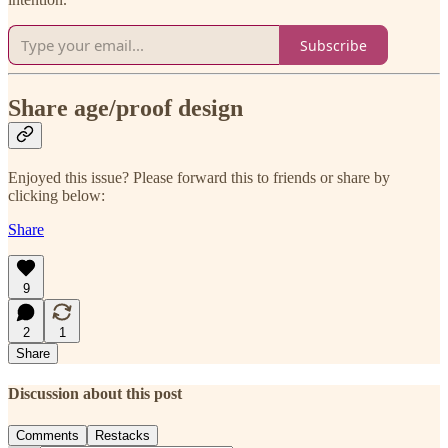
Subscribe
Share age/proof design
Enjoyed this issue? Please forward this to friends or share by
clicking below:
Share
9
2
1
Share
Discussion about this post
Comments
Restacks