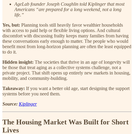
AgeLab founder Joseph Coughlin told Kiplinger that most
Americans “are prepared for a long weekend, not a long
life.”
Yes, but:
Planning tools still heavily favor wealthier households
with access to paid help or flexible living options. And cultural
discomfort with discussing frailty keeps many families from having
these conversations early enough to matter. The people who would
benefit most from long-horizon planning are often the least equipped
to do it.
Hidden insight:
The societies that thrive in an age of longevity will
be those that treat aging as a collective systems challenge, not a
private project. That shift opens up entirely new markets in housing,
mobility, and community-building.
Takeaway:
If you want a better old age, start designing the support
systems before you need them.
Source:
Kiplinger
The Housing Market Was Built for Short
Lives