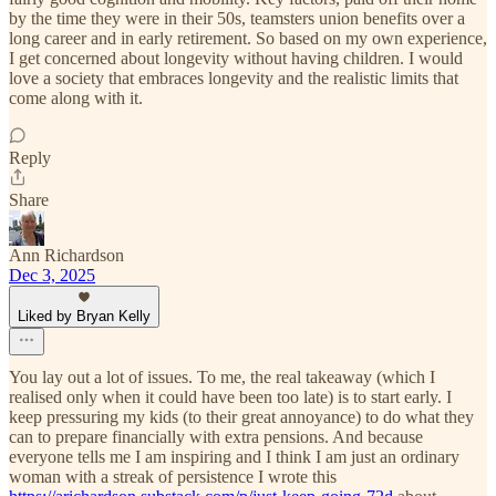
by the time they were in their 50s, teamsters union benefits over a
long career and in early retirement. So based on my own experience,
I get concerned about longevity without having children. I would
love a society that embraces longevity and the realistic limits that
come along with it.
Reply
Share
Ann Richardson
Dec 3, 2025
Liked by Bryan Kelly
You lay out a lot of issues. To me, the real takeaway (which I
realised only when it could have been too late) is to start early. I
keep pressuring my kids (to their great annoyance) to do what they
can to prepare financially with extra pensions. And because
everyone tells me I am inspiring and I think I am just an ordinary
woman with a streak of persistence I wrote this