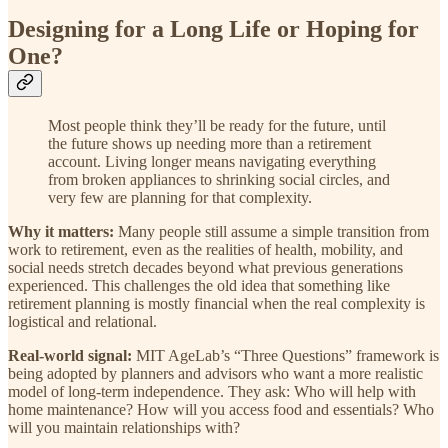
Designing for a Long Life or Hoping for
One?
Most people think they’ll be ready for the future, until
the future shows up needing more than a retirement
account. Living longer means navigating everything
from broken appliances to shrinking social circles, and
very few are planning for that complexity.
Why it matters:
Many people still assume a simple transition from
work to retirement, even as the realities of health, mobility, and
social needs stretch decades beyond what previous generations
experienced. This challenges the old idea that something like
retirement planning is mostly financial when the real complexity is
logistical and relational.
Real-world signal:
MIT AgeLab’s “Three Questions” framework is
being adopted by planners and advisors who want a more realistic
model of long-term independence. They ask: Who will help with
home maintenance? How will you access food and essentials? Who
will you maintain relationships with?