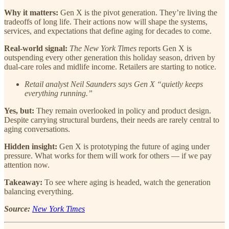
Why it matters:
Gen X is the pivot generation. They’re living the
tradeoffs of long life. Their actions now will shape the systems,
services, and expectations that define aging for decades to come.
Real-world signal:
The New York Times
reports Gen X is
outspending every other generation this holiday season, driven by
dual-care roles and midlife income. Retailers are starting to notice.
Retail analyst Neil Saunders says Gen X “quietly keeps
everything running.”
Yes, but:
They remain overlooked in policy and product design.
Despite carrying structural burdens, their needs are rarely central to
aging conversations.
Hidden insight:
Gen X is prototyping the future of aging under
pressure. What works for them will work for others — if we pay
attention now.
Takeaway:
To see where aging is headed, watch the generation
balancing everything.
Source:
New York Times