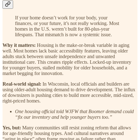
If your home doesn’t work for your body, your
finances, or your future, it’s not really working. Most
homes in the U.S. weren’t built for 80-plus-year
lifespans. That mismatch is now a systemic issue.
Why it matters:
Housing is the make-or-break variable in aging
well. Most homes lack basic accessibility features, leaving older
adults stuck between unsafe independence and unwanted
institutional care. This creates ripple effects. Locked-up inventory
for younger buyers, stalled mobility for older households, and a
market begging for innovation.
Real-world signal:
In Wisconsin, local officials and builders are
using older-adult housing demand to drive development. The influx
of downsizers is pushing cities to build more accessible, mid-sized,
right-priced homes.
One housing official told WJFW that Boomer demand could
“fix our inventory and help younger buyers too.”
Yes, but:
Many communities still resist zoning reform that allows
for age-friendly housing types. And cultural narratives around
“aging in place” often frame moving as failure rather than