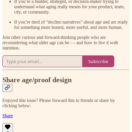
If you’re a builder, strategist, or decision-maker trying to
understand what aging really means for your product, team,
city, or community.
If you’re tired of “decline narratives” about age and are ready
for something more honest, more useful, and more human.
Join other curious and forward-thinking people who are
reconsidering what older age can be — and how to live it with
intention.
Subscribe
Share age/proof design
Enjoyed this issue? Please forward this to friends or share by
clicking below:
Share