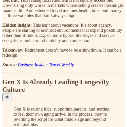
Yes, but:
This reimagined retirement is not equally accessible.
Downsizing only works in markets where selling creates meaningful
financial lift. And extended travel assumes health, time, and money
— three variables that don’t always align.
Hidden insight:
This isn’t about vacations. It’s about agency.
People are starting to architect environments that expand possibility
rather than shrink it. Expect more hybrid life stages and service
ecosystems built around mobility and connection.
Takeaway:
Retirement doesn’t have to be a slowdown. It can be a
redesign.
Source:
Business Insider
,
Travel Weekly
Gen X Is Already Leading Longevity
Culture
Gen X is raising kids, supporting parents, and starting
to feel their own aging arrive. In the process, they’re
rewriting the script for what middle age and beyond
will look like.