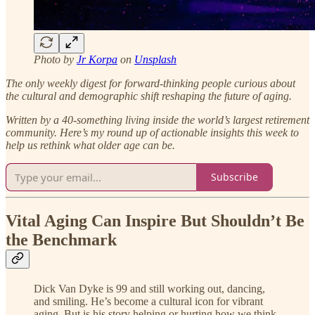
Photo by
Jr Korpa
on
Unsplash
The only weekly digest for forward-thinking people curious about
the cultural and demographic shift reshaping the future of aging.
Written by a 40-something living inside the world’s largest retirement
community.
Here’s my round up of actionable insights this week to
help us rethink what older age can be.
Subscribe
Vital Aging Can Inspire But Shouldn’t Be
the Benchmark
Dick Van Dyke is 99 and still working out, dancing,
and smiling. He’s become a cultural icon for vibrant
aging. But is his story helping or hurting how we think