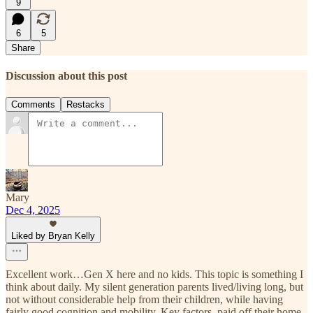
9
6
5
Share
Discussion about this post
Comments
Restacks
Mary
Dec 4, 2025
Liked by Bryan Kelly
Excellent work…Gen X here and no kids. This topic is something I
think about daily. My silent generation parents lived/living long, but
not without considerable help from their children, while having
fairly good cognition and mobility. Key factors, paid off their home