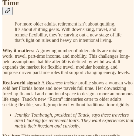
Time
For more older adults, retirement isn’t about quitting.
It’s about shifting gears. With downsizing, travel, and
remote flexibility, they’re carving out a new stage of life
that’s light on rules and heavy on intentional living.
Why it matters:
A growing number of older adults are mixing
work, travel, part-time income, and mobility. This challenges long-
held assumptions that life after 60 is defined by withdrawal. It
expands the market for flexible travel, modular housing, and
purpose-driven part-time roles that support changing energy levels.
Real-world signal:
A
Business Insider
profile shows a woman who
sold her Florida home and now travels full-time. Her downsizing
freed up financial and emotional space to design a more autonomous
life stage. Tauck’s new “Roam” itineraries cater to older adults
seeking flexible, small-group travel without traditional tour rigidity.
Jennifer Tombaugh, president of Tauck, says these travelers
aren’t looking for retirement tours. They want experiences that
match their freedom and curiosity.