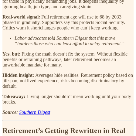
for those in physically demanding jobs. It deepens inequality by
ignoring health, job type, and caregiving strain.
Real-world signal:
Full retirement age will rise to 68 by 2033,
phased in gradually. Supporters say this protects Social Security.
Critics warn it shortchanges people who can’t keep working.
Labor advocates told Southern Digest that this move
“burdens those who can least afford to delay retirement.”
Yes, but:
Fixing the math doesn’t fix the system. Without flexible
benefits or retraining pathways, later retirement becomes an
unworkable mandate for many.
Hidden insight:
Averages hide realities. Retirement policy based on
lifespan, not lived experience, risks becoming discriminatory by
default.
Takeaway:
Living longer shouldn’t mean working until your body
breaks.
Source:
Southern Digest
Retirement’s Getting Rewritten in Real