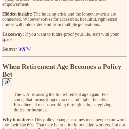
empowerment.
Hidden insight:
The housing crisis and the longevity crisis are
connected. Whoever solves for accessible, beautiful, right-sized
homes will unlock demand from multiple generations.
Takeaway:
If you want to future-proof your life, start with your
space.
Source:
WJFW
When Retirement Age Becomes a Policy
Bet
The U.S. is raising the full retirement age again. For
some, that means longer careers and higher benefits.
For others, it means working through pain, caregiving
duties, or burnout.
Why it matters:
This policy change assumes most people can work
into their late 60s. That may be true for knowledge workers, but not