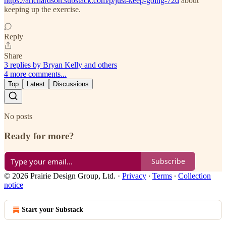
https://arichardson.substack.com/p/just-keep-going-72d
about
keeping up the exercise.
Reply
Share
3 replies by Bryan Kelly and others
4 more comments...
Top
Latest
Discussions
No posts
Ready for more?
Subscribe
© 2026 Prairie Design Group, Ltd.
·
Privacy
∙
Terms
∙
Collection
notice
Start your Substack