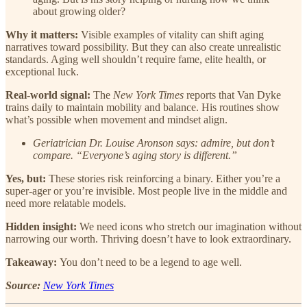
about growing older?
Why it matters:
Visible examples of vitality can shift aging
narratives toward possibility. But they can also create unrealistic
standards. Aging well shouldn’t require fame, elite health, or
exceptional luck.
Real-world signal:
The
New York Times
reports that Van Dyke
trains daily to maintain mobility and balance. His routines show
what’s possible when movement and mindset align.
Geriatrician Dr. Louise Aronson says: admire, but don’t
compare. “Everyone’s aging story is different.”
Yes, but:
These stories risk reinforcing a binary. Either you’re a
super-ager or you’re invisible. Most people live in the middle and
need more relatable models.
Hidden insight:
We need icons who stretch our imagination without
narrowing our worth. Thriving doesn’t have to look extraordinary.
Takeaway:
You don’t need to be a legend to age well.
Source:
New York Times