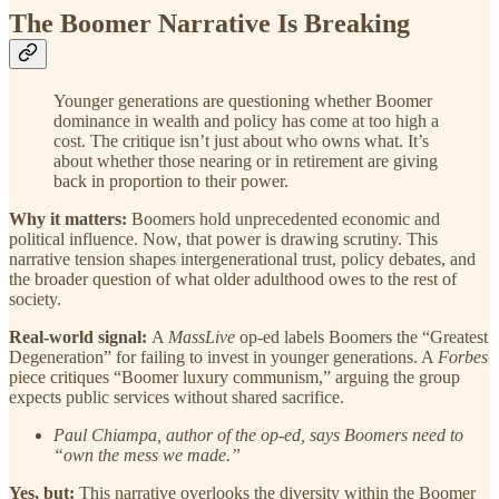
The Boomer Narrative Is Breaking
Younger generations are questioning whether Boomer
dominance in wealth and policy has come at too high a
cost. The critique isn’t just about who owns what. It’s
about whether those nearing or in retirement are giving
back in proportion to their power.
Why it matters:
Boomers hold unprecedented economic and
political influence. Now, that power is drawing scrutiny. This
narrative tension shapes intergenerational trust, policy debates, and
the broader question of what older adulthood owes to the rest of
society.
Real-world signal:
A
MassLive
op-ed labels Boomers the “Greatest
Degeneration” for failing to invest in younger generations. A
Forbes
piece critiques “Boomer luxury communism,” arguing the group
expects public services without shared sacrifice.
Paul Chiampa, author of the op-ed, says Boomers need to
“own the mess we made.”
Yes, but:
This narrative overlooks the diversity within the Boomer