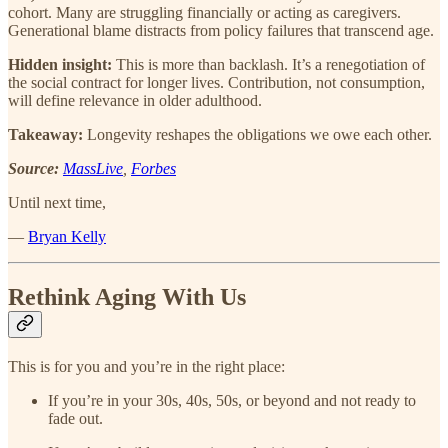
cohort. Many are struggling financially or acting as caregivers.
Generational blame distracts from policy failures that transcend age.
Hidden insight:
This is more than backlash. It’s a renegotiation of
the social contract for longer lives. Contribution, not consumption,
will define relevance in older adulthood.
Takeaway:
Longevity reshapes the obligations we owe each other.
Source:
MassLive
,
Forbes
Until next time,
—
Bryan Kelly
Rethink Aging With Us
This is for you and you’re in the right place:
If you’re in your 30s, 40s, 50s, or beyond and not ready to
fade out.