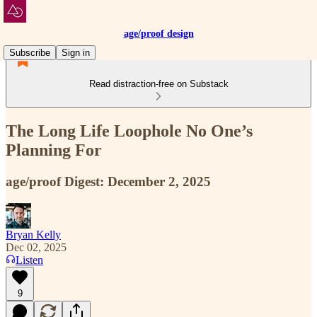
age/proof design
Subscribe
Sign in
Read distraction-free on Substack
The Long Life Loophole No One’s
Planning For
age/proof Digest: December 2, 2025
Bryan Kelly
Dec 02, 2025
Listen
9