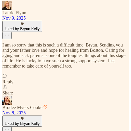
Laurie Flynn
Nov 9, 2025
Liked by Bryan Kelly
I am so sorry that this is such a difficult time, Bryan. Sending you
and your father love and hope for healing from Boston. Caring for
aging and sick parents is one of the toughest things about this stage
of life. He is lucky to have such a strong support system. Just
remember to take care of yourself too.
Reply
Share
Brodee Myers-Cooke
Nov 8, 2025
Liked by Bryan Kelly