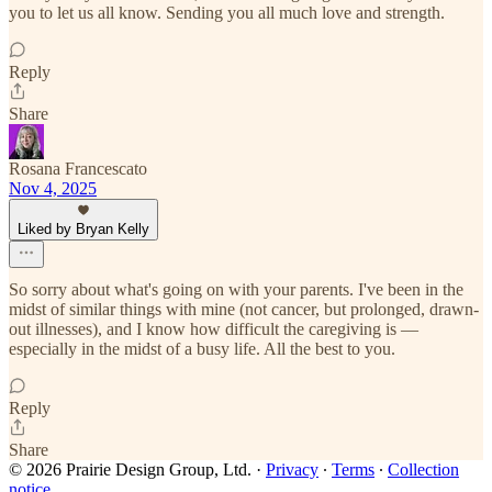
you to let us all know. Sending you all much love and strength.
Reply
Share
Rosana Francescato
Nov 4, 2025
Liked by Bryan Kelly
So sorry about what's going on with your parents. I've been in the
midst of similar things with mine (not cancer, but prolonged, drawn-
out illnesses), and I know how difficult the caregiving is —
especially in the midst of a busy life. All the best to you.
Reply
Share
© 2026 Prairie Design Group, Ltd.
·
Privacy
∙
Terms
∙
Collection
notice