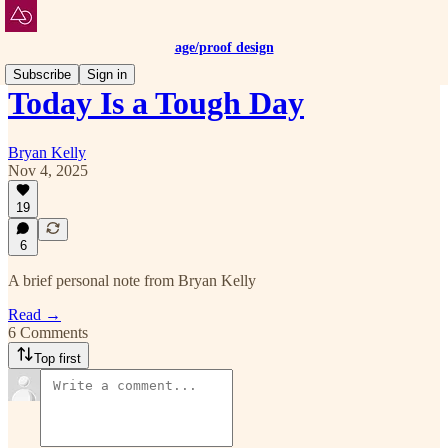
age/proof design
Subscribe
Sign in
Today Is a Tough Day
Bryan Kelly
Nov 4, 2025
19
6
A brief personal note from Bryan Kelly
Read →
6 Comments
Top first