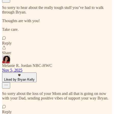
So sorry to hear about the really tough stuff you’ve had to walk
through Bryan.
Thoughts are with you!
Take care.
Reply
Share
Melanie R. Jordan NBC-HWC
Nov 5, 2025
Liked by Bryan Kelly
So sorry about the loss of your Mom and all that is going on now
with your Dad, sending positive vibes of support your way Bryan.
Reply