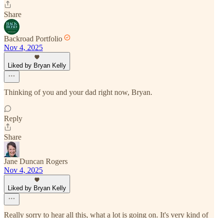
Share
Backroad Portfolio
Nov 4, 2025
Liked by Bryan Kelly
Thinking of you and your dad right now, Bryan.
Reply
Share
Jane Duncan Rogers
Nov 4, 2025
Liked by Bryan Kelly
Really sorry to hear all this, what a lot is going on. It's very kind of