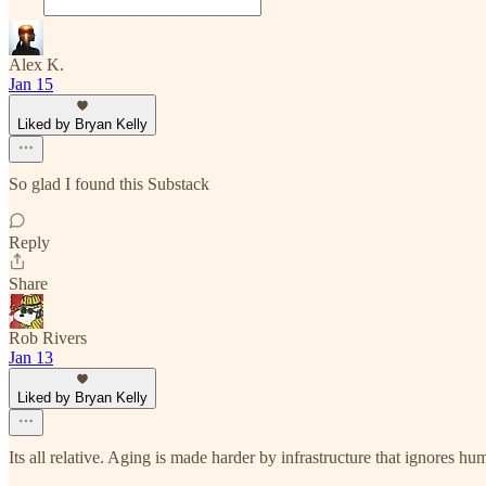
Alex K.
Jan 15
Liked by Bryan Kelly
So glad I found this Substack
Reply
Share
Rob Rivers
Jan 13
Liked by Bryan Kelly
Its all relative. Aging is made harder by infrastructure that ignores hu