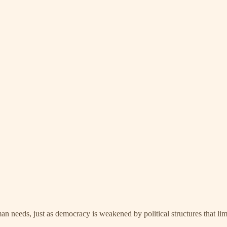
man needs, just as democracy is weakened by political structures that lim