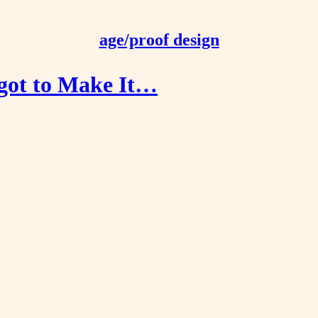
age/proof design
got to Make It…