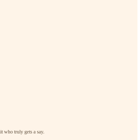
it who truly gets a say.