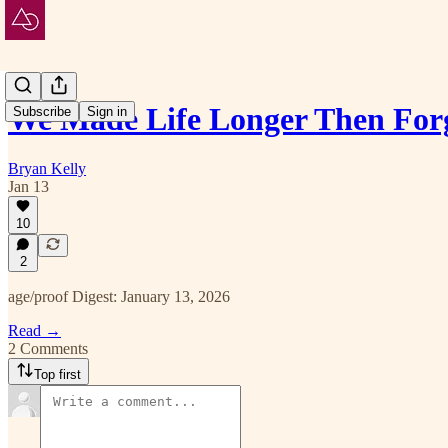
We Made Life Longer Then For
Subscribe
Sign in
Bryan Kelly
Jan 13
10
2
age/proof Digest: January 13, 2026
Read →
2 Comments
Top first