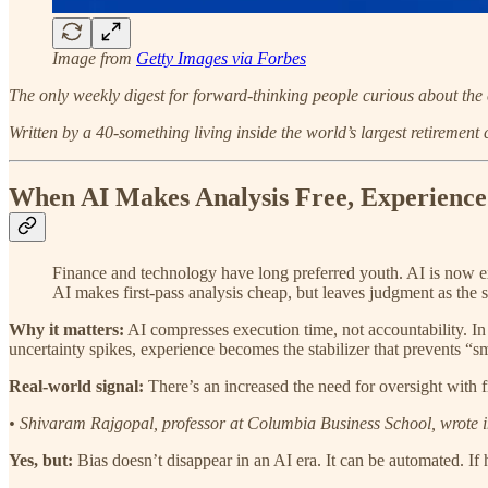
Image from
Getty Images via Forbes
The only weekly digest for forward-thinking people curious about the 
Written by a 40-something living inside the world’s largest retirement
When AI Makes Analysis Free, Experience
Finance and technology have long preferred youth. AI is now e
AI makes first-pass analysis cheap, but leaves judgment as the s
Why it matters:
AI compresses execution time, not accountability. In 
uncertainty spikes, experience becomes the stabilizer that prevents “
Real-world signal:
There’s an increased the need for oversight with f
• Shivaram Rajgopal, professor at Columbia Business School, wrote 
Yes, but:
Bias doesn’t disappear in an AI era. It can be automated. If 