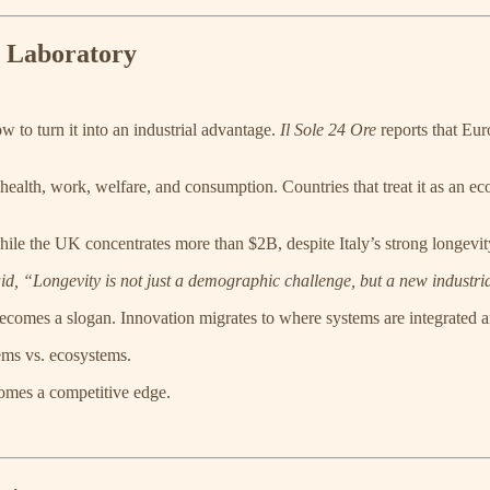
h Laboratory
w to turn it into an industrial advantage.
Il Sole 24 Ore
reports that Eur
s health, work, welfare, and consumption. Countries that treat it as an
ile the UK concentrates more than $2B, despite Italy’s strong longevity
d, “Longevity is not just a demographic challenge, but a new industri
 becomes a slogan. Innovation migrates to where systems are integrated 
tems vs. ecosystems.
comes a competitive edge.