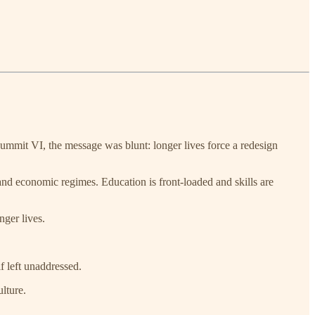
y Summit VI, the message was blunt: longer lives force a redesign
and economic regimes. Education is front-loaded and skills are
ger lives.
f left unaddressed.
ulture.