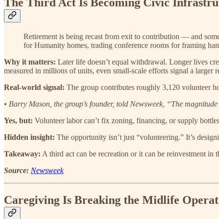
The Third Act Is Becoming Civic Infrastru
Retirement is being recast from exit to contribution — and some
for Humanity homes, trading conference rooms for framing ha
Why it matters:
Later life doesn’t equal withdrawal. Longer lives cre
measured in millions of units, even small-scale efforts signal a larger
Real-world signal:
The group contributes roughly 3,120 volunteer h
• Barry Mason, the group’s founder, told Newsweek, “The magnitude o
Yes, but:
Volunteer labor can’t fix zoning, financing, or supply bottlene
Hidden insight:
The opportunity isn’t just “volunteering.” It’s design
Takeaway:
A third act can be recreation or it can be reinvestment in t
Source:
Newsweek
Caregiving Is Breaking the Midlife Opera