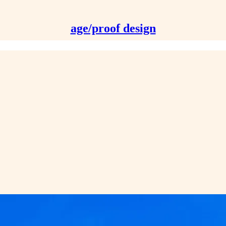
age/proof design