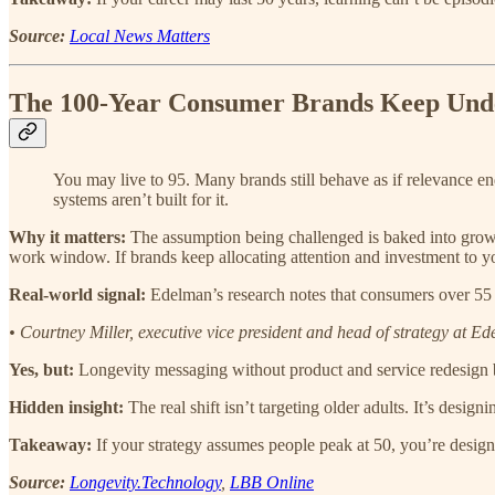
Source:
Local News Matters
The 100-Year Consumer Brands Keep Und
You may live to 95. Many brands still behave as if relevance e
systems aren’t built for it.
Why it matters:
The assumption being challenged is baked into growt
work window. If brands keep allocating attention and investment to you
Real-world signal:
Edelman’s research notes that consumers over 55 c
• Courtney Miller, executive vice president and head of strategy at E
Yes, but:
Longevity messaging without product and service redesign 
Hidden insight:
The real shift isn’t targeting older adults. It’s desig
Takeaway:
If your strategy assumes people peak at 50, you’re design
Source:
Longevity.Technology
,
LBB Online