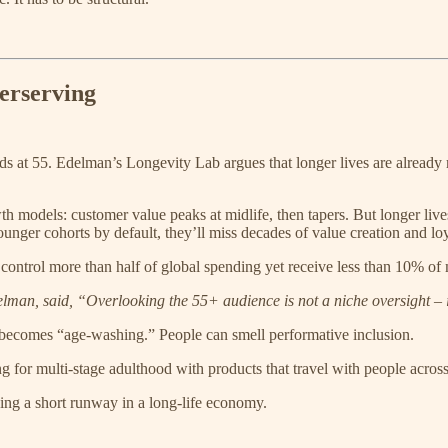
erserving
nds at 55. Edelman’s Longevity Lab argues that longer lives are alread
h models: customer value peaks at midlife, then tapers. But longer l
nger cohorts by default, they’ll miss decades of value creation and loy
ontrol more than half of global spending yet receive less than 10% of
delman, said, “Overlooking the 55+ audience is not a niche oversight – i
becomes “age-washing.” People can smell performative inclusion.
ning for multi-stage adulthood with products that travel with people acros
ing a short runway in a long-life economy.