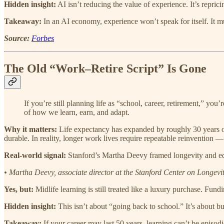
Hidden insight:
AI isn’t reducing the value of experience. It’s reprici
Takeaway:
In an AI economy, experience won’t speak for itself. It mus
Source:
Forbes
The Old “Work–Retire Script” Is Gone
If you’re still planning life as “school, career, retirement,” yo
of how we learn, earn, and adapt.
Why it matters:
Life expectancy has expanded by roughly 30 years ove
durable. In reality, longer work lives require repeatable reinvention — c
Real-world signal:
Stanford’s Martha Deevy framed longevity and educ
• Martha Deevy, associate director at the Stanford Center on Longev
Yes, but:
Midlife learning is still treated like a luxury purchase. Fun
Hidden insight:
This isn’t about “going back to school.” It’s about bu
Takeaway:
If your career may last 50 years, learning can’t be episodic.