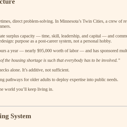
cture
times, direct problem-solving. In Minnesota’s Twin Cities, a crew of re
mmers.
ate surplus capacity — time, skill, leadership, and capital — and commun
 redesign: purpose as a post-career system, not a personal hobby.
ours a year — nearly $95,000 worth of labor — and has sponsored mult
f the housing shortage is such that everybody has to be involved.”
cks alone. It’s additive, not sufficient.
ing pathways for older adults to deploy expertise into public needs.
he world you’ll keep living in.
ting System