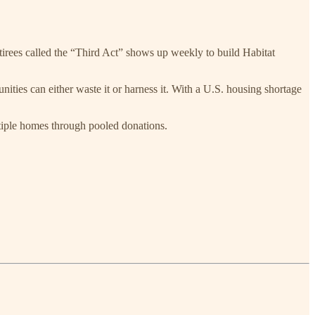
tirees called the “Third Act” shows up weekly to build Habitat
ities can either waste it or harness it. With a U.S. housing shortage
iple homes through pooled donations.