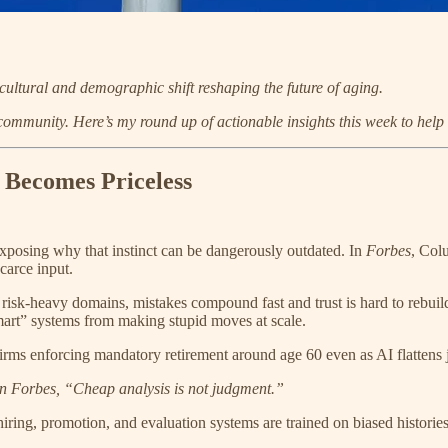
cultural and demographic shift reshaping the future of aging.
 community.
Here’s my round up of actionable insights this week to help
 Becomes Priceless
xposing why that instinct can be dangerously outdated. In
Forbes
, Col
carce input.
risk-heavy domains, mistakes compound fast and trust is hard to rebuild
smart” systems from making stupid moves at scale.
irms enforcing mandatory retirement around age 60 even as AI flattens j
in Forbes, “Cheap analysis is not judgment.”
hiring, promotion, and evaluation systems are trained on biased historie