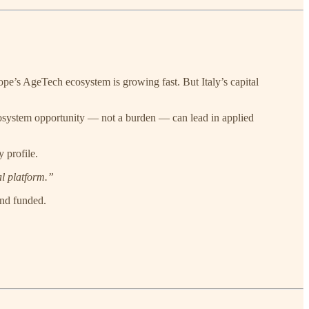
ope’s AgeTech ecosystem is growing fast. But Italy’s capital
 ecosystem opportunity — not a burden — can lead in applied
 profile.
al platform.”
and funded.