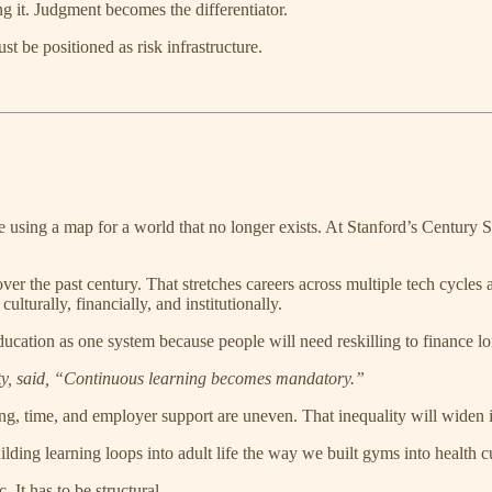
ng it. Judgment becomes the differentiator.
t be positioned as risk infrastructure.
u’re using a map for a world that no longer exists. At Stanford’s Centur
r the past century. That stretches careers across multiple tech cycles 
ulturally, financially, and institutionally.
ation as one system because people will need reskilling to finance lon
ity, said, “Continuous learning becomes mandatory.”
ding, time, and employer support are uneven. That inequality will widen i
ilding learning loops into adult life the way we built gyms into health c
 It has to be structural.