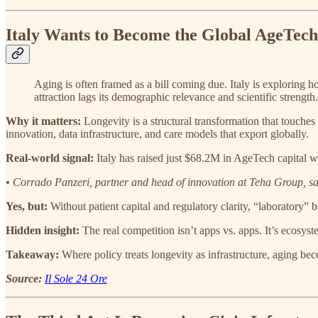
Italy Wants to Become the Global AgeTec
Aging is often framed as a bill coming due. Italy is exploring ho
attraction lags its demographic relevance and scientific strength.
Why it matters:
Longevity is a structural transformation that touche
innovation, data infrastructure, and care models that export globally.
Real-world signal:
Italy has raised just $68.2M in AgeTech capital wh
• Corrado Panzeri, partner and head of innovation at Teha Group, sai
Yes, but:
Without patient capital and regulatory clarity, “laboratory”
Hidden insight:
The real competition isn’t apps vs. apps. It’s ecosys
Takeaway:
Where policy treats longevity as infrastructure, aging be
Source:
Il Sole 24 Ore