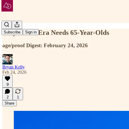
Why the AI Era Needs 65-Year-Olds
Subscribe
Sign in
age/proof Digest: February 24, 2026
Bryan Kelly
Feb 24, 2026
9
2
1
Share