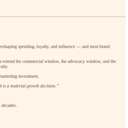
y reshaping spending, loyalty, and influence — and most brand
ives extend the commercial window, the advocacy window, and the
alty.
 marketing investment.
t is a material growth decision.”
s decades.