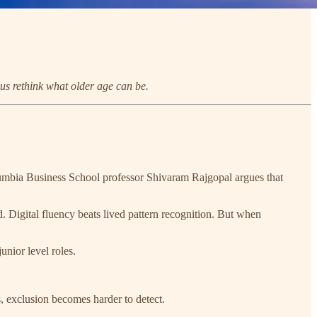
 us rethink what older age can be.
umbia Business School professor Shivaram Rajgopal argues that
. Digital fluency beats lived pattern recognition. But when
unior level roles.
s, exclusion becomes harder to detect.