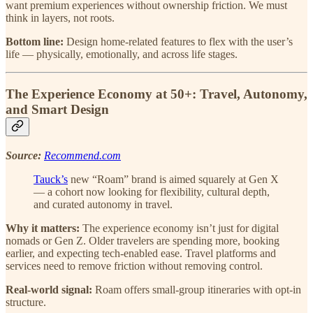
want premium experiences without ownership friction. We must
think in layers, not roots.
Bottom line:
Design home-related features to flex with the user’s
life — physically, emotionally, and across life stages.
The Experience Economy at 50+: Travel, Autonomy,
and Smart Design
Source:
Recommend.com
Tauck’s
new “Roam” brand is aimed squarely at Gen X
— a cohort now looking for flexibility, cultural depth,
and curated autonomy in travel.
Why it matters:
The experience economy isn’t just for digital
nomads or Gen Z. Older travelers are spending more, booking
earlier, and expecting tech-enabled ease. Travel platforms and
services need to remove friction without removing control.
Real-world signal:
Roam offers small-group itineraries with opt-in
structure.