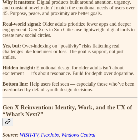
Why it matters:
Digital products built around attention, urgency,
and constant novelty don’t match the emotional needs of users over
45. Purpose, peace, and proximity are better goals.
Real-world signal:
Older adults prioritize fewer apps and deeper
engagement. Gen Xers in Sun Cities use lightweight digital tools to
create new social circles.
Yes, but:
Over-indexing on “positivity” risks flattening real
challenges like loneliness or loss. The goal is support, not just
smiles.
Hidden insight:
Emotional design for older adults isn’t about
excitement — it’s about resonance. Build for depth over dopamine.
Bottom line:
Help users feel seen — especially those who’ve been
overlooked by default-youth design decisions.
Gen X Reinvention: Identity, Work, and the UX of
“What’s Next?”
Source:
WISH-TV
,
FlexJobs
,
Windows Central