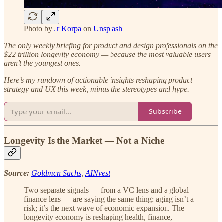
Photo by
Jr Korpa
on
Unsplash
The only weekly briefing for product and design professionals on the
$22 trillion longevity economy — because the most valuable users
aren’t the youngest ones.
Here’s my rundown of actionable insights reshaping product
strategy and UX this week, minus the stereotypes and hype.
Subscribe
Longevity Is the Market — Not a Niche
Source:
Goldman Sachs
,
AINvest
Two separate signals — from a VC lens and a global
finance lens — are saying the same thing: aging isn’t a
risk; it’s the next wave of economic expansion. The
longevity economy is reshaping health, finance,