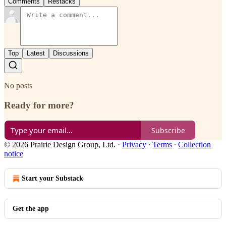
Comments
Restacks
Top
Latest
Discussions
No posts
Ready for more?
Subscribe
© 2026 Prairie Design Group, Ltd.
·
Privacy
∙
Terms
∙
Collection
notice
Start your Substack
Get the app