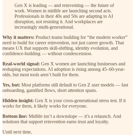
Gen X is leading — and reinventing — the future of
work. Women in midlife are launching second acts.
Professionals in their 40s and 50s are adapting to AI
disruption, not resisting it. And workplaces are
increasingly multi-generational.
Why it matters:
Product teams building for “the modern worker”
need to build for career reinvention, not just career growth. That
means UX that supports skill-shifting, identity evolution, and
confidence-building — without condescension.
Real-world signal:
Gen X women are launching businesses and
reshaping expectations. AI adoption is rising among 45–60-year-
olds, but most tools aren’t built for them.
Yes, but:
Most platforms still default to Gen Z user models — fast
onboarding, gamified flows, short attention spans.
Hidden insight:
Gen X is your cross-generational stress test. If it
works for them, it likely works for everyone.
Bottom line:
Midlife isn’t a downslope — it’s a relaunch. And
solutions that support reinvention earns trust and loyalty.
Until next time,