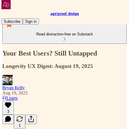
age/proof design
Subscribe
Sign in
Read distraction-free on Substack
Your Best Users? Still Untapped
Longevity UX Digest: August 19, 2025
Bryan Kelly
Aug 19, 2025
Listen
3
1