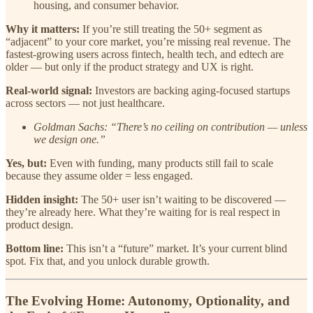
housing, and consumer behavior.
Why it matters:
If you’re still treating the 50+ segment as
“adjacent” to your core market, you’re missing real revenue. The
fastest-growing users across fintech, health tech, and edtech are
older — but only if the product strategy and UX is right.
Real-world signal:
Investors are backing aging-focused startups
across sectors — not just healthcare.
Goldman Sachs: “There’s no ceiling on contribution — unless
we design one.”
Yes, but:
Even with funding, many products still fail to scale
because they assume older = less engaged.
Hidden insight:
The 50+ user isn’t waiting to be discovered —
they’re already here. What they’re waiting for is real respect in
product design.
Bottom line:
This isn’t a “future” market. It’s your current blind
spot. Fix that, and you unlock durable growth.
The Evolving Home: Autonomy, Optionality, and