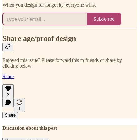
When you design for longevity, everyone wins.
Subscribe
Share age/proof design
Enjoyed this issue? Please forward this to friends or share by
clicking below:
Share
3
1
Share
Discussion about this post