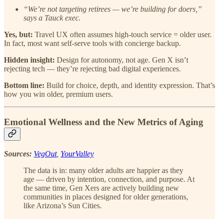
“We’re not targeting retirees — we’re building for doers,”
says a Tauck exec.
Yes, but:
Travel UX often assumes high-touch service = older user.
In fact, most want self-serve tools with concierge backup.
Hidden insight:
Design for autonomy, not age. Gen X isn’t
rejecting tech — they’re rejecting bad digital experiences.
Bottom line:
Build for choice, depth, and identity expression. That’s
how you win older, premium users.
Emotional Wellness and the New Metrics of Aging
Sources:
VegOut
,
YourValley
The data is in: many older adults are happier as they
age — driven by intention, connection, and purpose. At
the same time, Gen Xers are actively building new
communities in places designed for older generations,
like Arizona’s Sun Cities.