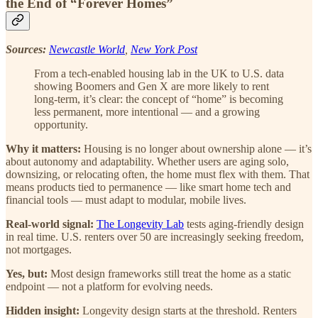
the End of “Forever Homes”
Sources:
Newcastle World
,
New York Post
From a tech-enabled housing lab in the UK to U.S. data
showing Boomers and Gen X are more likely to rent
long-term, it’s clear: the concept of “home” is becoming
less permanent, more intentional — and a growing
opportunity.
Why it matters:
Housing is no longer about ownership alone — it’s
about autonomy and adaptability. Whether users are aging solo,
downsizing, or relocating often, the home must flex with them. That
means products tied to permanence — like smart home tech and
financial tools — must adapt to modular, mobile lives.
Real-world signal:
The Longevity Lab
tests aging-friendly design
in real time. U.S. renters over 50 are increasingly seeking freedom,
not mortgages.
Yes, but:
Most design frameworks still treat the home as a static
endpoint — not a platform for evolving needs.
Hidden insight:
Longevity design starts at the threshold. Renters