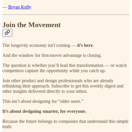
—
Bryan Kelly
Join the Movement
The longevity economy isn't coming —
it’s here
.
And the window for first-mover advantage is closing.
The question is whether you’ll lead this transformation — or watch
competitors capture the opportunity while you catch up.
Join other product and design professionals who are already
rethinking their approach. Subscribe to get this weekly digest and
other insights delivered directly to your inbox.
This isn’t about designing for “older users.”
It’s about designing smarter, for everyone.
Because the future belongs to companies that understand this simple
truth: